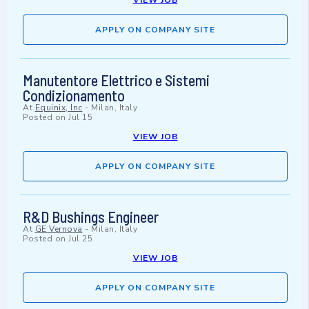
VIEW JOB
APPLY ON COMPANY SITE
Manutentore Elettrico e Sistemi
Condizionamento
At
Equinix, Inc
-
Milan, Italy
Posted on
Jul 15
VIEW JOB
APPLY ON COMPANY SITE
R&D Bushings Engineer
At
GE Vernova
-
Milan, Italy
Posted on
Jul 25
VIEW JOB
APPLY ON COMPANY SITE