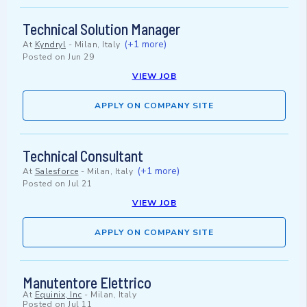
Technical Solution Manager
(+1 more)
At
Kyndryl
-
Milan, Italy
Posted on
Jun 29
VIEW JOB
APPLY ON COMPANY SITE
Technical Consultant
(+1 more)
At
Salesforce
-
Milan, Italy
Posted on
Jul 21
VIEW JOB
APPLY ON COMPANY SITE
Manutentore Elettrico
At
Equinix, Inc
-
Milan, Italy
Posted on
Jul 11