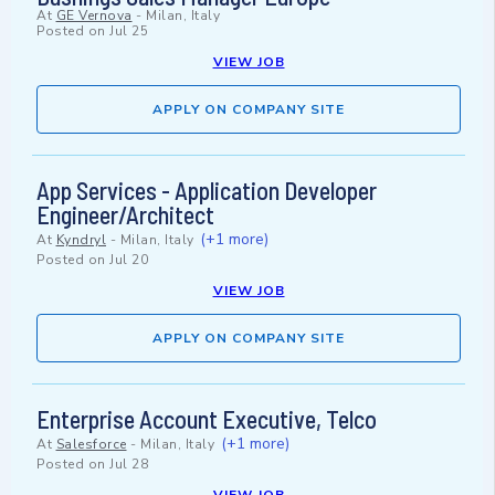
At
GE Vernova
-
Milan, Italy
Posted on
Jul 25
VIEW JOB
APPLY ON COMPANY SITE
App Services - Application Developer
Engineer/Architect
(+1 more)
At
Kyndryl
-
Milan, Italy
Posted on
Jul 20
VIEW JOB
APPLY ON COMPANY SITE
Enterprise Account Executive, Telco
(+1 more)
At
Salesforce
-
Milan, Italy
Posted on
Jul 28