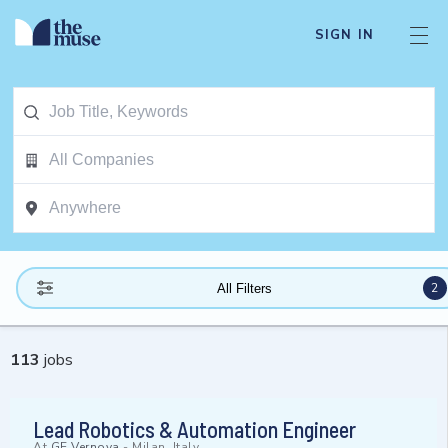
SIGN IN
2
All Filters
113
jobs
Lead Robotics & Automation Engineer
At
GE Vernova
-
Milan, Italy