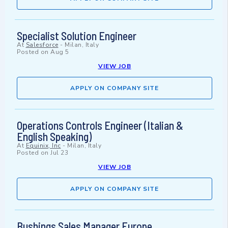
Specialist Solution Engineer
At
Salesforce
-
Milan, Italy
Posted on
Aug 5
VIEW JOB
APPLY ON COMPANY SITE
Operations Controls Engineer (Italian &
English Speaking)
At
Equinix, Inc
-
Milan, Italy
Posted on
Jul 23
VIEW JOB
APPLY ON COMPANY SITE
Bushings Sales Manager Europe