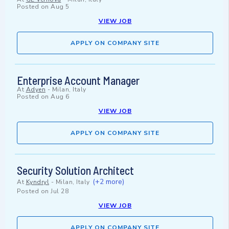
Posted on
Aug 5
VIEW JOB
APPLY ON COMPANY SITE
Enterprise Account Manager
At
Adyen
-
Milan, Italy
Posted on
Aug 6
VIEW JOB
APPLY ON COMPANY SITE
Security Solution Architect
(+2 more)
At
Kyndryl
-
Milan, Italy
Posted on
Jul 28
VIEW JOB
APPLY ON COMPANY SITE