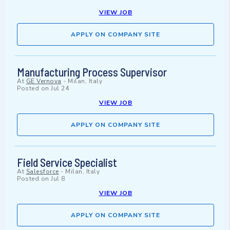
VIEW JOB
APPLY ON COMPANY SITE
Manufacturing Process Supervisor
At
GE Vernova
-
Milan, Italy
Posted on
Jul 24
VIEW JOB
APPLY ON COMPANY SITE
Field Service Specialist
At
Salesforce
-
Milan, Italy
Posted on
Jul 8
VIEW JOB
APPLY ON COMPANY SITE