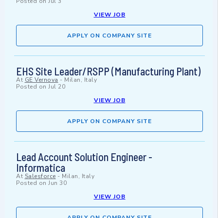
Posted on
Jul 3
VIEW JOB
APPLY ON COMPANY SITE
EHS Site Leader/RSPP (Manufacturing Plant)
At
GE Vernova
-
Milan, Italy
Posted on
Jul 20
VIEW JOB
APPLY ON COMPANY SITE
Lead Account Solution Engineer -
Informatica
At
Salesforce
-
Milan, Italy
Posted on
Jun 30
VIEW JOB
APPLY ON COMPANY SITE