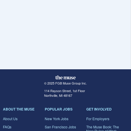
© 2025 FGB Muse Group Inc.
114 Rayson Street, 1st Floor
Northville, MI 48167
ABOUT THE MUSE
POPULAR JOBS
GET INVOLVED
About Us
New York Jobs
For Employers
FAQs
San Francisco Jobs
The Muse Book: The
New Rules of Work