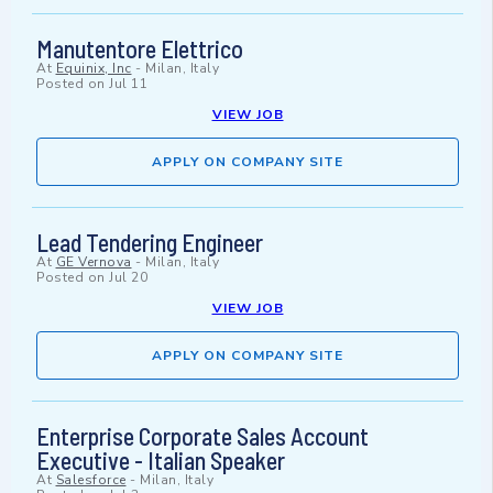
Manutentore Elettrico
At
Equinix, Inc
-
Milan, Italy
Posted on
Jul 11
VIEW JOB
APPLY ON COMPANY SITE
Lead Tendering Engineer
At
GE Vernova
-
Milan, Italy
Posted on
Jul 20
VIEW JOB
APPLY ON COMPANY SITE
Enterprise Corporate Sales Account
Executive - Italian Speaker
At
Salesforce
-
Milan, Italy