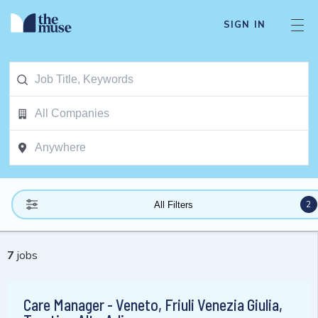
SIGN IN
2
All Filters
7
jobs
Care Manager - Veneto, Friuli Venezia Giulia,