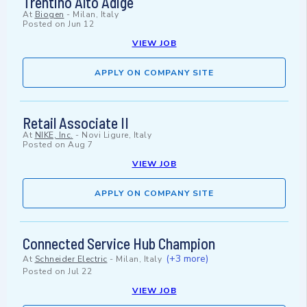
Trentino Alto Adige
At
Biogen
-
Milan, Italy
Posted on
Jun 12
VIEW JOB
APPLY ON COMPANY SITE
Retail Associate II
At
NIKE, Inc.
-
Novi Ligure, Italy
Posted on
Aug 7
VIEW JOB
APPLY ON COMPANY SITE
Connected Service Hub Champion
(+3 more)
At
Schneider Electric
-
Milan, Italy
Posted on
Jul 22
VIEW JOB