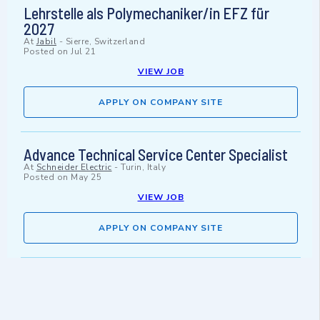
Lehrstelle als Polymechaniker/in EFZ für
2027
At
Jabil
-
Sierre, Switzerland
Posted on
Jul 21
VIEW JOB
APPLY ON COMPANY SITE
Advance Technical Service Center Specialist
At
Schneider Electric
-
Turin, Italy
Posted on
May 25
VIEW JOB
APPLY ON COMPANY SITE