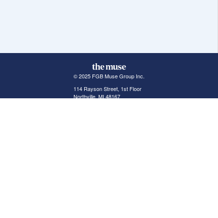
© 2025 FGB Muse Group Inc.
114 Rayson Street, 1st Floor
Northville, MI 48167
ABOUT THE MUSE
POPULAR JOBS
GET INVOLVED
About Us
New York Jobs
For Employers
FAQs
San Francisco Jobs
The Muse Book: The
New Rules of Work
Search Jobs
Seattle Jobs
For Career Coaches
Browse Companies
Engineering Jobs
Tell A Friend
Career Advice
Marketing Jobs
Terms of Use
Information Technology
Jobs
Privacy Policy