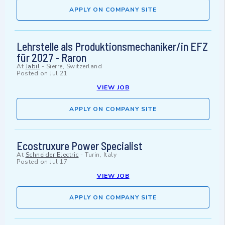
APPLY ON COMPANY SITE
Lehrstelle als Produktionsmechaniker/in EFZ
für 2027 - Raron
At
Jabil
-
Sierre, Switzerland
Posted on
Jul 21
VIEW JOB
APPLY ON COMPANY SITE
Ecostruxure Power Specialist
At
Schneider Electric
-
Turin, Italy
Posted on
Jul 17
VIEW JOB
APPLY ON COMPANY SITE