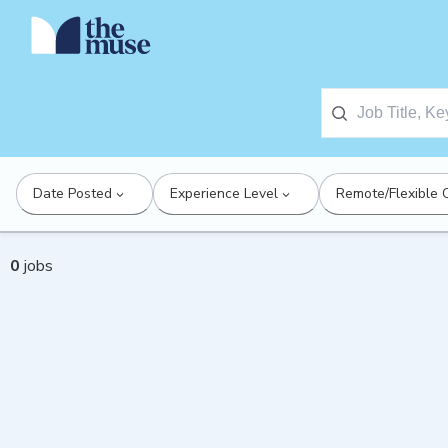
Date Posted
Experience Level
Remote/Flexible 
0
jobs