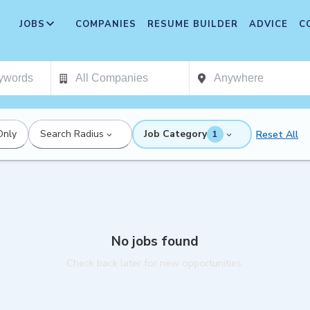
JOBS
COMPANIES
RESUME BUILDER
ADVICE
C
Only
Search Radius
Job Category
Reset All
1
No jobs found
Check back later for new opportunities.