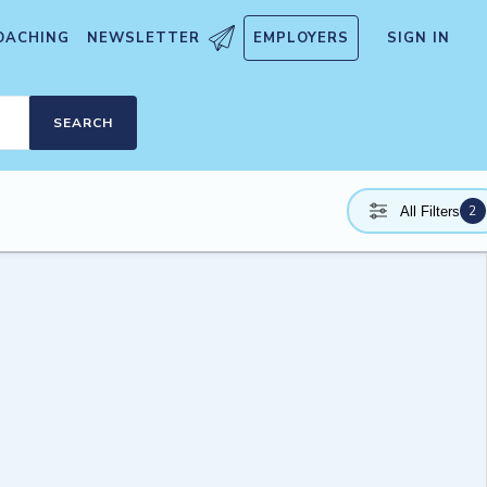
OACHING
NEWSLETTER
EMPLOYERS
SIGN IN
SEARCH
2
All Filters