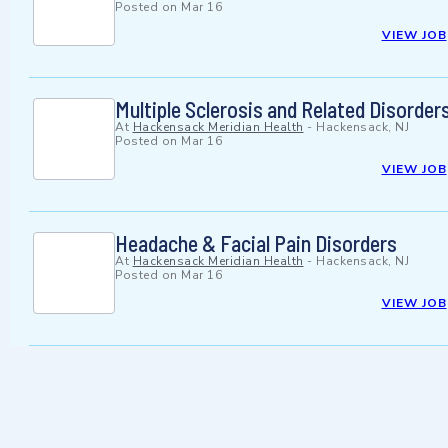
Posted on
Mar 16
VIEW JOB
Multiple Sclerosis and Related Disorder
At
Hackensack Meridian Health
-
Hackensack, NJ
Posted on
Mar 16
VIEW JOB
Headache & Facial Pain Disorders
At
Hackensack Meridian Health
-
Hackensack, NJ
Posted on
Mar 16
VIEW JOB