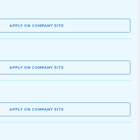
APPLY ON COMPANY SITE
APPLY ON COMPANY SITE
APPLY ON COMPANY SITE