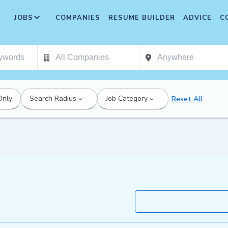
JOBS
COMPANIES
RESUME BUILDER
ADVICE
C
Only
Search Radius
Job Category
Reset All