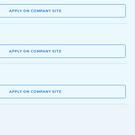
APPLY ON COMPANY SITE
APPLY ON COMPANY SITE
APPLY ON COMPANY SITE