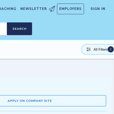
OACHING
NEWSLETTER
EMPLOYERS
SIGN IN
SEARCH
2
All Filters
APPLY ON COMPANY SITE