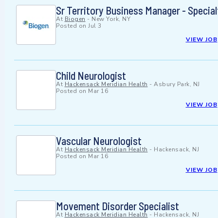
Sr Territory Business Manager - Specia
At
Biogen
-
New York, NY
Posted on
Jul 3
VIEW JOB
Child Neurologist
At
Hackensack Meridian Health
-
Asbury Park, NJ
Posted on
Mar 16
VIEW JOB
Vascular Neurologist
At
Hackensack Meridian Health
-
Hackensack, NJ
Posted on
Mar 16
VIEW JOB
Movement Disorder Specialist
At
Hackensack Meridian Health
-
Hackensack, NJ