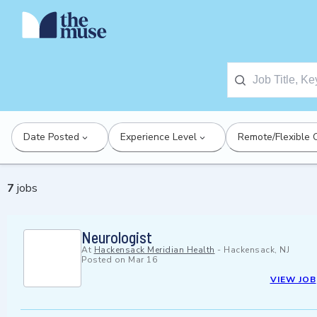
Date Posted
Experience Level
Remote/Flexible 
7
jobs
Neurologist
At
Hackensack Meridian Health
-
Hackensack, NJ
Posted on
Mar 16
VIEW JOB