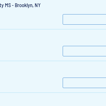
lty MS - Brooklyn, NY