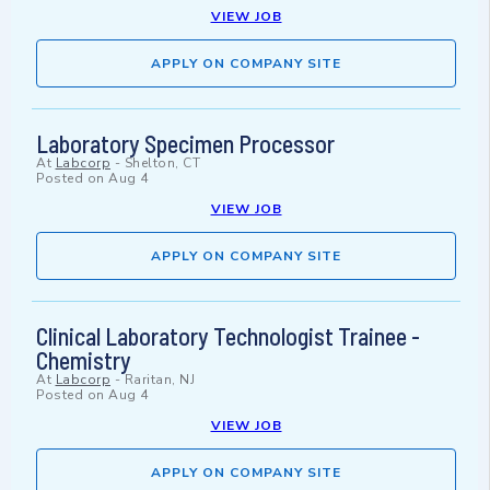
VIEW JOB
APPLY ON COMPANY SITE
Laboratory Specimen Processor
At
Labcorp
-
Shelton, CT
Posted on
Aug 4
VIEW JOB
APPLY ON COMPANY SITE
Clinical Laboratory Technologist Trainee -
Chemistry
At
Labcorp
-
Raritan, NJ
Posted on
Aug 4
VIEW JOB
APPLY ON COMPANY SITE