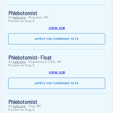
Phlebotomist
At
Labcorp
-
Kingston, NY
Posted on
Aug 4
VIEW JOB
APPLY ON COMPANY SITE
Phlebotomist- Float
At
Labcorp
-
Englewood Cliffs, NJ
Posted on
Aug 4
VIEW JOB
APPLY ON COMPANY SITE
Phlebotomist
At
Labcorp
-
Troy, NY
Posted on
Aug 4