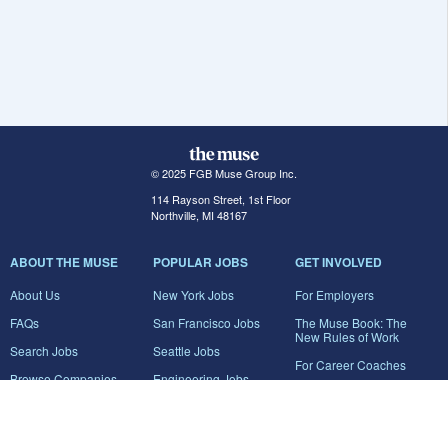
© 2025 FGB Muse Group Inc.
114 Rayson Street, 1st Floor
Northville, MI 48167
ABOUT THE MUSE
POPULAR JOBS
GET INVOLVED
About Us
New York Jobs
For Employers
FAQs
San Francisco Jobs
The Muse Book: The
New Rules of Work
Search Jobs
Seattle Jobs
For Career Coaches
Browse Companies
Engineering Jobs
Tell A Friend
Career Advice
Marketing Jobs
Terms of Use
Information Technology