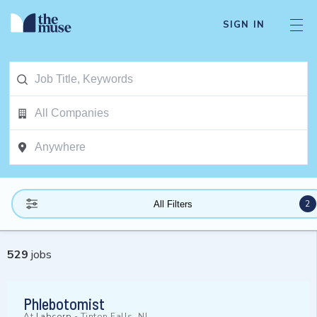
SIGN IN
2
All Filters
529
jobs
Phlebotomist
At
Labcorp
-
Tinton Falls, NJ