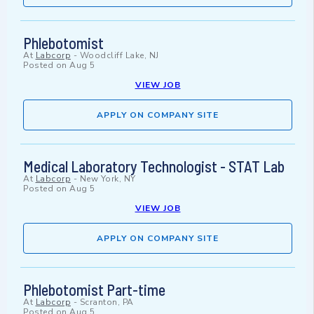
Phlebotomist
At
Labcorp
-
Woodcliff Lake, NJ
Posted on
Aug 5
VIEW JOB
APPLY ON COMPANY SITE
Medical Laboratory Technologist - STAT Lab
At
Labcorp
-
New York, NY
Posted on
Aug 5
VIEW JOB
APPLY ON COMPANY SITE
Phlebotomist Part-time
At
Labcorp
-
Scranton, PA
Posted on
Aug 5