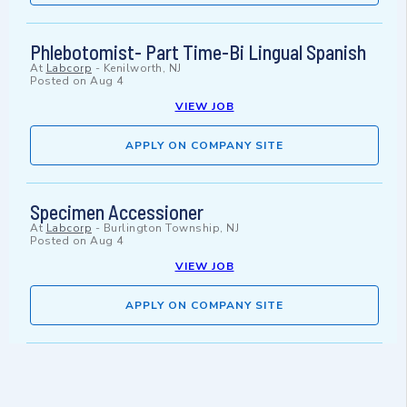
Phlebotomist- Part Time-Bi Lingual Spanish
At
Labcorp
-
Kenilworth, NJ
Posted on
Aug 4
VIEW JOB
APPLY ON COMPANY SITE
Specimen Accessioner
At
Labcorp
-
Burlington Township, NJ
Posted on
Aug 4
VIEW JOB
APPLY ON COMPANY SITE