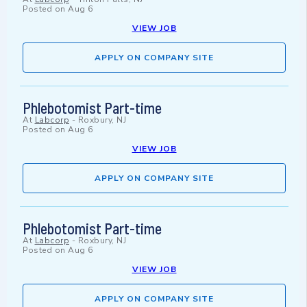
Posted on
Aug 6
VIEW JOB
APPLY ON COMPANY SITE
Phlebotomist Part-time
At
Labcorp
-
Roxbury, NJ
Posted on
Aug 6
VIEW JOB
APPLY ON COMPANY SITE
Phlebotomist Part-time
At
Labcorp
-
Roxbury, NJ
Posted on
Aug 6
VIEW JOB
APPLY ON COMPANY SITE