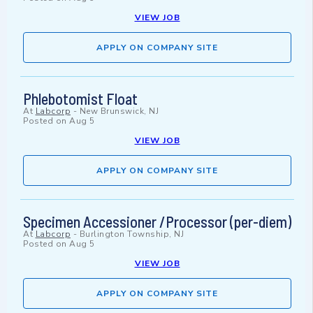
VIEW JOB
APPLY ON COMPANY SITE
Phlebotomist Float
At
Labcorp
-
New Brunswick, NJ
Posted on
Aug 5
VIEW JOB
APPLY ON COMPANY SITE
Specimen Accessioner /Processor (per-diem)
At
Labcorp
-
Burlington Township, NJ
Posted on
Aug 5
VIEW JOB
APPLY ON COMPANY SITE