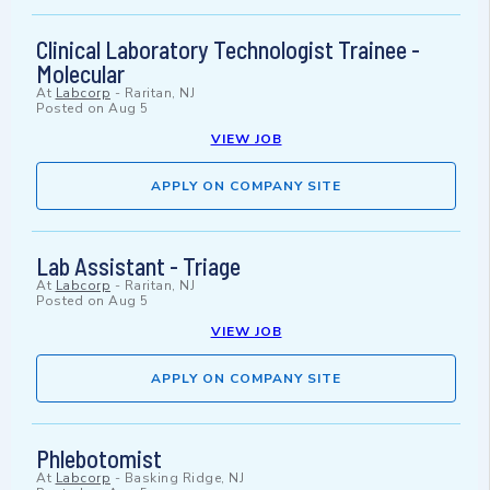
Clinical Laboratory Technologist Trainee -
Molecular
At
Labcorp
-
Raritan, NJ
Posted on
Aug 5
VIEW JOB
APPLY ON COMPANY SITE
Lab Assistant - Triage
At
Labcorp
-
Raritan, NJ
Posted on
Aug 5
VIEW JOB
APPLY ON COMPANY SITE
Phlebotomist
At
Labcorp
-
Basking Ridge, NJ