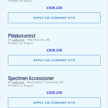
Posted on
Aug 5
VIEW JOB
APPLY ON COMPANY SITE
Phlebotomist
At
Labcorp
-
Warminster, PA
Posted on
Aug 4
VIEW JOB
APPLY ON COMPANY SITE
Specimen Accessioner
At
Labcorp
-
Burlington Township, NJ
Posted on
Aug 4
VIEW JOB
APPLY ON COMPANY SITE