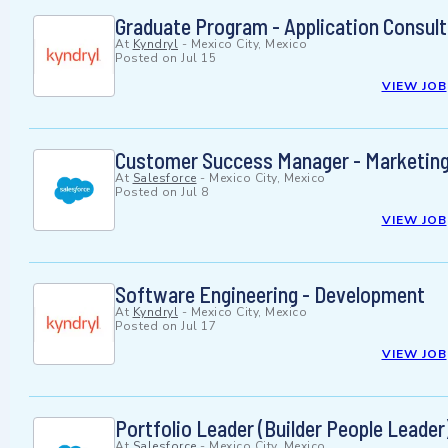
Graduate Program - Application Consult
At
Kyndryl
-
Mexico City, Mexico
Posted on
Jul 15
VIEW JOB
Customer Success Manager - Marketing
At
Salesforce
-
Mexico City, Mexico
Posted on
Jul 8
VIEW JOB
Software Engineering - Development
At
Kyndryl
-
Mexico City, Mexico
Posted on
Jul 17
VIEW JOB
Portfolio Leader (Builder People Leader
At
Salesforce
-
Mexico City, Mexico