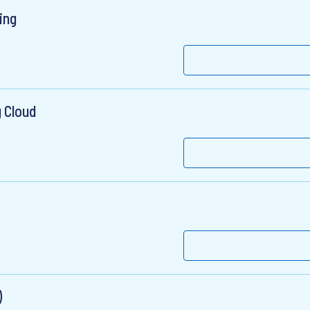
ing
 Cloud
)