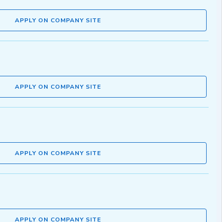
APPLY ON COMPANY SITE
APPLY ON COMPANY SITE
APPLY ON COMPANY SITE
APPLY ON COMPANY SITE