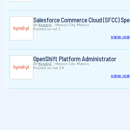
Salesforce Commerce Cloud (SFCC) Spec
At
Kyndryl
-
Mexico City, Mexico
Posted on
Jul 1
VIEW JOB
OpenShift Platform Administrator
At
Kyndryl
-
Mexico City, Mexico
Posted on
Jun 24
VIEW JOB