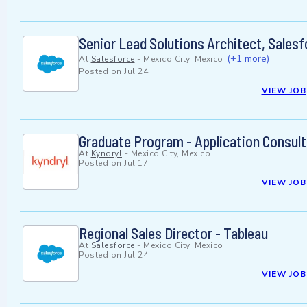
Senior Lead Solutions Architect, Sales
(+1 more)
At
Salesforce
-
Mexico City, Mexico
Posted on
Jul 24
VIEW JOB
Graduate Program - Application Consult
At
Kyndryl
-
Mexico City, Mexico
Posted on
Jul 17
VIEW JOB
Regional Sales Director - Tableau
At
Salesforce
-
Mexico City, Mexico
Posted on
Jul 24
VIEW JOB