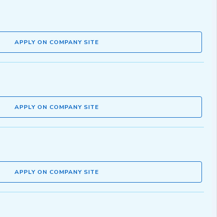
APPLY ON COMPANY SITE
APPLY ON COMPANY SITE
APPLY ON COMPANY SITE