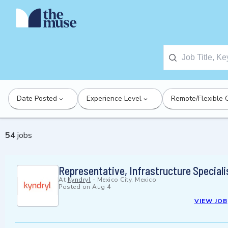
Date Posted
Experience Level
Remote/Flexible 
54
jobs
Representative, Infrastructure Specialis
At
Kyndryl
-
Mexico City, Mexico
Posted on
Aug 4
VIEW JOB