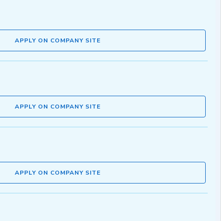
APPLY ON COMPANY SITE
APPLY ON COMPANY SITE
APPLY ON COMPANY SITE