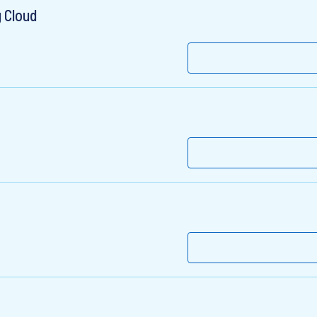
 Cloud