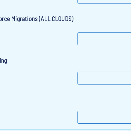
force Migrations (ALL CLOUDS)
ing