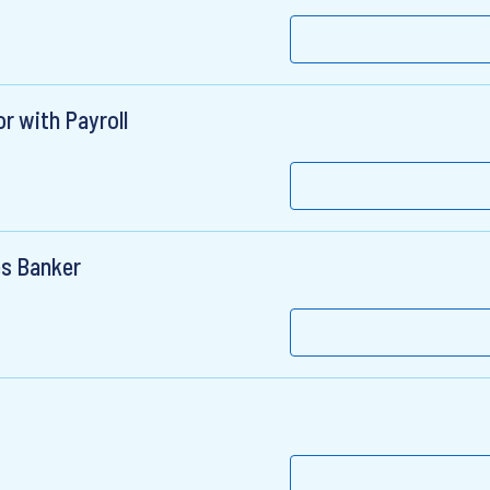
r with Payroll
es Banker