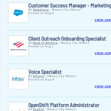
Customer Success Manager - Marketing
At
Salesforce
-
Mexico City, Mexico
Posted on
Aug 6
VIEW JOB
Client Outreach Onboarding Specialist
At
Bank of America
-
Mexico City, Mexico
Posted on
Aug 1
VIEW JOB
Voice Specialist
At
Infosys
-
Mexico City, Mexico
Posted on
Aug 4
VIEW JOB
OpenShift Platform Administrator
At
Kyndryl
-
Mexico City, Mexico