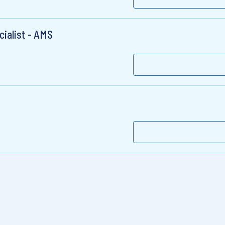
ialist - AMS