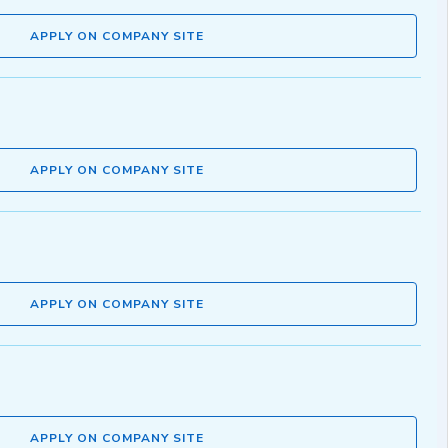
APPLY ON COMPANY SITE
APPLY ON COMPANY SITE
APPLY ON COMPANY SITE
APPLY ON COMPANY SITE