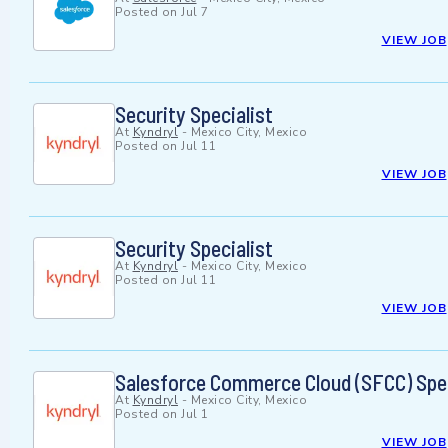
Posted on
Jul 7
VIEW JOB
Security Specialist
At
Kyndryl
-
Mexico City, Mexico
Posted on
Jul 11
VIEW JOB
Security Specialist
At
Kyndryl
-
Mexico City, Mexico
Posted on
Jul 11
VIEW JOB
Salesforce Commerce Cloud (SFCC) Spec
At
Kyndryl
-
Mexico City, Mexico
Posted on
Jul 1
VIEW JOB