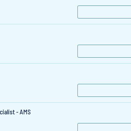
ialist - AMS