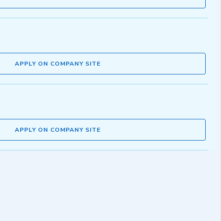
APPLY ON COMPANY SITE
APPLY ON COMPANY SITE