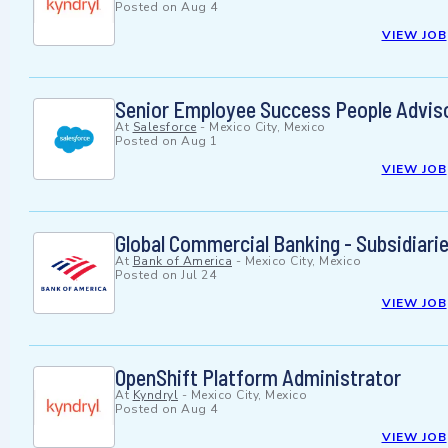
Posted on
Aug 4
VIEW JOB
Senior Employee Success People Adviso
At
Salesforce
-
Mexico City, Mexico
Posted on
Aug 1
VIEW JOB
Global Commercial Banking - Subsidiari
At
Bank of America
-
Mexico City, Mexico
Posted on
Jul 24
VIEW JOB
OpenShift Platform Administrator
At
Kyndryl
-
Mexico City, Mexico
Posted on
Aug 4
VIEW JOB