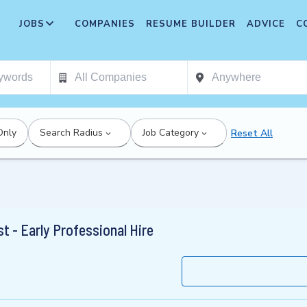
JOBS
COMPANIES
RESUME BUILDER
ADVICE
C
Only
Search Radius
Job Category
Reset All
t - Early Professional Hire