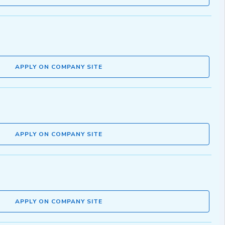
APPLY ON COMPANY SITE
APPLY ON COMPANY SITE
APPLY ON COMPANY SITE