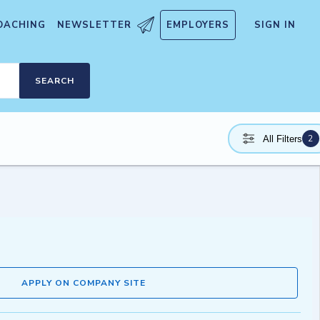
OACHING
NEWSLETTER
EMPLOYERS
SIGN IN
SEARCH
2
All Filters
APPLY ON COMPANY SITE