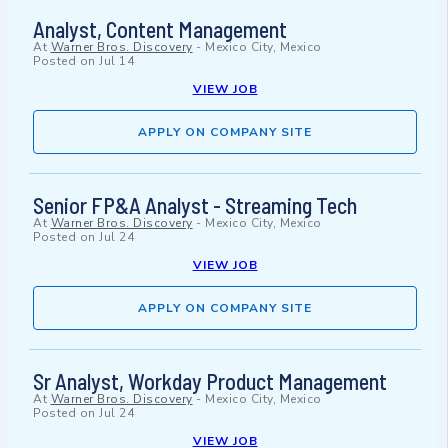
Analyst, Content Management
At
Warner Bros. Discovery
-
Mexico City, Mexico
Posted on
Jul 14
VIEW JOB
APPLY ON COMPANY SITE
Senior FP&A Analyst - Streaming Tech
At
Warner Bros. Discovery
-
Mexico City, Mexico
Posted on
Jul 24
VIEW JOB
APPLY ON COMPANY SITE
Sr Analyst, Workday Product Management
At
Warner Bros. Discovery
-
Mexico City, Mexico
Posted on
Jul 24
VIEW JOB