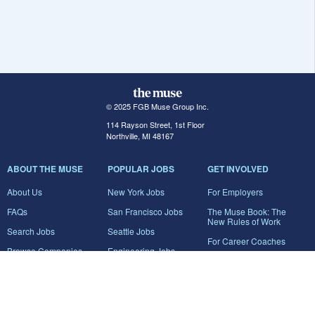
© 2025 FGB Muse Group Inc.
114 Rayson Street, 1st Floor
Northville, MI 48167
ABOUT THE MUSE
POPULAR JOBS
GET INVOLVED
About Us
New York Jobs
For Employers
FAQs
San Francisco Jobs
The Muse Book: The
New Rules of Work
Search Jobs
Seattle Jobs
For Career Coaches
Browse Companies
Engineering Jobs
Tell A Friend
Career Advice
Marketing Jobs
Terms of Use
Information Technology
Jobs
Privacy Policy