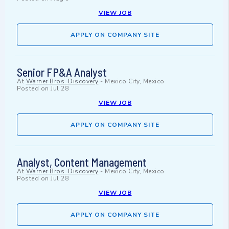
VIEW JOB
APPLY ON COMPANY SITE
Senior FP&A Analyst
At
Warner Bros. Discovery
-
Mexico City, Mexico
Posted on
Jul 28
VIEW JOB
APPLY ON COMPANY SITE
Analyst, Content Management
At
Warner Bros. Discovery
-
Mexico City, Mexico
Posted on
Jul 28
VIEW JOB
APPLY ON COMPANY SITE