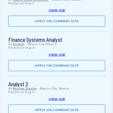
Posted on
Aug 1
VIEW JOB
APPLY ON COMPANY SITE
Finance Systems Analyst
At
Kyndryl
-
Mexico City, Mexico
Posted on
Aug 4
VIEW JOB
APPLY ON COMPANY SITE
Analyst 2
At
Morgan Stanley
-
Mexico City, Mexico
Posted on
Aug 4
VIEW JOB
APPLY ON COMPANY SITE