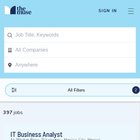
SIGN IN
2
All Filters
397
jobs
IT Business Analyst
At
Warner Bros. Discovery
-
Mexico City, Mexico