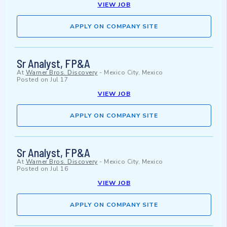
VIEW JOB
APPLY ON COMPANY SITE
Sr Analyst, FP&A
At
Warner Bros. Discovery
-
Mexico City, Mexico
Posted on
Jul 17
VIEW JOB
APPLY ON COMPANY SITE
Sr Analyst, FP&A
At
Warner Bros. Discovery
-
Mexico City, Mexico
Posted on
Jul 16
VIEW JOB
APPLY ON COMPANY SITE