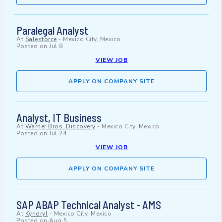
Paralegal Analyst
At
Salesforce
-
Mexico City, Mexico
Posted on
Jul 8
VIEW JOB
APPLY ON COMPANY SITE
Analyst, IT Business
At
Warner Bros. Discovery
-
Mexico City, Mexico
Posted on
Jul 24
VIEW JOB
APPLY ON COMPANY SITE
SAP ABAP Technical Analyst - AMS
At
Kyndryl
-
Mexico City, Mexico
Posted on
Aug 5