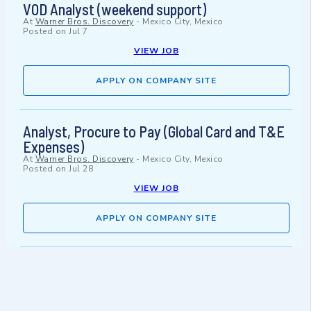
VOD Analyst (weekend support)
At
Warner Bros. Discovery
-
Mexico City, Mexico
Posted on
Jul 7
VIEW JOB
APPLY ON COMPANY SITE
Analyst, Procure to Pay (Global Card and T&E
Expenses)
At
Warner Bros. Discovery
-
Mexico City, Mexico
Posted on
Jul 28
VIEW JOB
APPLY ON COMPANY SITE