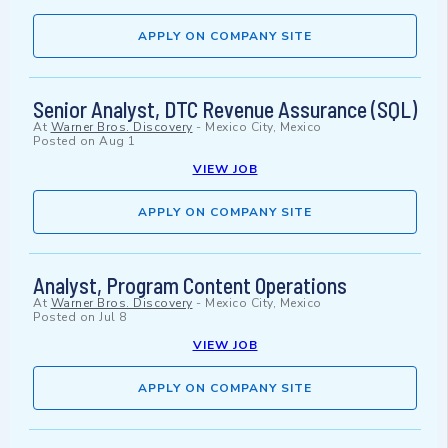
APPLY ON COMPANY SITE
Senior Analyst, DTC Revenue Assurance (SQL)
At
Warner Bros. Discovery
-
Mexico City, Mexico
Posted on
Aug 1
VIEW JOB
APPLY ON COMPANY SITE
Analyst, Program Content Operations
At
Warner Bros. Discovery
-
Mexico City, Mexico
Posted on
Jul 8
VIEW JOB
APPLY ON COMPANY SITE