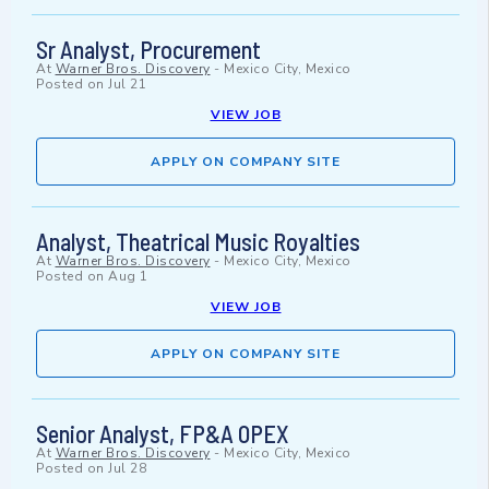
Sr Analyst, Procurement
At
Warner Bros. Discovery
-
Mexico City, Mexico
Posted on
Jul 21
VIEW JOB
APPLY ON COMPANY SITE
Analyst, Theatrical Music Royalties
At
Warner Bros. Discovery
-
Mexico City, Mexico
Posted on
Aug 1
VIEW JOB
APPLY ON COMPANY SITE
Senior Analyst, FP&A OPEX
At
Warner Bros. Discovery
-
Mexico City, Mexico
Posted on
Jul 28