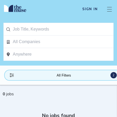
SIGN IN
2
All Filters
0
jobs
No jobs found