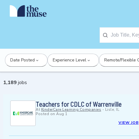
Date Posted
Experience Level
Remote/Flexible 
1,189
jobs
Teachers for CDLC of Warrenville
At
KinderCare Learning Companies
-
Lisle, IL
Posted on
Aug 1
VIEW JOB