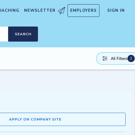
OACHING
NEWSLETTER
EMPLOYERS
SIGN IN
SEARCH
2
All Filters
APPLY ON COMPANY SITE