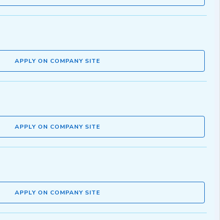
APPLY ON COMPANY SITE
APPLY ON COMPANY SITE
APPLY ON COMPANY SITE