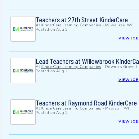
Teachers at 27th Street KinderCare
At
KinderCare Learning Companies
-
Milwaukee, WI
Posted on
Aug 1
VIEW JOB
Lead Teachers at Willowbrook KinderCa
At
KinderCare Learning Companies
-
Downers Grove, I
Posted on
Aug 1
VIEW JOB
Teachers at Raymond Road KinderCare
At
KinderCare Learning Companies
-
Madison, WI
Posted on
Aug 1
VIEW JOB