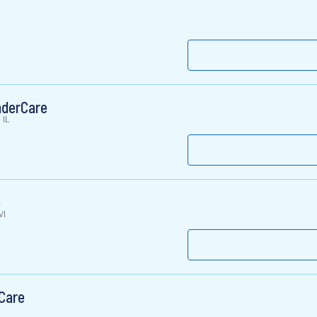
nderCare
 IL
e
WI
Care