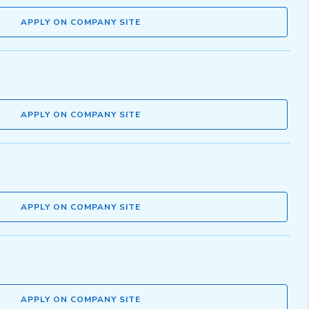
APPLY ON COMPANY SITE
APPLY ON COMPANY SITE
APPLY ON COMPANY SITE
APPLY ON COMPANY SITE