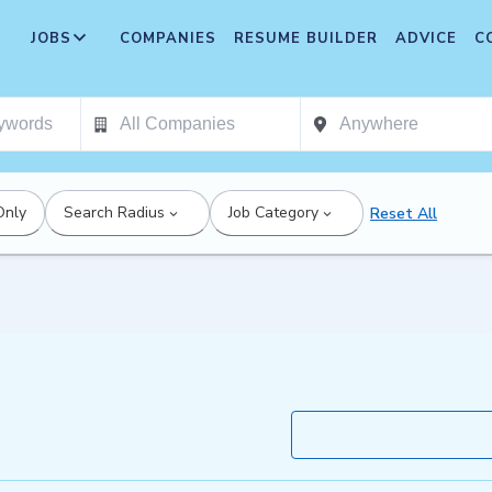
JOBS
COMPANIES
RESUME BUILDER
ADVICE
C
Only
Search Radius
Job Category
Reset All