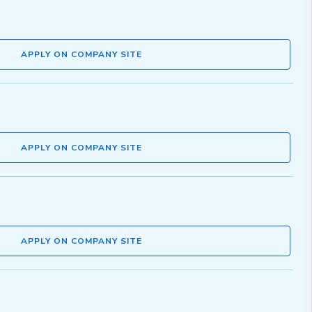
APPLY ON COMPANY SITE
APPLY ON COMPANY SITE
APPLY ON COMPANY SITE