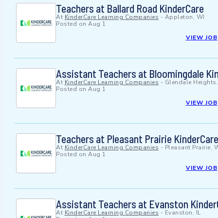
Teachers at Ballard Road KinderCare
At
KinderCare Learning Companies
-
Appleton, WI
Posted on
Aug 1
VIEW JOB
Assistant Teachers at Bloomingdale Ki
At
KinderCare Learning Companies
-
Glendale Heights,
Posted on
Aug 1
VIEW JOB
Teachers at Pleasant Prairie KinderCar
At
KinderCare Learning Companies
-
Pleasant Prairie, 
Posted on
Aug 1
VIEW JOB
Assistant Teachers at Evanston Kinder
At
KinderCare Learning Companies
-
Evanston, IL