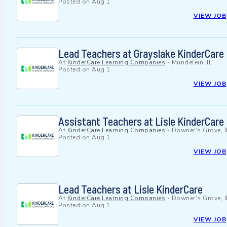
Posted on
Aug 1
VIEW JOB
Lead Teachers at Grayslake KinderCare
At
KinderCare Learning Companies
-
Mundelein, IL
Posted on
Aug 1
VIEW JOB
Assistant Teachers at Lisle KinderCare
At
KinderCare Learning Companies
-
Downer's Grove, I
Posted on
Aug 1
VIEW JOB
Lead Teachers at Lisle KinderCare
At
KinderCare Learning Companies
-
Downer's Grove, I
Posted on
Aug 1
VIEW JOB