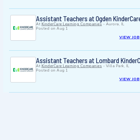
Assistant Teachers at Ogden KinderCar
At
KinderCare Learning Companies
-
Aurora, IL
Posted on
Aug 1
VIEW JOB
Assistant Teachers at Lombard Kinder
At
KinderCare Learning Companies
-
Villa Park, IL
Posted on
Aug 1
VIEW JOB