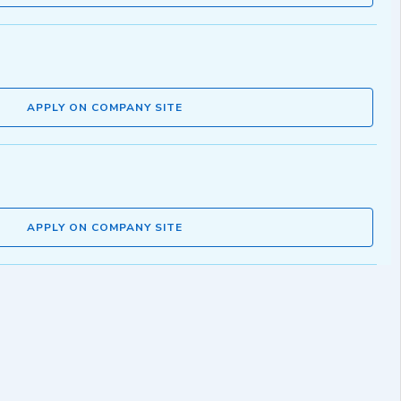
APPLY ON COMPANY SITE
APPLY ON COMPANY SITE