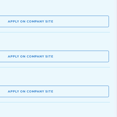
APPLY ON COMPANY SITE
APPLY ON COMPANY SITE
APPLY ON COMPANY SITE