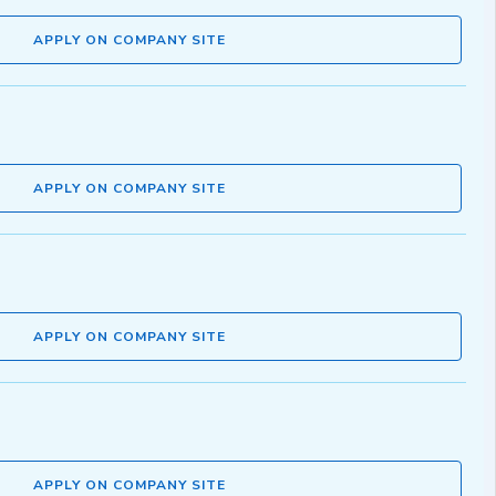
APPLY ON COMPANY SITE
APPLY ON COMPANY SITE
APPLY ON COMPANY SITE
APPLY ON COMPANY SITE