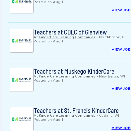
Posted on
Aug 1
VIEW JOB
Teachers at CDLC of Glenview
At
KinderCare Learning Companies
-
Northbrook, IL
Posted on
Aug 1
VIEW JOB
Teachers at Muskego KinderCare
At
KinderCare Learning Companies
-
New Berlin, WI
Posted on
Aug 1
VIEW JOB
Teachers at St. Francis KinderCare
At
KinderCare Learning Companies
-
Cudahy, WI
Posted on
Aug 1
VIEW JOB