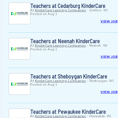
Teachers at Cedarburg KinderCare
At
KinderCare Learning Companies
-
Grafton, WI
Posted on
Aug 1
VIEW JOB
Teachers at Neenah KinderCare
At
KinderCare Learning Companies
-
Neenah, WI
Posted on
Aug 1
VIEW JOB
Teachers at Sheboygan KinderCare
At
KinderCare Learning Companies
-
Sheboygan, WI
Posted on
Aug 1
VIEW JOB
Teachers at Pewaukee KinderCare
At
KinderCare Learning Companies
-
Pewaukee, WI