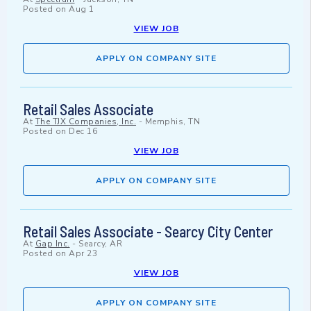
Posted on
Aug 1
VIEW JOB
APPLY ON COMPANY SITE
Retail Sales Associate
At
The TJX Companies, Inc.
-
Memphis, TN
Posted on
Dec 16
VIEW JOB
APPLY ON COMPANY SITE
Retail Sales Associate - Searcy City Center
At
Gap Inc.
-
Searcy, AR
Posted on
Apr 23
VIEW JOB
APPLY ON COMPANY SITE