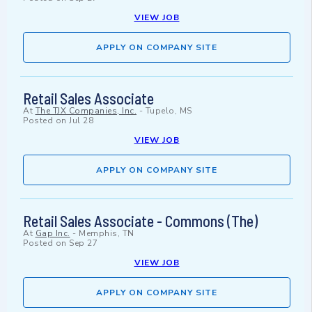
VIEW JOB
APPLY ON COMPANY SITE
Retail Sales Associate
At
The TJX Companies, Inc.
-
Tupelo, MS
Posted on
Jul 28
VIEW JOB
APPLY ON COMPANY SITE
Retail Sales Associate - Commons (The)
At
Gap Inc.
-
Memphis, TN
Posted on
Sep 27
VIEW JOB
APPLY ON COMPANY SITE