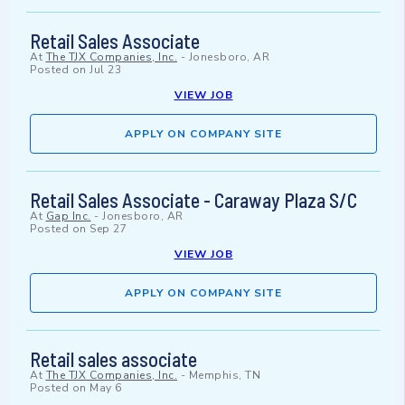
Retail Sales Associate
At
The TJX Companies, Inc.
-
Jonesboro, AR
Posted on
Jul 23
VIEW JOB
APPLY ON COMPANY SITE
Retail Sales Associate - Caraway Plaza S/C
At
Gap Inc.
-
Jonesboro, AR
Posted on
Sep 27
VIEW JOB
APPLY ON COMPANY SITE
Retail sales associate
At
The TJX Companies, Inc.
-
Memphis, TN
Posted on
May 6