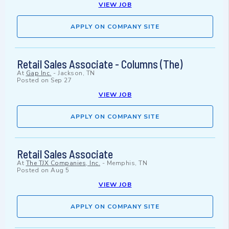
VIEW JOB
APPLY ON COMPANY SITE
Retail Sales Associate - Columns (The)
At
Gap Inc.
-
Jackson, TN
Posted on
Sep 27
VIEW JOB
APPLY ON COMPANY SITE
Retail Sales Associate
At
The TJX Companies, Inc.
-
Memphis, TN
Posted on
Aug 5
VIEW JOB
APPLY ON COMPANY SITE