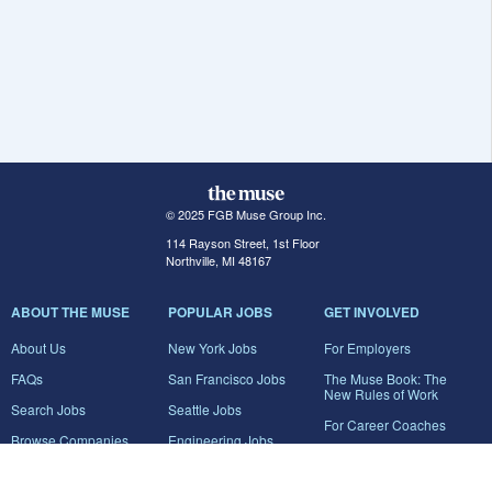
© 2025 FGB Muse Group Inc.
114 Rayson Street, 1st Floor
Northville, MI 48167
ABOUT THE MUSE
POPULAR JOBS
GET INVOLVED
About Us
New York Jobs
For Employers
FAQs
San Francisco Jobs
The Muse Book: The
New Rules of Work
Search Jobs
Seattle Jobs
For Career Coaches
Browse Companies
Engineering Jobs
Tell A Friend
Career Advice
Marketing Jobs