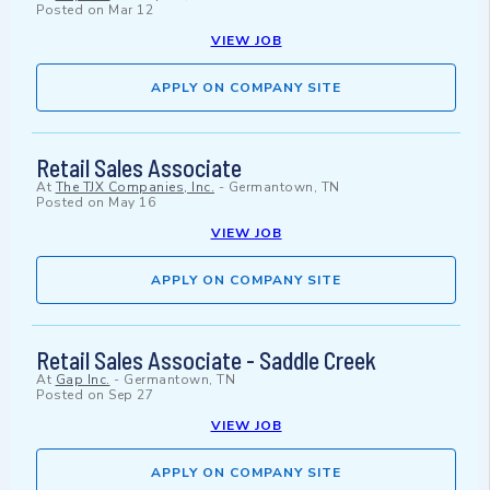
Posted on
Mar 12
VIEW JOB
APPLY ON COMPANY SITE
Retail Sales Associate
At
The TJX Companies, Inc.
-
Germantown, TN
Posted on
May 16
VIEW JOB
APPLY ON COMPANY SITE
Retail Sales Associate - Saddle Creek
At
Gap Inc.
-
Germantown, TN
Posted on
Sep 27
VIEW JOB
APPLY ON COMPANY SITE