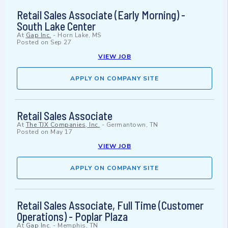
Retail Sales Associate (Early Morning) -
South Lake Center
At
Gap Inc.
-
Horn Lake, MS
Posted on
Sep 27
VIEW JOB
APPLY ON COMPANY SITE
Retail Sales Associate
At
The TJX Companies, Inc.
-
Germantown, TN
Posted on
May 17
VIEW JOB
APPLY ON COMPANY SITE
Retail Sales Associate, Full Time (Customer
Operations) - Poplar Plaza
At
Gap Inc.
-
Memphis, TN