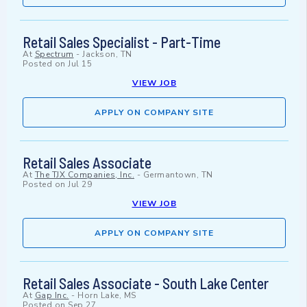
Retail Sales Specialist - Part-Time
At
Spectrum
-
Jackson, TN
Posted on
Jul 15
VIEW JOB
APPLY ON COMPANY SITE
Retail Sales Associate
At
The TJX Companies, Inc.
-
Germantown, TN
Posted on
Jul 29
VIEW JOB
APPLY ON COMPANY SITE
Retail Sales Associate - South Lake Center
At
Gap Inc.
-
Horn Lake, MS
Posted on
Sep 27