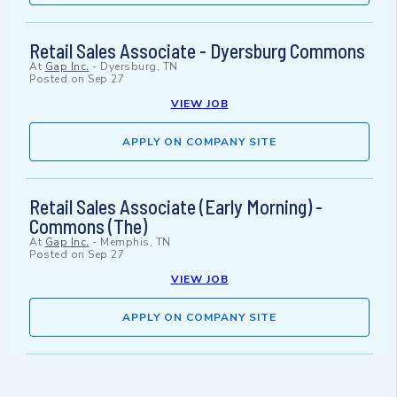
Retail Sales Associate - Dyersburg Commons
At
Gap Inc.
-
Dyersburg, TN
Posted on
Sep 27
VIEW JOB
APPLY ON COMPANY SITE
Retail Sales Associate (Early Morning) -
Commons (The)
At
Gap Inc.
-
Memphis, TN
Posted on
Sep 27
VIEW JOB
APPLY ON COMPANY SITE