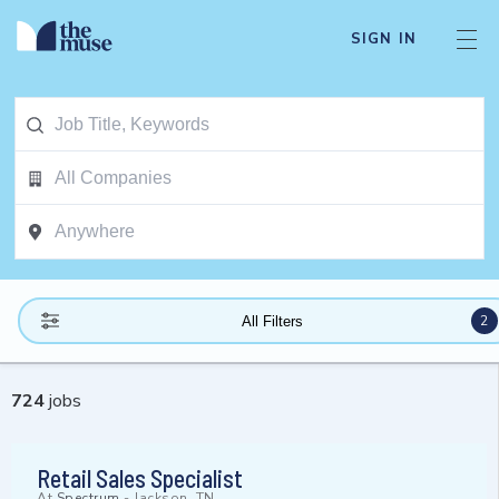
SIGN IN
2
All Filters
724
jobs
Retail Sales Specialist
At
Spectrum
-
Jackson, TN