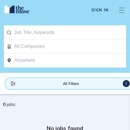
SIGN IN
2
All Filters
0
jobs
No jobs found