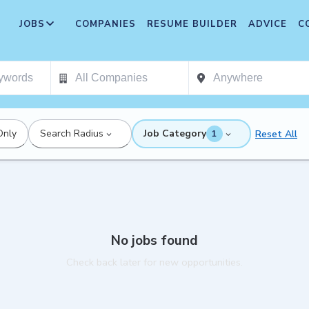
JOBS
COMPANIES
RESUME BUILDER
ADVICE
C
Only
Search Radius
Job Category
Reset All
1
No jobs found
Check back later for new opportunities.