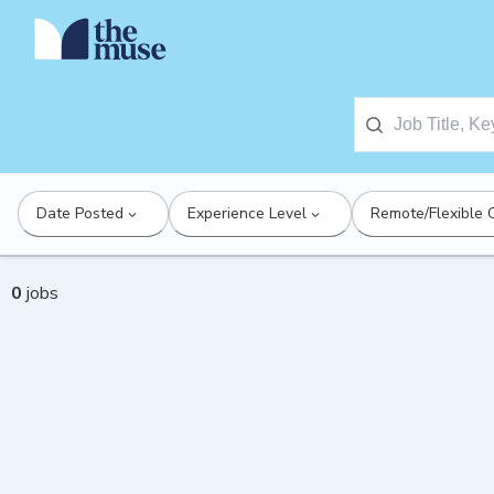
Date Posted
Experience Level
Remote/Flexible 
0
jobs