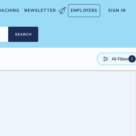
OACHING
NEWSLETTER
EMPLOYERS
SIGN IN
SEARCH
2
All Filters