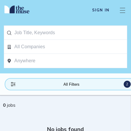
SIGN IN
2
All Filters
0
jobs
No jobs found