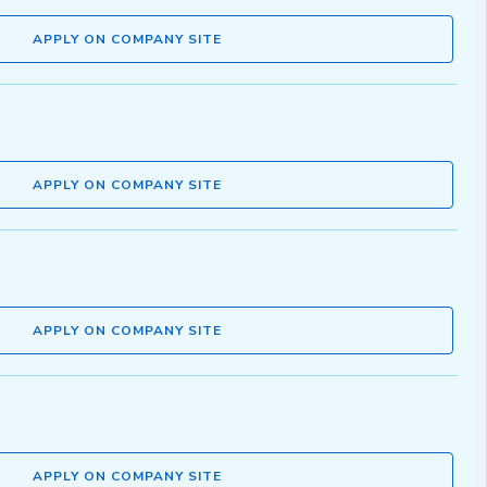
APPLY ON COMPANY SITE
APPLY ON COMPANY SITE
APPLY ON COMPANY SITE
APPLY ON COMPANY SITE