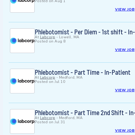
Posted on
Aug 1
VIEW JOB
Phlebotomist - Per Diem - 1st shift - In
At
Labcorp
-
Lowell, MA
Posted on
Aug 8
VIEW JOB
Phlebotomist - Part Time - In-Patient
At
Labcorp
-
Medford, MA
Posted on
Jul 10
VIEW JOB
Phlebotomist - Part Time 2nd Shift - In
At
Labcorp
-
Medford, MA
Posted on
Jul 31
VIEW JOB