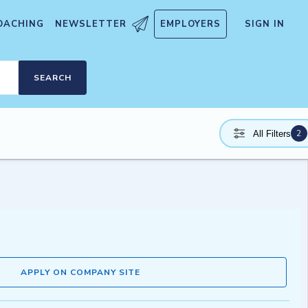
OACHING
NEWSLETTER
EMPLOYERS
SIGN IN
SEARCH
2
All Filters
APPLY ON COMPANY SITE