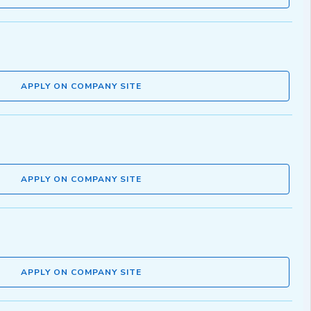
APPLY ON COMPANY SITE
APPLY ON COMPANY SITE
APPLY ON COMPANY SITE