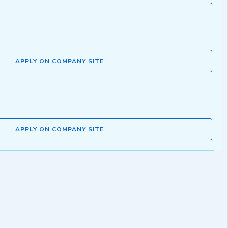
APPLY ON COMPANY SITE
APPLY ON COMPANY SITE