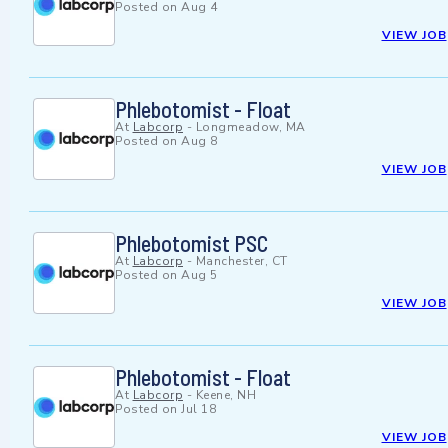
Posted on
Aug 4
VIEW JOB
Phlebotomist - Float
At
Labcorp
-
Longmeadow, MA
Posted on
Aug 8
VIEW JOB
Phlebotomist PSC
At
Labcorp
-
Manchester, CT
Posted on
Aug 5
VIEW JOB
Phlebotomist - Float
At
Labcorp
-
Keene, NH
Posted on
Jul 18
VIEW JOB