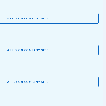
APPLY ON COMPANY SITE
APPLY ON COMPANY SITE
APPLY ON COMPANY SITE