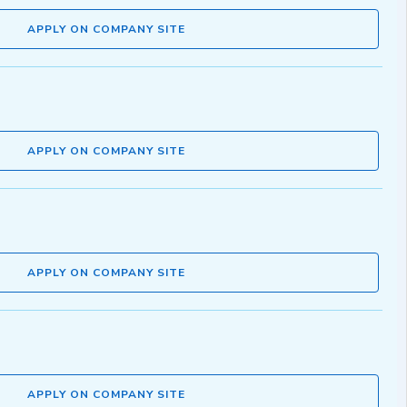
APPLY ON COMPANY SITE
APPLY ON COMPANY SITE
APPLY ON COMPANY SITE
APPLY ON COMPANY SITE