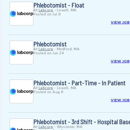
Phlebotomist - Float
At
Labcorp
-
Lowell, MA
Posted on
Jul 8
VIEW JOB
Phlebotomist
At
Labcorp
-
Medford, MA
Posted on
Jun 24
VIEW JOB
Phlebotomist - Part-Time - In Patient
At
Labcorp
-
Lowell, MA
Posted on
Aug 8
VIEW JOB
Phlebotomist - 3rd Shift - Hospital Bas
At
Labcorp
-
Worcester, MA