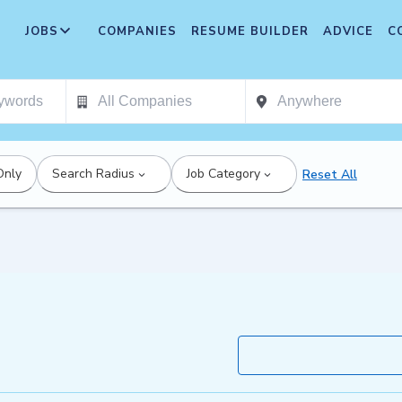
JOBS
COMPANIES
RESUME BUILDER
ADVICE
C
Only
Search Radius
Job Category
Reset All