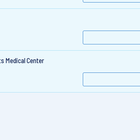
ts Medical Center