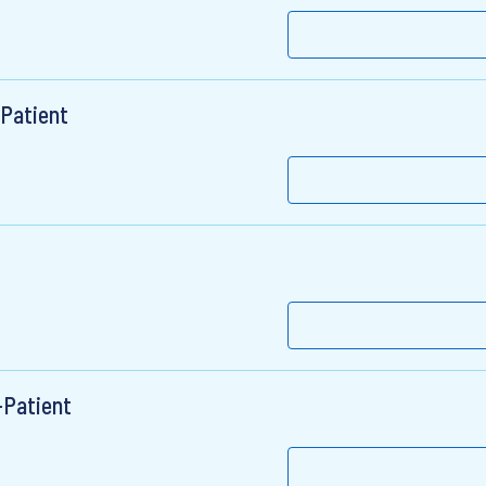
-Patient
-Patient