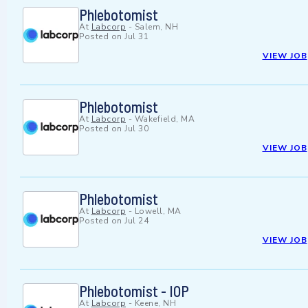
Phlebotomist
At
Labcorp
-
Salem, NH
Posted on
Jul 31
VIEW JOB
Phlebotomist
At
Labcorp
-
Wakefield, MA
Posted on
Jul 30
VIEW JOB
Phlebotomist
At
Labcorp
-
Lowell, MA
Posted on
Jul 24
VIEW JOB
Phlebotomist - IOP
At
Labcorp
-
Keene, NH