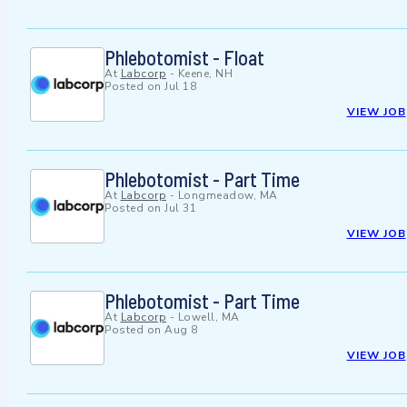
Phlebotomist - Float
At
Labcorp
-
Keene, NH
Posted on
Jul 18
VIEW JOB
Phlebotomist - Part Time
At
Labcorp
-
Longmeadow, MA
Posted on
Jul 31
VIEW JOB
Phlebotomist - Part Time
At
Labcorp
-
Lowell, MA
Posted on
Aug 8
VIEW JOB