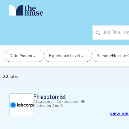
Date Posted
Experience Level
Remote/Flexible 
22
jobs
Phlebotomist
At
Labcorp
-
Contoocook, NH
Posted on
Aug 8
VIEW JOB