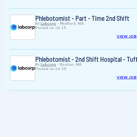
Phlebotomist - Part - Time 2nd Shift
At
Labcorp
-
Medford, MA
Posted on
Jul 15
VIEW JOB
Phlebotomist - 2nd Shift Hospital - Tuf
At
Labcorp
-
Boston, MA
Posted on
Jul 29
VIEW JOB