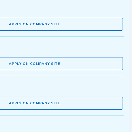
APPLY ON COMPANY SITE
APPLY ON COMPANY SITE
APPLY ON COMPANY SITE