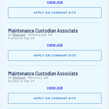
VIEW JOB
APPLY ON COMPANY SITE
Maintenance Custodian Associate
At
Walmart
-
McDonough, GA
Posted on
Sep 24
VIEW JOB
APPLY ON COMPANY SITE
Maintenance Custodian Associate
At
Walmart
-
Norcross, GA
Posted on
Sep 24
VIEW JOB
APPLY ON COMPANY SITE