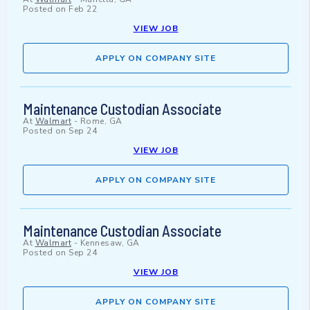
Posted on
Feb 22
VIEW JOB
APPLY ON COMPANY SITE
Maintenance Custodian Associate
At
Walmart
-
Rome, GA
Posted on
Sep 24
VIEW JOB
APPLY ON COMPANY SITE
Maintenance Custodian Associate
At
Walmart
-
Kennesaw, GA
Posted on
Sep 24
VIEW JOB
APPLY ON COMPANY SITE