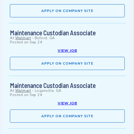
APPLY ON COMPANY SITE
Maintenance Custodian Associate
At
Walmart
-
Buford, GA
Posted on
Sep 24
VIEW JOB
APPLY ON COMPANY SITE
Maintenance Custodian Associate
At
Walmart
-
Loganville, GA
Posted on
Sep 24
VIEW JOB
APPLY ON COMPANY SITE