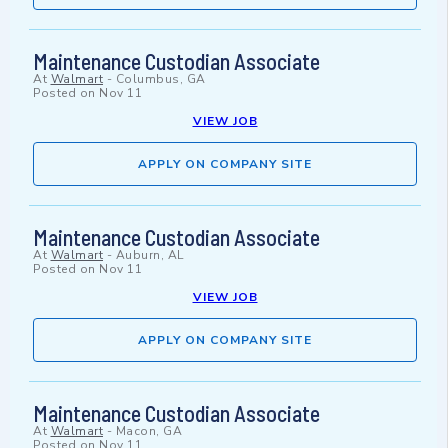
Maintenance Custodian Associate
At
Walmart
-
Columbus, GA
Posted on
Nov 11
VIEW JOB
APPLY ON COMPANY SITE
Maintenance Custodian Associate
At
Walmart
-
Auburn, AL
Posted on
Nov 11
VIEW JOB
APPLY ON COMPANY SITE
Maintenance Custodian Associate
At
Walmart
-
Macon, GA
Posted on
Nov 11