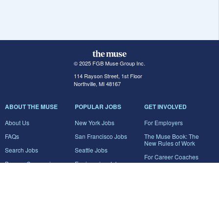
© 2025 FGB Muse Group Inc.
114 Rayson Street, 1st Floor
Northville, MI 48167
ABOUT THE MUSE
POPULAR JOBS
GET INVOLVED
About Us
New York Jobs
For Employers
FAQs
San Francisco Jobs
The Muse Book: The
New Rules of Work
Search Jobs
Seattle Jobs
For Career Coaches
Browse Companies
Engineering Jobs
Tell A Friend
Career Advice
Marketing Jobs
Terms of Use
Information Technology
Jobs
Privacy Policy
Contact Us