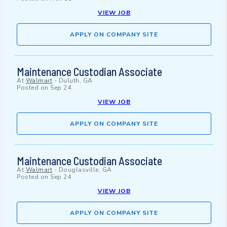
VIEW JOB
APPLY ON COMPANY SITE
Maintenance Custodian Associate
At
Walmart
-
Duluth, GA
Posted on
Sep 24
VIEW JOB
APPLY ON COMPANY SITE
Maintenance Custodian Associate
At
Walmart
-
Douglasville, GA
Posted on
Sep 24
VIEW JOB
APPLY ON COMPANY SITE