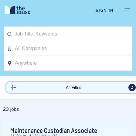
SIGN IN
2
All Filters
23
jobs
Maintenance Custodian Associate
At
Walmart
-
Marietta, GA