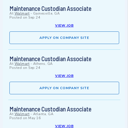
Maintenance Custodian Associate
At
Walmart
-
Gainesville, GA
Posted on
Sep 24
VIEW JOB
APPLY ON COMPANY SITE
Maintenance Custodian Associate
At
Walmart
-
Athens, GA
Posted on
Sep 24
VIEW JOB
APPLY ON COMPANY SITE
Maintenance Custodian Associate
At
Walmart
-
Atlanta, GA
Posted on
May 16
VIEW JOB