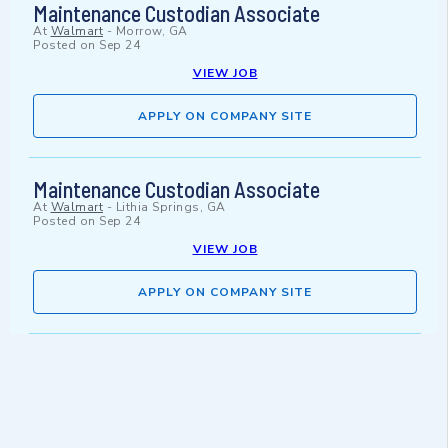
Maintenance Custodian Associate
At
Walmart
-
Morrow, GA
Posted on
Sep 24
VIEW JOB
APPLY ON COMPANY SITE
Maintenance Custodian Associate
At
Walmart
-
Lithia Springs, GA
Posted on
Sep 24
VIEW JOB
APPLY ON COMPANY SITE