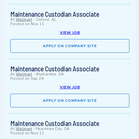
Maintenance Custodian Associate
At
Walmart
-
Oxford, AL
Posted on
Nov 11
VIEW JOB
APPLY ON COMPANY SITE
Maintenance Custodian Associate
At
Walmart
-
Alpharetta, GA
Posted on
Sep 24
VIEW JOB
APPLY ON COMPANY SITE
Maintenance Custodian Associate
At
Walmart
-
Peachtree City, GA
Posted on
Nov 11