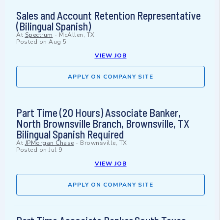
Sales and Account Retention Representative
(Bilingual Spanish)
At
Spectrum
-
McAllen, TX
Posted on
Aug 5
VIEW JOB
APPLY ON COMPANY SITE
Part Time (20 Hours) Associate Banker,
North Brownsville Branch, Brownsville, TX
Bilingual Spanish Required
At
JPMorgan Chase
-
Brownsville, TX
Posted on
Jul 9
VIEW JOB
APPLY ON COMPANY SITE