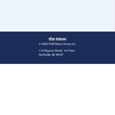
© 2025 FGB Muse Group Inc.
114 Rayson Street, 1st Floor
Northville, MI 48167
ABOUT THE MUSE
POPULAR JOBS
GET INVOLVED
About Us
New York Jobs
For Employers
FAQs
San Francisco Jobs
The Muse Book: The
New Rules of Work
Search Jobs
Seattle Jobs
For Career Coaches
Browse Companies
Engineering Jobs
Tell A Friend
Career Advice
Marketing Jobs
Terms of Use
Information Technology
Jobs