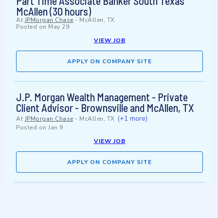
Part Time Associate Banker South Texas
McAllen (30 hours)
At
JPMorgan Chase
-
McAllen, TX
Posted on
May 29
VIEW JOB
APPLY ON COMPANY SITE
J.P. Morgan Wealth Management - Private
Client Advisor - Brownsville and McAllen, TX
(+1 more)
At
JPMorgan Chase
-
McAllen, TX
Posted on
Jan 9
VIEW JOB
APPLY ON COMPANY SITE