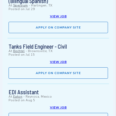
(Bilingual Spanish)
At
Spectrum
-
Harlingen, TX
Posted on
Jul 29
VIEW JOB
APPLY ON COMPANY SITE
Tanks Field Engineer - Civil
At
Bechtel
-
Brownsville, TX
Posted on
Jul 15
VIEW JOB
APPLY ON COMPANY SITE
EDI Assistant
At
Eaton
-
Reynosa, Mexico
Posted on
Aug 5
VIEW JOB