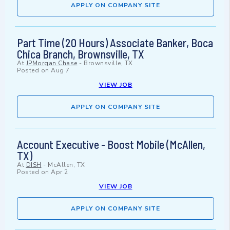
APPLY ON COMPANY SITE
Part Time (20 Hours) Associate Banker, Boca
Chica Branch, Brownsville, TX
At
JPMorgan Chase
-
Brownsville, TX
Posted on
Aug 7
VIEW JOB
APPLY ON COMPANY SITE
Account Executive - Boost Mobile (McAllen,
TX)
At
DISH
-
McAllen, TX
Posted on
Apr 2
VIEW JOB
APPLY ON COMPANY SITE