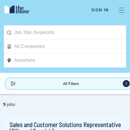
SIGN IN
2
All Filters
9
jobs
Sales and Customer Solutions Representative