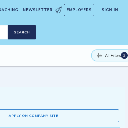
OACHING
NEWSLETTER
EMPLOYERS
SIGN IN
SEARCH
2
All Filters
APPLY ON COMPANY SITE