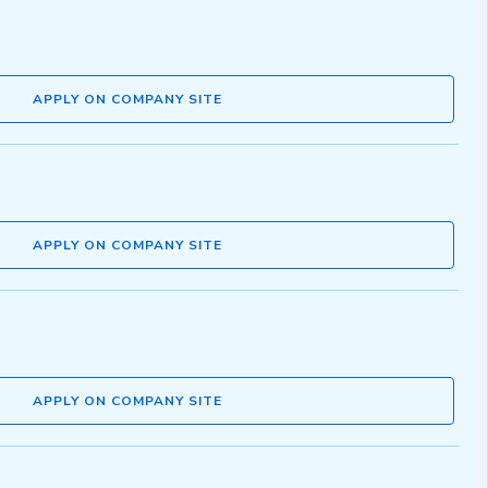
APPLY ON COMPANY SITE
APPLY ON COMPANY SITE
APPLY ON COMPANY SITE