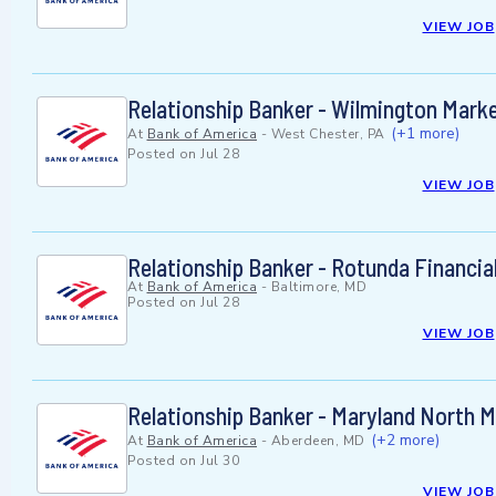
VIEW JOB
Relationship Banker - Wilmington Marke
(+1 more)
At
Bank of America
-
West Chester, PA
Posted on
Jul 28
VIEW JOB
Relationship Banker - Rotunda Financia
At
Bank of America
-
Baltimore, MD
Posted on
Jul 28
VIEW JOB
Relationship Banker - Maryland North 
(+2 more)
At
Bank of America
-
Aberdeen, MD
Posted on
Jul 30
VIEW JOB