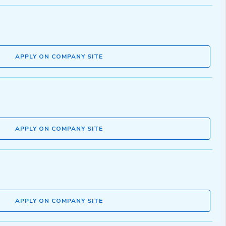
APPLY ON COMPANY SITE
APPLY ON COMPANY SITE
APPLY ON COMPANY SITE