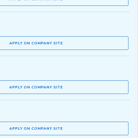
APPLY ON COMPANY SITE
APPLY ON COMPANY SITE
APPLY ON COMPANY SITE