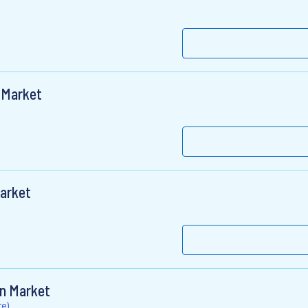
 Market
Market
on Market
e)