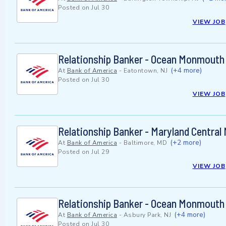
Posted on
Jul 30
VIEW JOB
Relationship Banker - Ocean Monmouth
(+4 more)
At
Bank of America
-
Eatontown, NJ
Posted on
Jul 30
VIEW JOB
Relationship Banker - Maryland Central
(+2 more)
At
Bank of America
-
Baltimore, MD
Posted on
Jul 29
VIEW JOB
Relationship Banker - Ocean Monmouth
(+4 more)
At
Bank of America
-
Asbury Park, NJ
Posted on
Jul 30