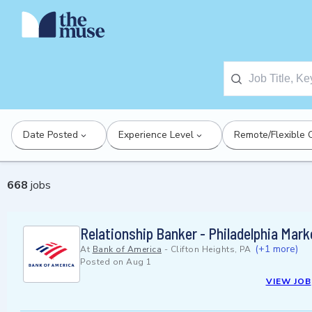
Date Posted
Experience Level
Remote/Flexible 
668
jobs
Relationship Banker - Philadelphia Mark
(+1 more)
At
Bank of America
-
Clifton Heights, PA
Posted on
Aug 1
VIEW JOB