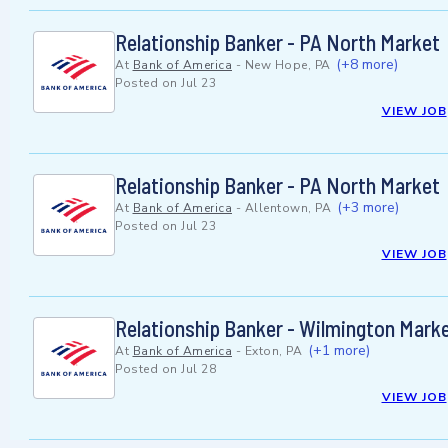
Relationship Banker - PA North Market
(+8 more)
At
Bank of America
-
New Hope, PA
Posted on
Jul 23
VIEW JOB
Relationship Banker - PA North Market
(+3 more)
At
Bank of America
-
Allentown, PA
Posted on
Jul 23
VIEW JOB
Relationship Banker - Wilmington Marke
(+1 more)
At
Bank of America
-
Exton, PA
Posted on
Jul 28
VIEW JOB