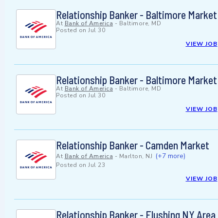
Relationship Banker - Baltimore Market
At
Bank of America
-
Baltimore, MD
Posted on
Jul 30
VIEW JOB
Relationship Banker - Baltimore Market
At
Bank of America
-
Baltimore, MD
Posted on
Jul 30
VIEW JOB
Relationship Banker - Camden Market
(+7 more)
At
Bank of America
-
Marlton, NJ
Posted on
Jul 23
VIEW JOB
Relationship Banker - Flushing NY Area