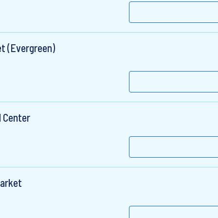
t (Evergreen)
l Center
Market