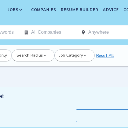
JOBS
COMPANIES
RESUME BUILDER
ADVICE
C
Only
Search Radius
Job Category
Reset All
et