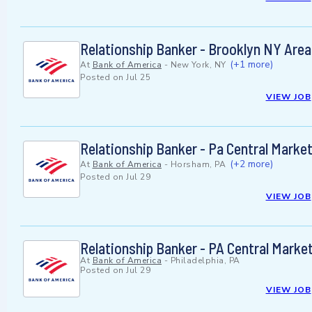
Relationship Banker - Brooklyn NY Area
(+1 more)
At
Bank of America
-
New York, NY
Posted on
Jul 25
VIEW JOB
Relationship Banker - Pa Central Marke
(+2 more)
At
Bank of America
-
Horsham, PA
Posted on
Jul 29
VIEW JOB
Relationship Banker - PA Central Marke
At
Bank of America
-
Philadelphia, PA
Posted on
Jul 29
VIEW JOB