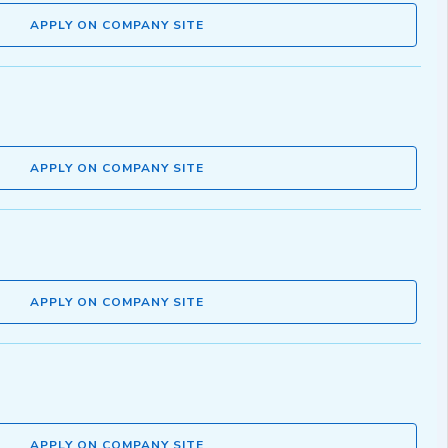
APPLY ON COMPANY SITE
APPLY ON COMPANY SITE
APPLY ON COMPANY SITE
APPLY ON COMPANY SITE