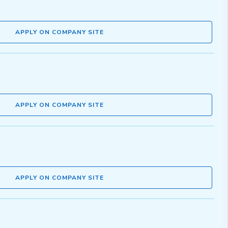
APPLY ON COMPANY SITE
APPLY ON COMPANY SITE
APPLY ON COMPANY SITE