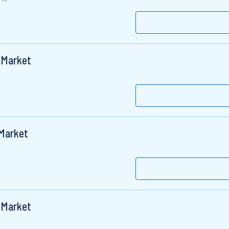
 Market
 Market
 Market