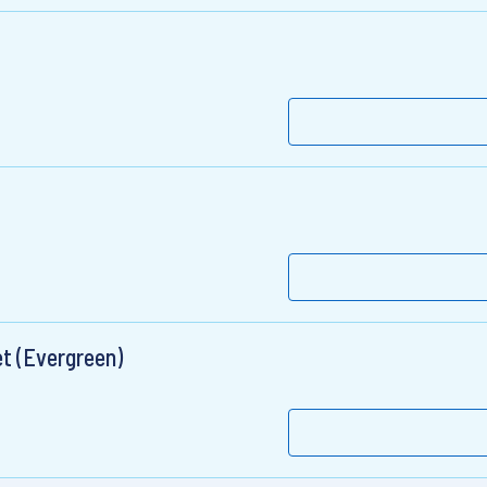
t (Evergreen)