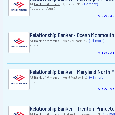
(+2 more)
At
Bank of America
-
Queens, NY
Posted on
Aug 7
VIEW JOB
Relationship Banker - Ocean Monmouth
(+4 more)
At
Bank of America
-
Asbury Park, NJ
Posted on
Jul 30
VIEW JOB
Relationship Banker - Maryland North 
(+1 more)
At
Bank of America
-
Hunt Valley, MD
Posted on
Jul 30
VIEW JOB
Relationship Banker - Trenton-Princet
(+2 mor
At
Bank of America
-
Burlington Township, NJ