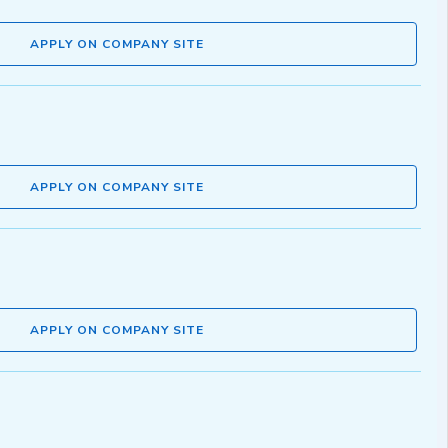
APPLY ON COMPANY SITE
APPLY ON COMPANY SITE
APPLY ON COMPANY SITE