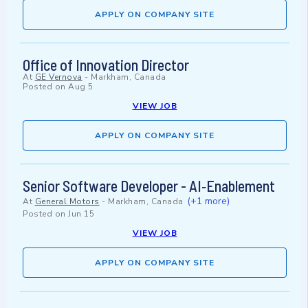
APPLY ON COMPANY SITE
Office of Innovation Director
At
GE Vernova
-
Markham, Canada
Posted on
Aug 5
VIEW JOB
APPLY ON COMPANY SITE
Senior Software Developer - AI‑Enablement
(+1 more)
At
General Motors
-
Markham, Canada
Posted on
Jun 15
VIEW JOB
APPLY ON COMPANY SITE