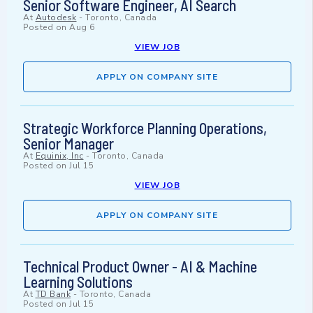
Senior Software Engineer, AI Search
At
Autodesk
-
Toronto, Canada
Posted on
Aug 6
VIEW JOB
APPLY ON COMPANY SITE
Strategic Workforce Planning Operations,
Senior Manager
At
Equinix, Inc
-
Toronto, Canada
Posted on
Jul 15
VIEW JOB
APPLY ON COMPANY SITE
Technical Product Owner - AI & Machine
Learning Solutions
At
TD Bank
-
Toronto, Canada
Posted on
Jul 15