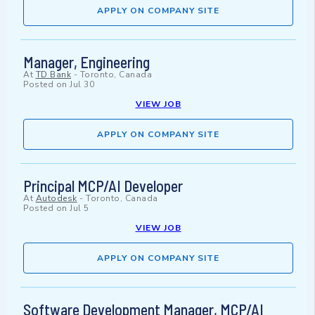
APPLY ON COMPANY SITE
Manager, Engineering
At
TD Bank
-
Toronto, Canada
Posted on
Jul 30
VIEW JOB
APPLY ON COMPANY SITE
Principal MCP/AI Developer
At
Autodesk
-
Toronto, Canada
Posted on
Jul 5
VIEW JOB
APPLY ON COMPANY SITE
Software Development Manager, MCP/AI