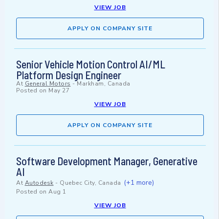
VIEW JOB
APPLY ON COMPANY SITE
Senior Vehicle Motion Control AI/ML
Platform Design Engineer
At
General Motors
-
Markham, Canada
Posted on
May 27
VIEW JOB
APPLY ON COMPANY SITE
Software Development Manager, Generative
AI
(+1 more)
At
Autodesk
-
Quebec City, Canada
Posted on
Aug 1
VIEW JOB