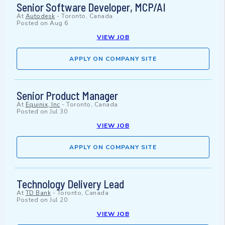
Senior Software Developer, MCP/AI
At
Autodesk
-
Toronto, Canada
Posted on
Aug 6
VIEW JOB
APPLY ON COMPANY SITE
Senior Product Manager
At
Equinix, Inc
-
Toronto, Canada
Posted on
Jul 30
VIEW JOB
APPLY ON COMPANY SITE
Technology Delivery Lead
At
TD Bank
-
Toronto, Canada
Posted on
Jul 20
VIEW JOB