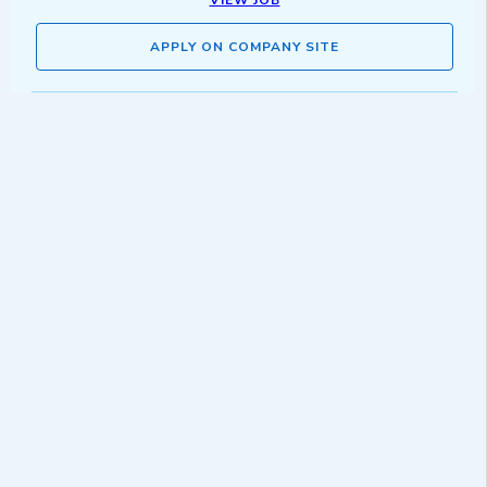
VIEW JOB
APPLY ON COMPANY SITE