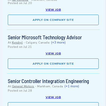
Posted on
Jul 20
VIEW JOB
APPLY ON COMPANY SITE
Senior Microsoft Technology Advisor
(+3 more)
At
Kyndryl
-
Calgary, Canada
Posted on
Jul 21
VIEW JOB
APPLY ON COMPANY SITE
Senior Controller Integration Engineering
(+1 more)
At
General Motors
-
Markham, Canada
Posted on
Jul 28
VIEW JOB