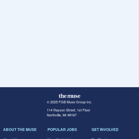
© 2025 FGB Muse Group Inc.
114 Rayson Street, 1st Floor
Northville, MI 48167
ABOUT THE MUSE
POPULAR JOBS
GET INVOLVED