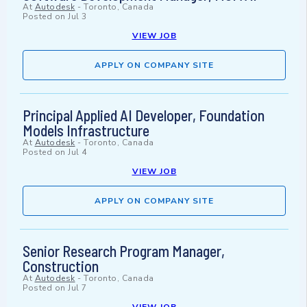
At
Autodesk
-
Toronto, Canada
Posted on
Jul 3
VIEW JOB
APPLY ON COMPANY SITE
Principal Applied AI Developer, Foundation
Models Infrastructure
At
Autodesk
-
Toronto, Canada
Posted on
Jul 4
VIEW JOB
APPLY ON COMPANY SITE
Senior Research Program Manager,
Construction
At
Autodesk
-
Toronto, Canada
Posted on
Jul 7