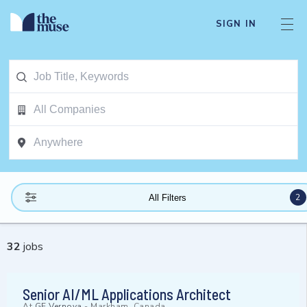
SIGN IN
2
All Filters
32
jobs
Senior AI/ML Applications Architect
At
GE Vernova
-
Markham, Canada