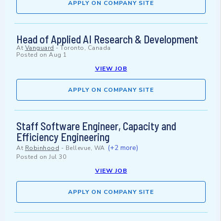
APPLY ON COMPANY SITE
Head of Applied AI Research & Development
At
Vanguard
-
Toronto, Canada
Posted on
Aug 1
VIEW JOB
APPLY ON COMPANY SITE
Staff Software Engineer, Capacity and
Efficiency Engineering
(+2 more)
At
Robinhood
-
Bellevue, WA
Posted on
Jul 30
VIEW JOB
APPLY ON COMPANY SITE