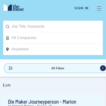
SIGN IN
2
All Filters
1
job
Die Maker Journeyperson - Marion
At
General Motors
-
Marion, IN