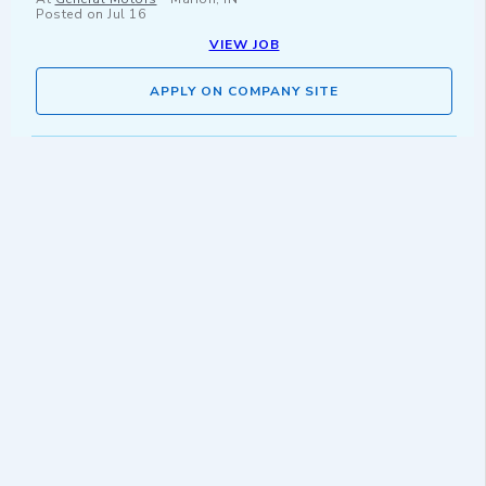
Posted on
Jul 16
VIEW JOB
APPLY ON COMPANY SITE