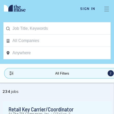
SIGN IN
2
All Filters
234
jobs
Retail Key Carrier/Coordinator
At
The TJX Companies, Inc.
-
O'Fallon, IL