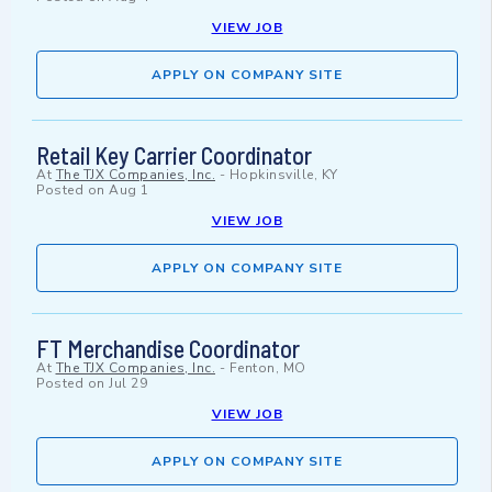
VIEW JOB
APPLY ON COMPANY SITE
Retail Key Carrier Coordinator
At
The TJX Companies, Inc.
-
Hopkinsville, KY
Posted on
Aug 1
VIEW JOB
APPLY ON COMPANY SITE
FT Merchandise Coordinator
At
The TJX Companies, Inc.
-
Fenton, MO
Posted on
Jul 29
VIEW JOB
APPLY ON COMPANY SITE