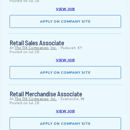
Posted on
Jul 28
VIEW JOB
APPLY ON COMPANY SITE
Retail Sales Associate
At
The TJX Companies, Inc.
-
Paducah, KY
Posted on
Jul 28
VIEW JOB
APPLY ON COMPANY SITE
Retail Merchandise Associate
At
The TJX Companies, Inc.
-
Evansville, IN
Posted on
Jul 28
VIEW JOB
APPLY ON COMPANY SITE