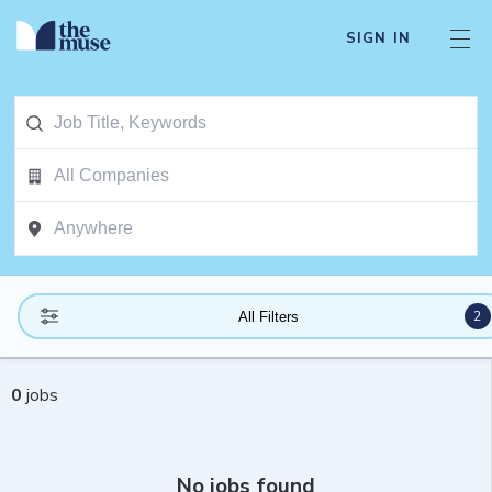
SIGN IN
2
All Filters
0
jobs
No jobs found