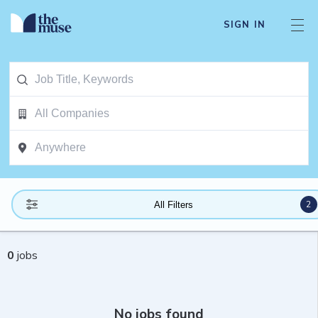
SIGN IN
2
All Filters
0
jobs
No jobs found