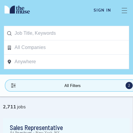
SIGN IN
2
All Filters
2,711
jobs
Sales Representative
At
Spectrum
-
New York, NY