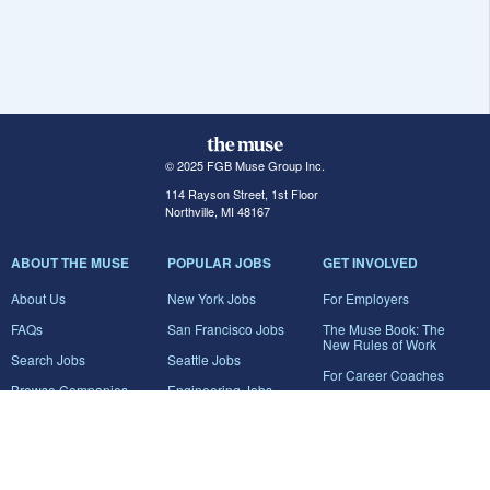
© 2025 FGB Muse Group Inc.
114 Rayson Street, 1st Floor
Northville, MI 48167
ABOUT THE MUSE
POPULAR JOBS
GET INVOLVED
About Us
New York Jobs
For Employers
FAQs
San Francisco Jobs
The Muse Book: The
New Rules of Work
Search Jobs
Seattle Jobs
For Career Coaches
Browse Companies
Engineering Jobs
Tell A Friend
Career Advice
Marketing Jobs
Terms of Use
Information Technology
Jobs
Privacy Policy