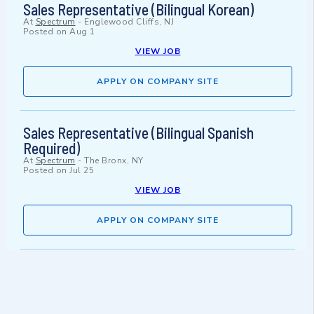
Sales Representative (Bilingual Korean)
At
Spectrum
-
Englewood Cliffs, NJ
Posted on
Aug 1
VIEW JOB
APPLY ON COMPANY SITE
Sales Representative (Bilingual Spanish
Required)
At
Spectrum
-
The Bronx, NY
Posted on
Jul 25
VIEW JOB
APPLY ON COMPANY SITE