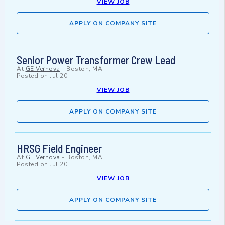
VIEW JOB
APPLY ON COMPANY SITE
Senior Power Transformer Crew Lead
At
GE Vernova
-
Boston, MA
Posted on
Jul 20
VIEW JOB
APPLY ON COMPANY SITE
HRSG Field Engineer
At
GE Vernova
-
Boston, MA
Posted on
Jul 20
VIEW JOB
APPLY ON COMPANY SITE