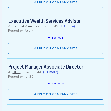
APPLY ON COMPANY SITE
Executive Wealth Services Advisor
(+3 more)
At
Bank of America
-
Boston, MA
Posted on
Aug 4
VIEW JOB
APPLY ON COMPANY SITE
Project Manager Associate Director
(+1 more)
At
DTCC
-
Boston, MA
Posted on
Jul 30
VIEW JOB
APPLY ON COMPANY SITE