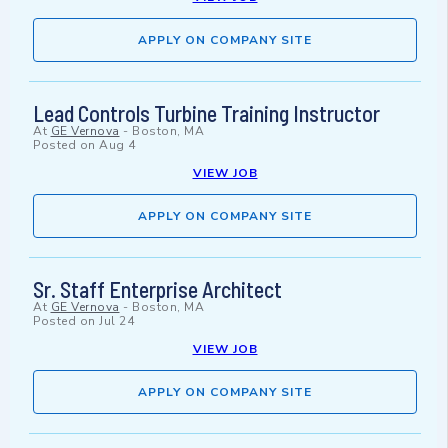
APPLY ON COMPANY SITE
Lead Controls Turbine Training Instructor
At
GE Vernova
-
Boston, MA
Posted on
Aug 4
VIEW JOB
APPLY ON COMPANY SITE
Sr. Staff Enterprise Architect
At
GE Vernova
-
Boston, MA
Posted on
Jul 24
VIEW JOB
APPLY ON COMPANY SITE