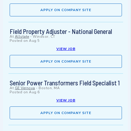
APPLY ON COMPANY SITE
Field Property Adjuster - National General
At
Allstate
-
Windsor, CT
Posted on
Aug 5
VIEW JOB
APPLY ON COMPANY SITE
Senior Power Transformers Field Specialist 1
At
GE Vernova
-
Boston, MA
Posted on
Aug 6
VIEW JOB
APPLY ON COMPANY SITE