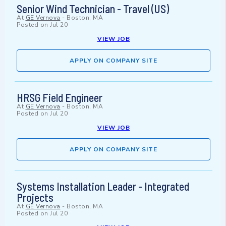
Senior Wind Technician - Travel (US)
At
GE Vernova
-
Boston, MA
Posted on
Jul 20
VIEW JOB
APPLY ON COMPANY SITE
HRSG Field Engineer
At
GE Vernova
-
Boston, MA
Posted on
Jul 20
VIEW JOB
APPLY ON COMPANY SITE
Systems Installation Leader - Integrated
Projects
At
GE Vernova
-
Boston, MA
Posted on
Jul 20