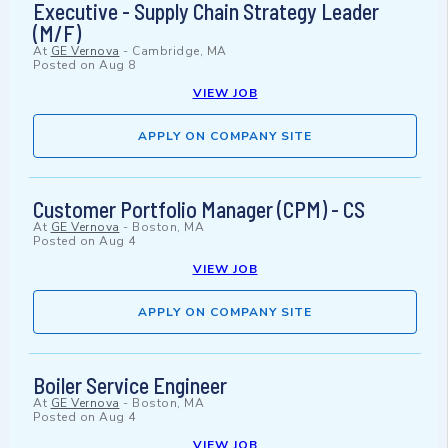
Executive - Supply Chain Strategy Leader
(M/F)
At
GE Vernova
-
Cambridge, MA
Posted on
Aug 8
VIEW JOB
APPLY ON COMPANY SITE
Customer Portfolio Manager (CPM) - CS
At
GE Vernova
-
Boston, MA
Posted on
Aug 4
VIEW JOB
APPLY ON COMPANY SITE
Boiler Service Engineer
At
GE Vernova
-
Boston, MA
Posted on
Aug 4
VIEW JOB