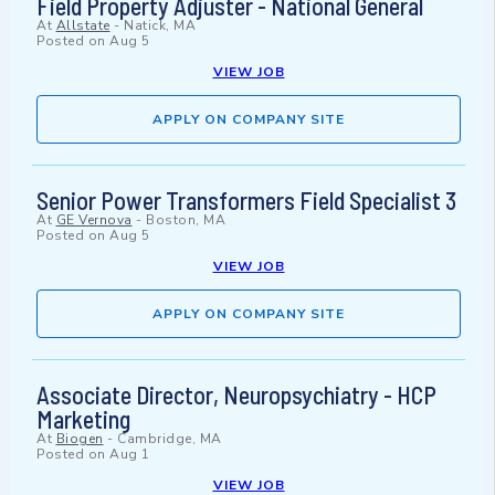
Field Property Adjuster - National General
At
Allstate
-
Natick, MA
Posted on
Aug 5
VIEW JOB
APPLY ON COMPANY SITE
Senior Power Transformers Field Specialist 3
At
GE Vernova
-
Boston, MA
Posted on
Aug 5
VIEW JOB
APPLY ON COMPANY SITE
Associate Director, Neuropsychiatry - HCP
Marketing
At
Biogen
-
Cambridge, MA
Posted on
Aug 1
VIEW JOB