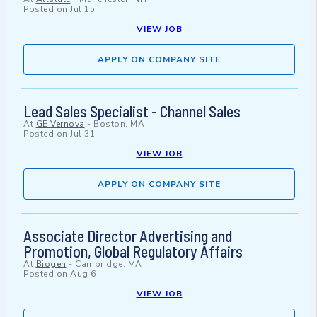
Posted on
Jul 15
VIEW JOB
APPLY ON COMPANY SITE
Lead Sales Specialist - Channel Sales
At
GE Vernova
-
Boston, MA
Posted on
Jul 31
VIEW JOB
APPLY ON COMPANY SITE
Associate Director Advertising and
Promotion, Global Regulatory Affairs
At
Biogen
-
Cambridge, MA
Posted on
Aug 6
VIEW JOB