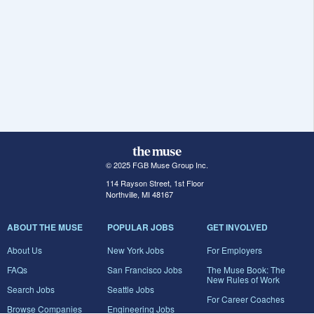
© 2025 FGB Muse Group Inc.
114 Rayson Street, 1st Floor
Northville, MI 48167
ABOUT THE MUSE
POPULAR JOBS
GET INVOLVED
About Us
New York Jobs
For Employers
FAQs
San Francisco Jobs
The Muse Book: The
New Rules of Work
Search Jobs
Seattle Jobs
For Career Coaches
Browse Companies
Engineering Jobs