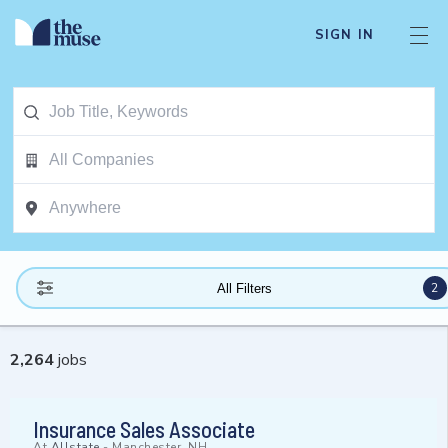
SIGN IN
2
All Filters
2,264
jobs
Insurance Sales Associate
At
Allstate
-
Manchester, NH