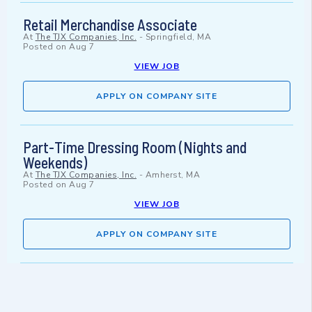
Retail Merchandise Associate
At
The TJX Companies, Inc.
-
Springfield, MA
Posted on
Aug 7
VIEW JOB
APPLY ON COMPANY SITE
Part-Time Dressing Room (Nights and
Weekends)
At
The TJX Companies, Inc.
-
Amherst, MA
Posted on
Aug 7
VIEW JOB
APPLY ON COMPANY SITE