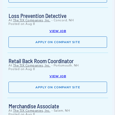
Loss Prevention Detective
At
The TJX Companies, Inc.
-
Concord, NH
Posted on
Aug 8
VIEW JOB
APPLY ON COMPANY SITE
Retail Back Room Coordinator
At
The TJX Companies, Inc.
-
Portsmouth, NH
Posted on
Aug 8
VIEW JOB
APPLY ON COMPANY SITE
Merchandise Associate
At
The TJX Companies, Inc.
-
Salem, NH
Posted on
Aug 8