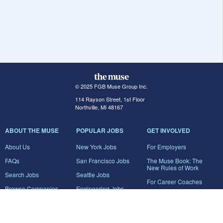
© 2025 FGB Muse Group Inc.
114 Rayson Street, 1st Floor
Northville, MI 48167
ABOUT THE MUSE
POPULAR JOBS
GET INVOLVED
About Us
New York Jobs
For Employers
FAQs
San Francisco Jobs
The Muse Book: The
New Rules of Work
Search Jobs
Seattle Jobs
For Career Coaches
Browse Companies
Engineering Jobs
Tell A Friend
Career Advice
Marketing Jobs
Terms of Use
Information Technology