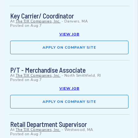
Key Carrier/ Coordinator
At
The TJX Companies, Inc.
-
Danvers, MA
Posted on
Aug 7
VIEW JOB
APPLY ON COMPANY SITE
P/T - Merchandise Associate
At
The TJX Companies, Inc.
-
North Smithfield, RI
Posted on
Aug 7
VIEW JOB
APPLY ON COMPANY SITE
Retail Department Supervisor
At
The TJX Companies, Inc.
-
Westwood, MA
Posted on
Aug 7