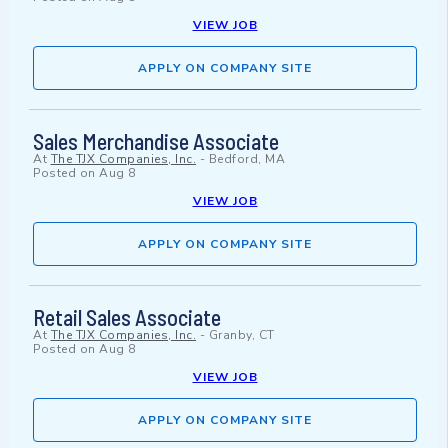
VIEW JOB
APPLY ON COMPANY SITE
Sales Merchandise Associate
At
The TJX Companies, Inc.
-
Bedford, MA
Posted on
Aug 8
VIEW JOB
APPLY ON COMPANY SITE
Retail Sales Associate
At
The TJX Companies, Inc.
-
Granby, CT
Posted on
Aug 8
VIEW JOB
APPLY ON COMPANY SITE