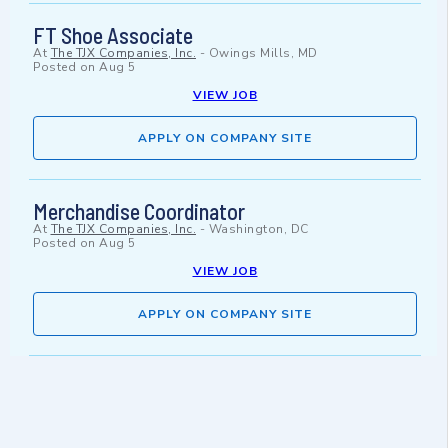
FT Shoe Associate
At
The TJX Companies, Inc.
-
Owings Mills, MD
Posted on
Aug 5
VIEW JOB
APPLY ON COMPANY SITE
Merchandise Coordinator
At
The TJX Companies, Inc.
-
Washington, DC
Posted on
Aug 5
VIEW JOB
APPLY ON COMPANY SITE