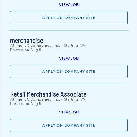
VIEW JOB
APPLY ON COMPANY SITE
merchandise
At
The TJX Companies, Inc.
-
Sterling, VA
Posted on
Aug 5
VIEW JOB
APPLY ON COMPANY SITE
Retail Merchandise Associate
At
The TJX Companies, Inc.
-
Sterling, VA
Posted on
Aug 5
VIEW JOB
APPLY ON COMPANY SITE