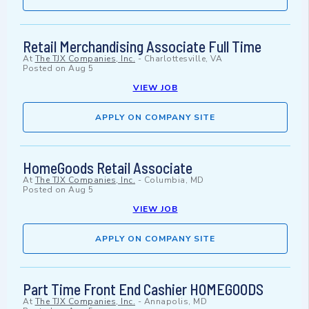
Retail Merchandising Associate Full Time
At
The TJX Companies, Inc.
-
Charlottesville, VA
Posted on
Aug 5
VIEW JOB
APPLY ON COMPANY SITE
HomeGoods Retail Associate
At
The TJX Companies, Inc.
-
Columbia, MD
Posted on
Aug 5
VIEW JOB
APPLY ON COMPANY SITE
Part Time Front End Cashier HOMEGOODS
At
The TJX Companies, Inc.
-
Annapolis, MD