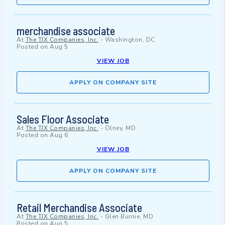
merchandise associate
At
The TJX Companies, Inc.
-
Washington, DC
Posted on
Aug 5
VIEW JOB
APPLY ON COMPANY SITE
Sales Floor Associate
At
The TJX Companies, Inc.
-
Olney, MD
Posted on
Aug 6
VIEW JOB
APPLY ON COMPANY SITE
Retail Merchandise Associate
At
The TJX Companies, Inc.
-
Glen Burnie, MD
Posted on
Aug 5