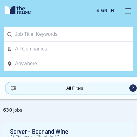
SIGN IN
2
All Filters
630
jobs
Server - Beer and Wine
At
Cinemark
-
Chantilly, VA