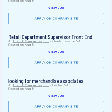
Posted on
Aug 5
VIEW JOB
APPLY ON COMPANY SITE
Retail Department Supervisor Front End
At
The TJX Companies, Inc.
-
Charlottesville, VA
Posted on
Aug 5
VIEW JOB
APPLY ON COMPANY SITE
looking for merchandise associates
At
The TJX Companies, Inc.
-
Fairfax, VA
Posted on
Aug 5
VIEW JOB
APPLY ON COMPANY SITE