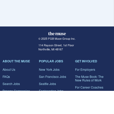
© 2025 FGB Muse Group Inc.
114 Rayson Street, 1st Floor
Northville, MI 48167
ABOUT THE MUSE
POPULAR JOBS
GET INVOLVED
About Us
New York Jobs
For Employers
FAQs
San Francisco Jobs
The Muse Book: The
New Rules of Work
Search Jobs
Seattle Jobs
For Career Coaches
Browse Companies
Engineering Jobs
Tell A Friend
Career Advice
Marketing Jobs
Terms of Use
Information Technology
Jobs
Privacy Policy