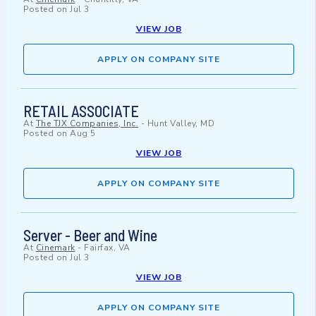
Posted on
Jul 3
VIEW JOB
APPLY ON COMPANY SITE
RETAIL ASSOCIATE
At
The TJX Companies, Inc.
-
Hunt Valley, MD
Posted on
Aug 5
VIEW JOB
APPLY ON COMPANY SITE
Server - Beer and Wine
At
Cinemark
-
Fairfax, VA
Posted on
Jul 3
VIEW JOB
APPLY ON COMPANY SITE