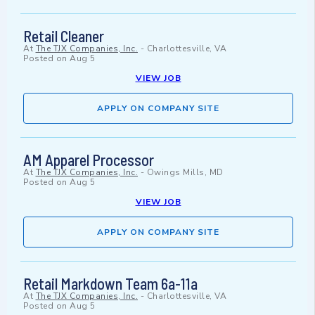
Retail Cleaner
At
The TJX Companies, Inc.
-
Charlottesville, VA
Posted on
Aug 5
VIEW JOB
APPLY ON COMPANY SITE
AM Apparel Processor
At
The TJX Companies, Inc.
-
Owings Mills, MD
Posted on
Aug 5
VIEW JOB
APPLY ON COMPANY SITE
Retail Markdown Team 6a-11a
At
The TJX Companies, Inc.
-
Charlottesville, VA
Posted on
Aug 5