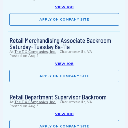
VIEW JOB
APPLY ON COMPANY SITE
Retail Merchandising Associate Backroom
Saturday-Tuesday 6a-11a
At
The TJX Companies, Inc.
-
Charlottesville, VA
Posted on
Aug 5
VIEW JOB
APPLY ON COMPANY SITE
Retail Department Supervisor Backroom
At
The TJX Companies, Inc.
-
Charlottesville, VA
Posted on
Aug 5
VIEW JOB
APPLY ON COMPANY SITE