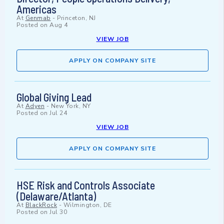
Americas
At
Genmab
-
Princeton, NJ
Posted on
Aug 4
VIEW JOB
APPLY ON COMPANY SITE
Global Giving Lead
At
Adyen
-
New York, NY
Posted on
Jul 24
VIEW JOB
APPLY ON COMPANY SITE
HSE Risk and Controls Associate
(Delaware/Atlanta)
At
BlackRock
-
Wilmington, DE
Posted on
Jul 30