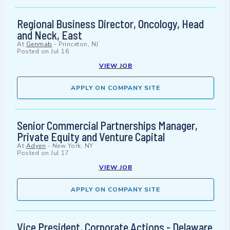
Regional Business Director, Oncology, Head
and Neck, East
At
Genmab
-
Princeton, NJ
Posted on
Jul 16
VIEW JOB
APPLY ON COMPANY SITE
Senior Commercial Partnerships Manager,
Private Equity and Venture Capital
At
Adyen
-
New York, NY
Posted on
Jul 17
VIEW JOB
APPLY ON COMPANY SITE
Vice President, Corporate Actions - Delaware