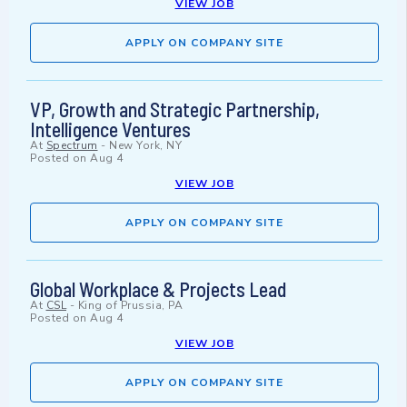
VIEW JOB
APPLY ON COMPANY SITE
VP, Growth and Strategic Partnership,
Intelligence Ventures
At
Spectrum
-
New York, NY
Posted on
Aug 4
VIEW JOB
APPLY ON COMPANY SITE
Global Workplace & Projects Lead
At
CSL
-
King of Prussia, PA
Posted on
Aug 4
VIEW JOB
APPLY ON COMPANY SITE