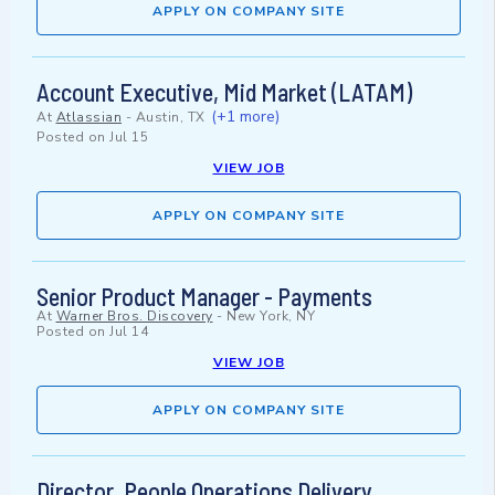
APPLY ON COMPANY SITE
Account Executive, Mid Market (LATAM)
(+1 more)
At
Atlassian
-
Austin, TX
Posted on
Jul 15
VIEW JOB
APPLY ON COMPANY SITE
Senior Product Manager - Payments
At
Warner Bros. Discovery
-
New York, NY
Posted on
Jul 14
VIEW JOB
APPLY ON COMPANY SITE
Director, People Operations Delivery,