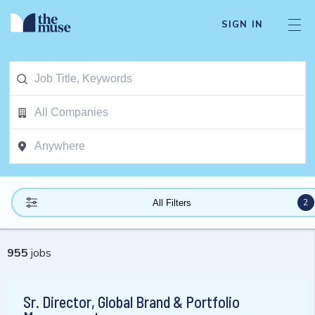
SIGN IN
2
All Filters
955
jobs
Sr. Director, Global Brand & Portfolio