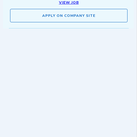
VIEW JOB
APPLY ON COMPANY SITE