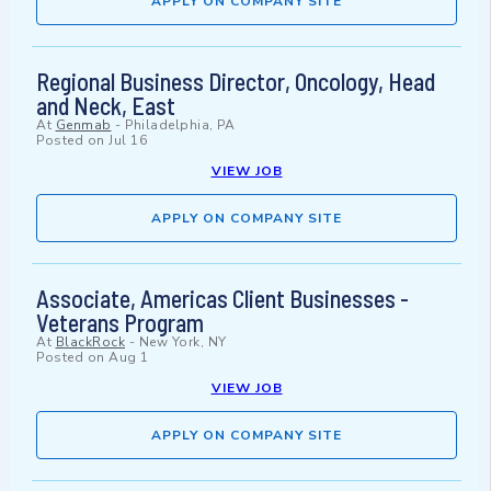
APPLY ON COMPANY SITE
Regional Business Director, Oncology, Head
and Neck, East
At
Genmab
-
Philadelphia, PA
Posted on
Jul 16
VIEW JOB
APPLY ON COMPANY SITE
Associate, Americas Client Businesses -
Veterans Program
At
BlackRock
-
New York, NY
Posted on
Aug 1
VIEW JOB
APPLY ON COMPANY SITE