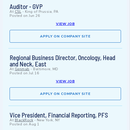
Auditor - GVP
At
CSL
-
King of Prussia, PA
Posted on
Jun 26
VIEW JOB
APPLY ON COMPANY SITE
Regional Business Director, Oncology, Head
and Neck, East
At
Genmab
-
Baltimore, MD
Posted on
Jul 16
VIEW JOB
APPLY ON COMPANY SITE
Vice President, Financial Reporting, PFS
At
BlackRock
-
New York, NY
Posted on
Aug 1