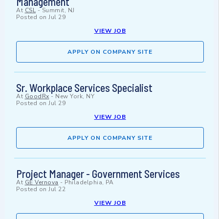
Management
At
CSL
-
Summit, NJ
Posted on
Jul 29
VIEW JOB
APPLY ON COMPANY SITE
Sr. Workplace Services Specialist
At
GoodRx
-
New York, NY
Posted on
Jul 29
VIEW JOB
APPLY ON COMPANY SITE
Project Manager - Government Services
At
GE Vernova
-
Philadelphia, PA
Posted on
Jul 22
VIEW JOB