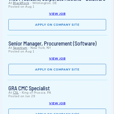
At
BlackRock
-
Wilmington, DE
Posted on
Aug 1
VIEW JOB
APPLY ON COMPANY SITE
Senior Manager, Procurement (Software)
At
Spectrum
-
New York, NY
Posted on
Aug 1
VIEW JOB
APPLY ON COMPANY SITE
GRA CMC Specialist
At
CSL
-
King of Prussia, PA
Posted on
Jun 29
VIEW JOB