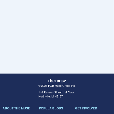
© 2025 FGB Muse Group Inc.
114 Rayson Street, 1st Floor
Northville, MI 48167
ABOUT THE MUSE
POPULAR JOBS
GET INVOLVED