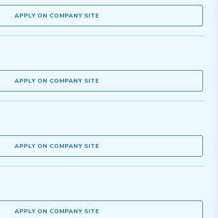
APPLY ON COMPANY SITE
APPLY ON COMPANY SITE
APPLY ON COMPANY SITE
APPLY ON COMPANY SITE