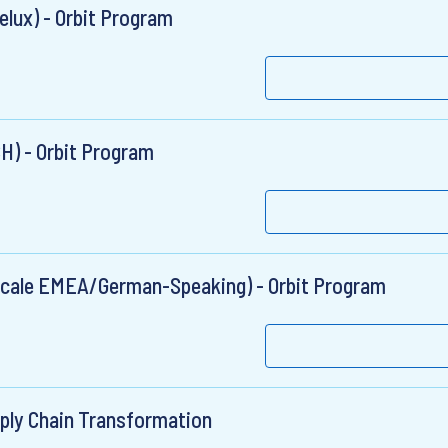
elux) - Orbit Program
CH) - Orbit Program
 (Scale EMEA/German-Speaking) - Orbit Program
pply Chain Transformation