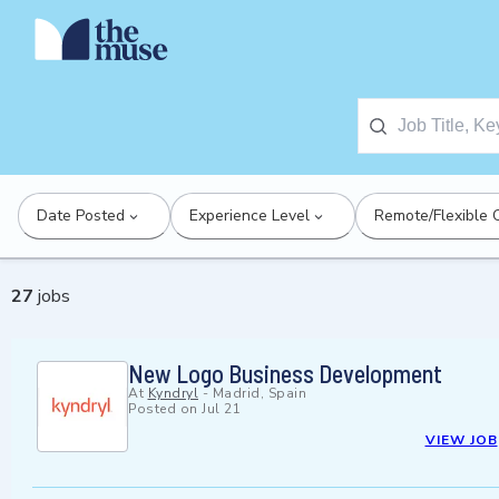
Date Posted
Experience Level
Remote/Flexible 
27
jobs
New Logo Business Development
At
Kyndryl
-
Madrid, Spain
Posted on
Jul 21
VIEW JOB