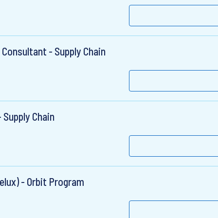
 Consultant - Supply Chain
 Supply Chain
elux) - Orbit Program