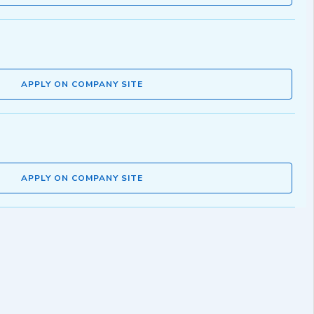
APPLY ON COMPANY SITE
APPLY ON COMPANY SITE