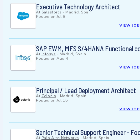
Executive Technology Architect
At
Salesforce
-
Madrid, Spain
Posted on
Jul 8
VIEW JOB
SAP EWM, MFS S/4HANA Functional con
At
Infosys
-
Madrid, Spain
Posted on
Aug 4
VIEW JOB
Principal / Lead Deployment Architect
At
Celonis
-
Madrid, Spain
Posted on
Jul 16
VIEW JOB
Senior Technical Support Engineer - Foc
At
Palo Alto Networks
-
Madrid, Spain