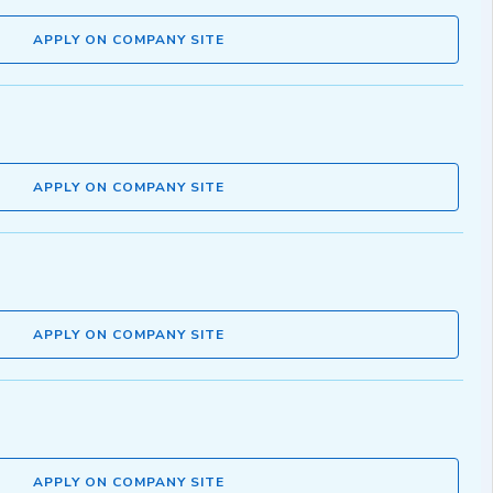
APPLY ON COMPANY SITE
APPLY ON COMPANY SITE
APPLY ON COMPANY SITE
APPLY ON COMPANY SITE