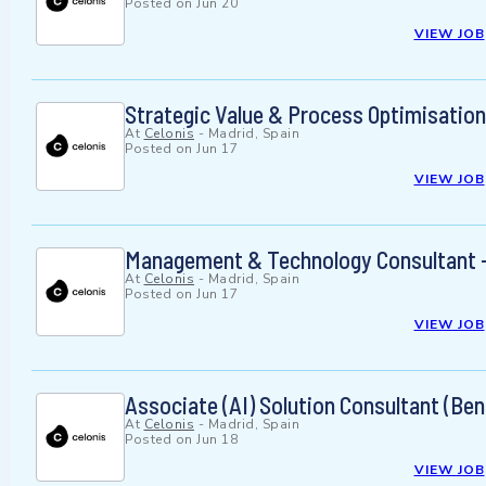
Posted on
Jun 20
VIEW JOB
Strategic Value & Process Optimisation
At
Celonis
-
Madrid, Spain
Posted on
Jun 17
VIEW JOB
Management & Technology Consultant -
At
Celonis
-
Madrid, Spain
Posted on
Jun 17
VIEW JOB
Associate (AI) Solution Consultant (Ben
At
Celonis
-
Madrid, Spain
Posted on
Jun 18
VIEW JOB