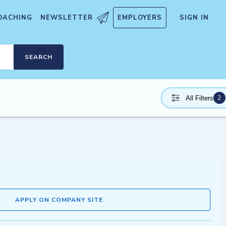
OACHING
NEWSLETTER
EMPLOYERS
SIGN IN
SEARCH
2
All Filters
APPLY ON COMPANY SITE