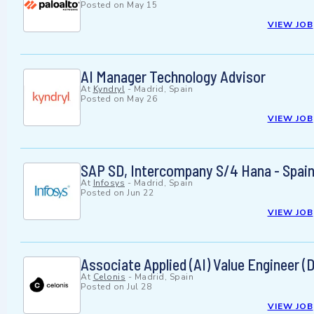
Posted on
May 15
VIEW JOB
AI Manager Technology Advisor
At
Kyndryl
-
Madrid, Spain
Posted on
May 26
VIEW JOB
SAP SD, Intercompany S/4 Hana - Spai
At
Infosys
-
Madrid, Spain
Posted on
Jun 22
VIEW JOB
Associate Applied (AI) Value Engineer (
At
Celonis
-
Madrid, Spain
Posted on
Jul 28
VIEW JOB