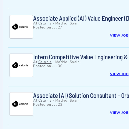
Associate Applied (AI) Value Engineer (
At
Celonis
-
Madrid, Spain
Posted on
Jul 27
VIEW JOB
Intern Competitive Value Engineering 
At
Celonis
-
Madrid, Spain
Posted on
Jul 30
VIEW JOB
Associate (AI) Solution Consultant - Or
At
Celonis
-
Madrid, Spain
Posted on
Jul 23
VIEW JOB