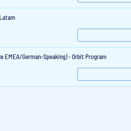
& Latam
cale EMEA/German-Speaking) - Orbit Program