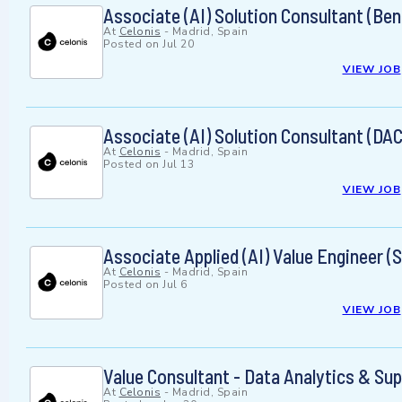
Associate (AI) Solution Consultant (Ben
At
Celonis
-
Madrid, Spain
Posted on
Jul 20
VIEW JOB
Associate (AI) Solution Consultant (DA
At
Celonis
-
Madrid, Spain
Posted on
Jul 13
VIEW JOB
Associate Applied (AI) Value Engineer
At
Celonis
-
Madrid, Spain
Posted on
Jul 6
VIEW JOB
Value Consultant - Data Analytics & Su
At
Celonis
-
Madrid, Spain