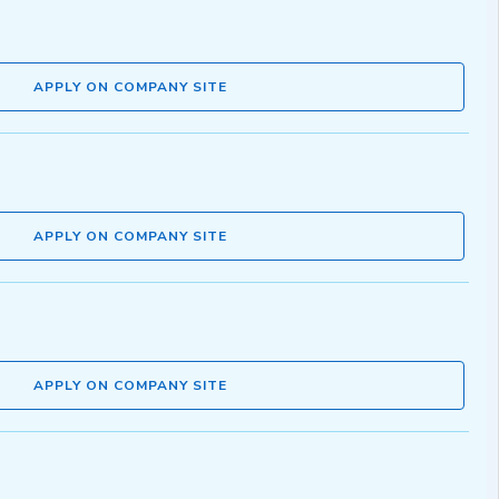
APPLY ON COMPANY SITE
APPLY ON COMPANY SITE
APPLY ON COMPANY SITE