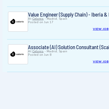
Value Engineer (Supply Chain) - Iberia 
At
Celonis
-
Madrid, Spain
Posted on
Jun 17
VIEW JOB
Associate (AI) Solution Consultant (S
At
Celonis
-
Madrid, Spain
Posted on
Jun 8
VIEW JOB