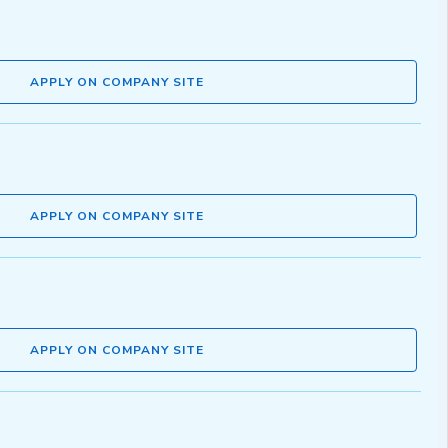
APPLY ON COMPANY SITE
APPLY ON COMPANY SITE
APPLY ON COMPANY SITE