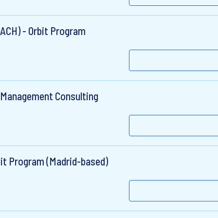
DACH) - Orbit Program
& Management Consulting
bit Program (Madrid-based)