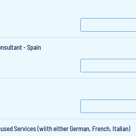
sultant - Spain
used Services (wiith either German, French, Italian)