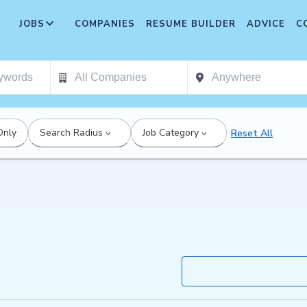
JOBS
COMPANIES
RESUME BUILDER
ADVICE
C
Only
Search Radius
Job Category
Reset All