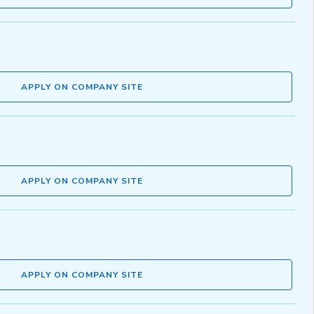
APPLY ON COMPANY SITE
APPLY ON COMPANY SITE
APPLY ON COMPANY SITE