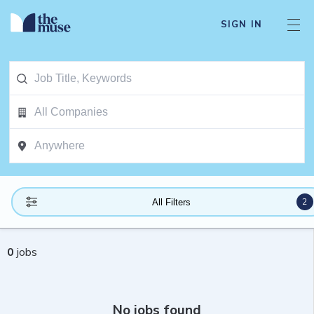
SIGN IN
2
All Filters
0
jobs
No jobs found