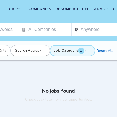
JOBS
COMPANIES
RESUME BUILDER
ADVICE
C
Only
Search Radius
Job Category
Reset All
1
No jobs found
Check back later for new opportunities.