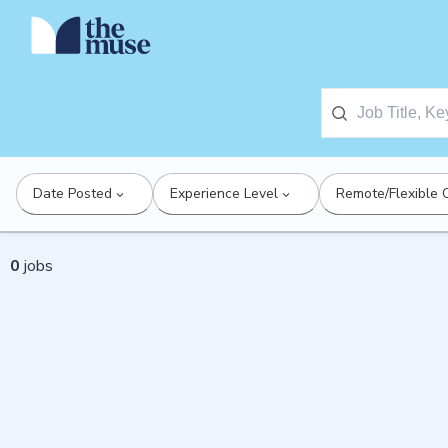
Date Posted
Experience Level
Remote/Flexible 
0
jobs