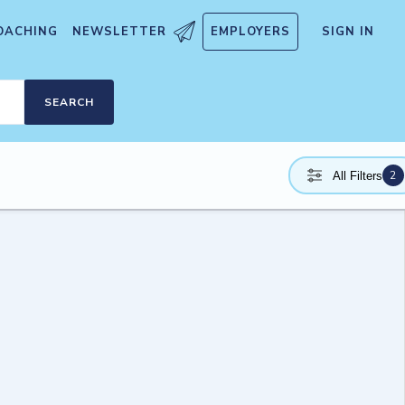
OACHING
NEWSLETTER
EMPLOYERS
SIGN IN
SEARCH
2
All Filters