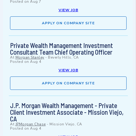
Posted on
Aug 7
VIEW JOB
APPLY ON COMPANY SITE
Private Wealth Management Investment
Consultant Team Chief Operating Officer
At
Morgan Stanley
-
Beverly Hills, CA
Posted on
Aug 4
VIEW JOB
APPLY ON COMPANY SITE
J.P. Morgan Wealth Management - Private
Client Investment Associate - Mission Viejo,
CA
At
JPMorgan Chase
-
Mission Viejo, CA
Posted on
Aug 4