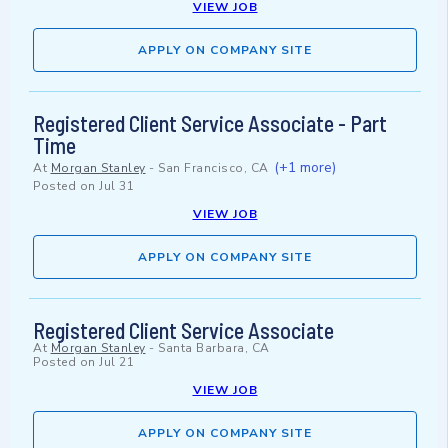
VIEW JOB
APPLY ON COMPANY SITE
Registered Client Service Associate - Part
Time
(+1 more)
At
Morgan Stanley
-
San Francisco, CA
Posted on
Jul 31
VIEW JOB
APPLY ON COMPANY SITE
Registered Client Service Associate
At
Morgan Stanley
-
Santa Barbara, CA
Posted on
Jul 21
VIEW JOB
APPLY ON COMPANY SITE