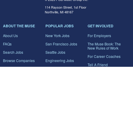
114 Rayson Street, 1st Floor
Northville, MI 48167
ABOUT THE MUSE
POPULAR JOBS
GET INVOLVED
About Us
New York Jobs
For Employers
FAQs
San Francisco Jobs
The Muse Book: The
New Rules of Work
Search Jobs
Seattle Jobs
For Career Coaches
Browse Companies
Engineering Jobs
Tell A Friend
Career Advice
Marketing Jobs
Terms of Use
Information Technology
Jobs
Privacy Policy
Contact Us
FairyGodBoss
JOIN THE CONVERSATION