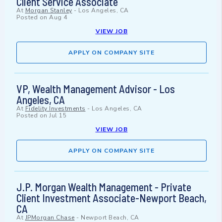
Client Service Associate
At
Morgan Stanley
-
Los Angeles, CA
Posted on
Aug 4
VIEW JOB
APPLY ON COMPANY SITE
VP, Wealth Management Advisor - Los
Angeles, CA
At
Fidelity Investments
-
Los Angeles, CA
Posted on
Jul 15
VIEW JOB
APPLY ON COMPANY SITE
J.P. Morgan Wealth Management - Private
Client Investment Associate-Newport Beach,
CA
At
JPMorgan Chase
-
Newport Beach, CA