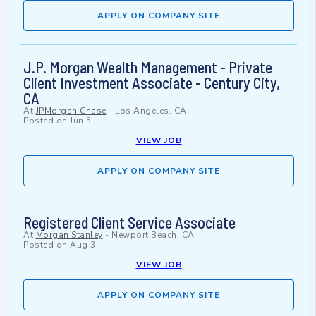
APPLY ON COMPANY SITE
J.P. Morgan Wealth Management - Private
Client Investment Associate - Century City,
CA
At
JPMorgan Chase
-
Los Angeles, CA
Posted on
Jun 5
VIEW JOB
APPLY ON COMPANY SITE
Registered Client Service Associate
At
Morgan Stanley
-
Newport Beach, CA
Posted on
Aug 3
VIEW JOB
APPLY ON COMPANY SITE