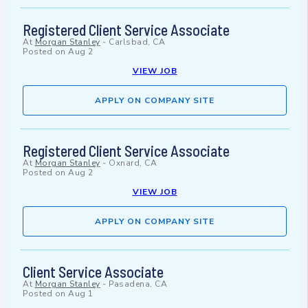
Registered Client Service Associate
At
Morgan Stanley
-
Carlsbad, CA
Posted on
Aug 2
VIEW JOB
APPLY ON COMPANY SITE
Registered Client Service Associate
At
Morgan Stanley
-
Oxnard, CA
Posted on
Aug 2
VIEW JOB
APPLY ON COMPANY SITE
Client Service Associate
At
Morgan Stanley
-
Pasadena, CA
Posted on
Aug 1