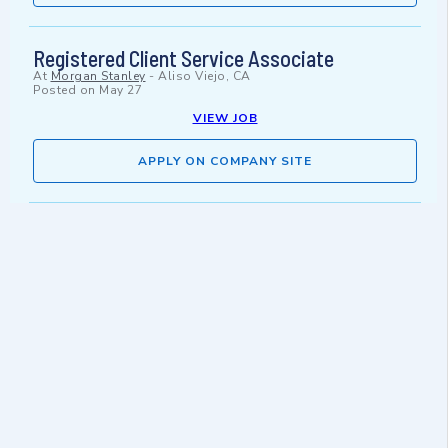
Registered Client Service Associate
At
Morgan Stanley
-
Aliso Viejo, CA
Posted on
May 27
VIEW JOB
APPLY ON COMPANY SITE