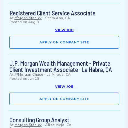
Registered Client Service Associate
At
Morgan Stanley
-
Santa Ana, CA
Posted on
Aug 8
VIEW JOB
APPLY ON COMPANY SITE
J.P. Morgan Wealth Management - Private
Client Investment Associate -La Habra, CA
At
JPMorgan Chase
-
La Mirada, CA
Posted on
Jun 18
VIEW JOB
APPLY ON COMPANY SITE
Consulting Group Analyst
At
Morgan Stanley
-
Aliso Viejo, CA