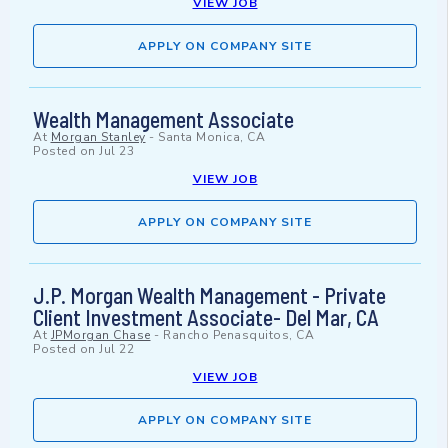
VIEW JOB
APPLY ON COMPANY SITE
Wealth Management Associate
At
Morgan Stanley
-
Santa Monica, CA
Posted on
Jul 23
VIEW JOB
APPLY ON COMPANY SITE
J.P. Morgan Wealth Management - Private
Client Investment Associate- Del Mar, CA
At
JPMorgan Chase
-
Rancho Penasquitos, CA
Posted on
Jul 22
VIEW JOB
APPLY ON COMPANY SITE