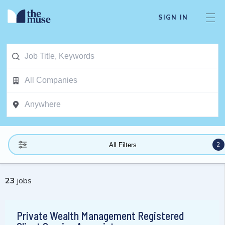
SIGN IN
2
All Filters
23
jobs
Private Wealth Management Registered