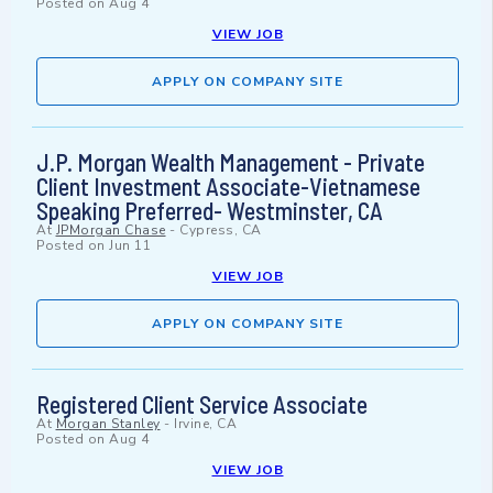
Posted on
Aug 4
VIEW JOB
APPLY ON COMPANY SITE
J.P. Morgan Wealth Management - Private
Client Investment Associate-Vietnamese
Speaking Preferred- Westminster, CA
At
JPMorgan Chase
-
Cypress, CA
Posted on
Jun 11
VIEW JOB
APPLY ON COMPANY SITE
Registered Client Service Associate
At
Morgan Stanley
-
Irvine, CA
Posted on
Aug 4
VIEW JOB