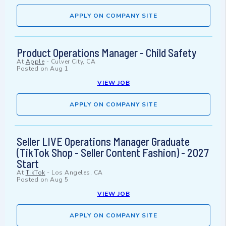
APPLY ON COMPANY SITE
Product Operations Manager - Child Safety
At
Apple
-
Culver City, CA
Posted on
Aug 1
VIEW JOB
APPLY ON COMPANY SITE
Seller LIVE Operations Manager Graduate
(TikTok Shop - Seller Content Fashion) - 2027
Start
At
TikTok
-
Los Angeles, CA
Posted on
Aug 5
VIEW JOB
APPLY ON COMPANY SITE