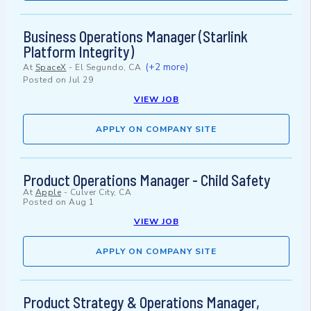
Business Operations Manager (Starlink
Platform Integrity)
(+2 more)
At
SpaceX
-
El Segundo, CA
Posted on
Jul 29
VIEW JOB
APPLY ON COMPANY SITE
Product Operations Manager - Child Safety
At
Apple
-
Culver City, CA
Posted on
Aug 1
VIEW JOB
APPLY ON COMPANY SITE
Product Strategy & Operations Manager,