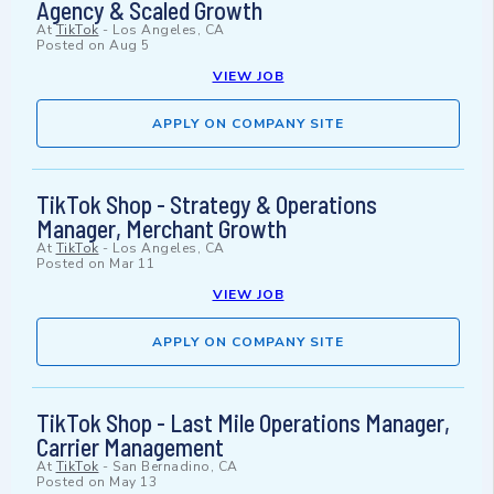
Agency & Scaled Growth
At
TikTok
-
Los Angeles, CA
Posted on
Aug 5
VIEW JOB
APPLY ON COMPANY SITE
TikTok Shop - Strategy & Operations
Manager, Merchant Growth
At
TikTok
-
Los Angeles, CA
Posted on
Mar 11
VIEW JOB
APPLY ON COMPANY SITE
TikTok Shop - Last Mile Operations Manager,
Carrier Management
At
TikTok
-
San Bernadino, CA
Posted on
May 13