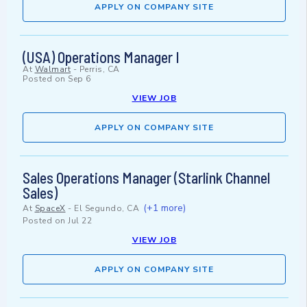
APPLY ON COMPANY SITE
(USA) Operations Manager I
At
Walmart
-
Perris, CA
Posted on
Sep 6
VIEW JOB
APPLY ON COMPANY SITE
Sales Operations Manager (Starlink Channel
Sales)
(+1 more)
At
SpaceX
-
El Segundo, CA
Posted on
Jul 22
VIEW JOB
APPLY ON COMPANY SITE