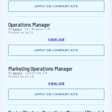
APPLY ON COMPANY SITE
Operations Manager
At
Eaton
-
Los Angeles, CA
Posted on
Jul 31
VIEW JOB
APPLY ON COMPANY SITE
Marketing Operations Manager
At
Apple
-
Culver City, CA
Posted on
Jul 18
VIEW JOB
APPLY ON COMPANY SITE