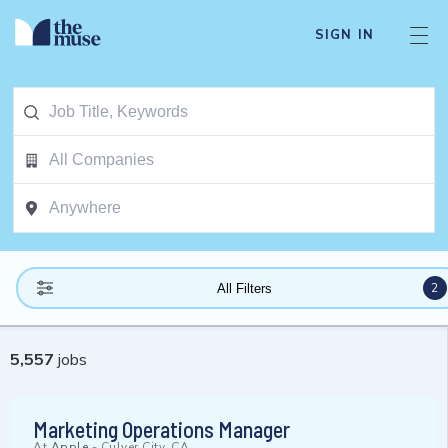
SIGN IN
2
All Filters
5,557
jobs
Marketing Operations Manager
At
Apple
-
Culver City, CA