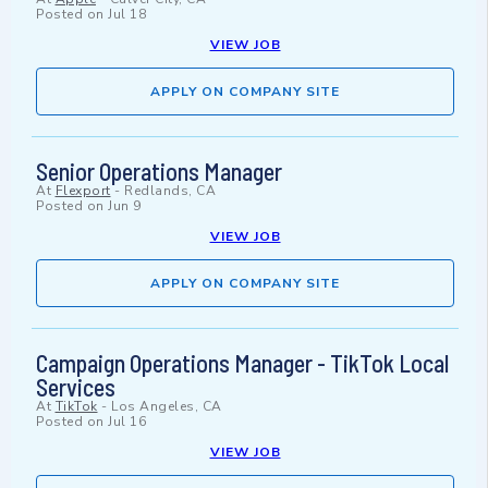
Posted on
Jul 18
VIEW JOB
APPLY ON COMPANY SITE
Senior Operations Manager
At
Flexport
-
Redlands, CA
Posted on
Jun 9
VIEW JOB
APPLY ON COMPANY SITE
Campaign Operations Manager - TikTok Local
Services
At
TikTok
-
Los Angeles, CA
Posted on
Jul 16
VIEW JOB