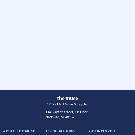
© 2025 FGB Muse Group Inc.
114 Rayson Street, 1st Floor
Northville, MI 48167
ABOUT THE MUSE
POPULAR JOBS
GET INVOLVED