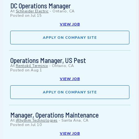
DC Operations Manager
At
Schneider Electric
-
Ontario, CA
Posted on
Jul 15
VIEW JOB
APPLY ON COMPANY SITE
Operations Manager, US Pest
At
Rentokil Terminix
-
Ontario, CA
Posted on
Aug 1
VIEW JOB
APPLY ON COMPANY SITE
Manager, Operations Maintenance
At
iRhythm Technologies
-
Santa Ana, CA
Posted on
Jul 10
VIEW JOB