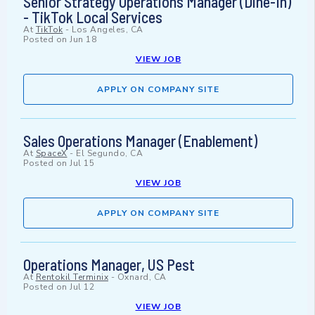
Senior Strategy Operations Manager (Dine-In)
- TikTok Local Services
At
TikTok
-
Los Angeles, CA
Posted on
Jun 18
VIEW JOB
APPLY ON COMPANY SITE
Sales Operations Manager (Enablement)
At
SpaceX
-
El Segundo, CA
Posted on
Jul 15
VIEW JOB
APPLY ON COMPANY SITE
Operations Manager, US Pest
At
Rentokil Terminix
-
Oxnard, CA
Posted on
Jul 12
VIEW JOB