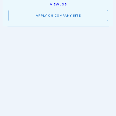
VIEW JOB
APPLY ON COMPANY SITE