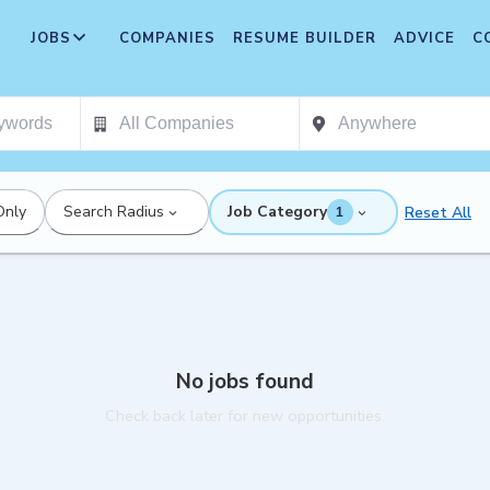
JOBS
COMPANIES
RESUME BUILDER
ADVICE
C
Only
Search Radius
Job Category
Reset All
1
No jobs found
Check back later for new opportunities.