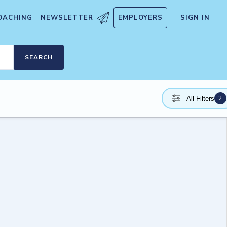
OACHING
NEWSLETTER
EMPLOYERS
SIGN IN
SEARCH
2
All Filters