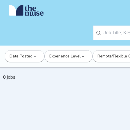
Date Posted
Experience Level
Remote/Flexible 
0
jobs