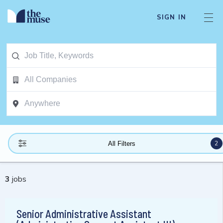
SIGN IN
2
All Filters
3
jobs
Senior Administrative Assistant