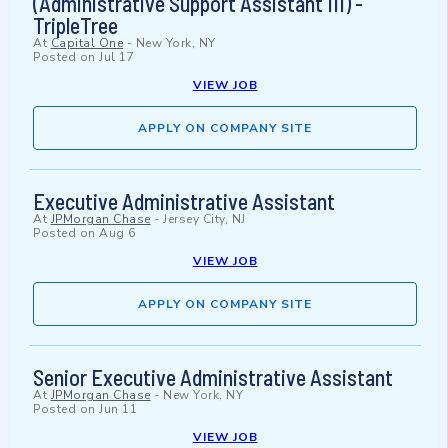
(Administrative Support Assistant III) -
TripleTree
At
Capital One
-
New York, NY
Posted on
Jul 17
VIEW JOB
APPLY ON COMPANY SITE
Executive Administrative Assistant
At
JPMorgan Chase
-
Jersey City, NJ
Posted on
Aug 6
VIEW JOB
APPLY ON COMPANY SITE
Senior Executive Administrative Assistant
At
JPMorgan Chase
-
New York, NY
Posted on
Jun 11
VIEW JOB