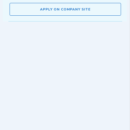
APPLY ON COMPANY SITE