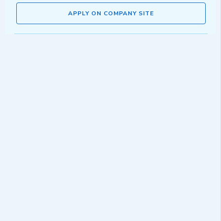
APPLY ON COMPANY SITE