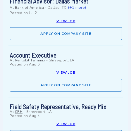
Financial Advisor: Dallas Market
(+1 more)
At
Bank of America
-
Dallas, TX
Posted on
Jul 21
VIEW JOB
APPLY ON COMPANY SITE
Account Executive
At
Rentokil Terminix
-
Shreveport, LA
Posted on
Aug 6
VIEW JOB
APPLY ON COMPANY SITE
Field Safety Representative, Ready Mix
At
CRH
-
Shreveport, LA
Posted on
Aug 4
VIEW JOB