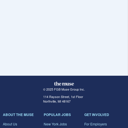
© 2025 FGB Muse Group Inc.
114 Rayson Street, 1st Floor
Northville, MI 48167
ABOUT THE MUSE
POPULAR JOBS
GET INVOLVED
About Us
New York Jobs
For Employers