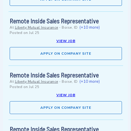
Remote Inside Sales Representative
(+10 more)
At
Liberty Mutual Insurance
-
Boise, ID
Posted on
Jul 25
VIEW JOB
APPLY ON COMPANY SITE
Remote Inside Sales Representative
(+10 more)
At
Liberty Mutual Insurance
-
Boise, ID
Posted on
Jul 25
VIEW JOB
APPLY ON COMPANY SITE
Remote Inside Sales Representative