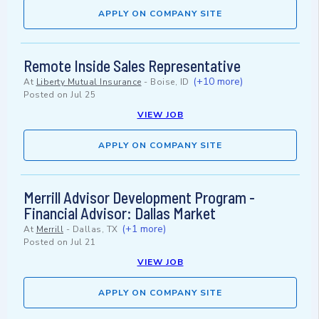
APPLY ON COMPANY SITE
Remote Inside Sales Representative
(+10 more)
At
Liberty Mutual Insurance
-
Boise, ID
Posted on
Jul 25
VIEW JOB
APPLY ON COMPANY SITE
Merrill Advisor Development Program -
Financial Advisor: Dallas Market
(+1 more)
At
Merrill
-
Dallas, TX
Posted on
Jul 21
VIEW JOB
APPLY ON COMPANY SITE