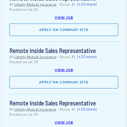
(+10 more)
At
Liberty Mutual Insurance
-
Boise, ID
Posted on
Jul 25
VIEW JOB
APPLY ON COMPANY SITE
Remote Inside Sales Representative
(+10 more)
At
Liberty Mutual Insurance
-
Boise, ID
Posted on
Jul 25
VIEW JOB
APPLY ON COMPANY SITE
Remote Inside Sales Representative
(+10 more)
At
Liberty Mutual Insurance
-
Boise, ID
Posted on
Jul 25
VIEW JOB