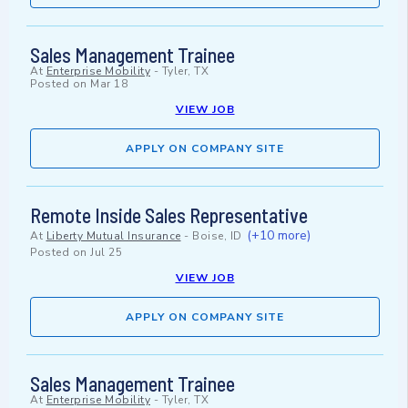
Sales Management Trainee
At
Enterprise Mobility
-
Tyler, TX
Posted on
Mar 18
VIEW JOB
APPLY ON COMPANY SITE
Remote Inside Sales Representative
(+10 more)
At
Liberty Mutual Insurance
-
Boise, ID
Posted on
Jul 25
VIEW JOB
APPLY ON COMPANY SITE
Sales Management Trainee
At
Enterprise Mobility
-
Tyler, TX