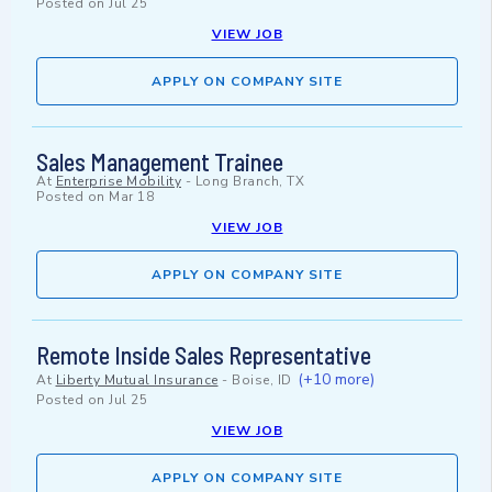
Posted on
Jul 25
VIEW JOB
APPLY ON COMPANY SITE
Sales Management Trainee
At
Enterprise Mobility
-
Long Branch, TX
Posted on
Mar 18
VIEW JOB
APPLY ON COMPANY SITE
Remote Inside Sales Representative
(+10 more)
At
Liberty Mutual Insurance
-
Boise, ID
Posted on
Jul 25
VIEW JOB
APPLY ON COMPANY SITE