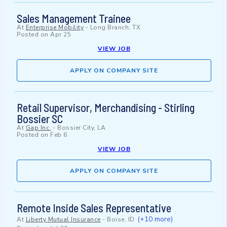
Sales Management Trainee
At
Enterprise Mobility
-
Long Branch, TX
Posted on
Apr 25
VIEW JOB
APPLY ON COMPANY SITE
Retail Supervisor, Merchandising - Stirling
Bossier SC
At
Gap Inc.
-
Bossier City, LA
Posted on
Feb 6
VIEW JOB
APPLY ON COMPANY SITE
Remote Inside Sales Representative
(+10 more)
At
Liberty Mutual Insurance
-
Boise, ID