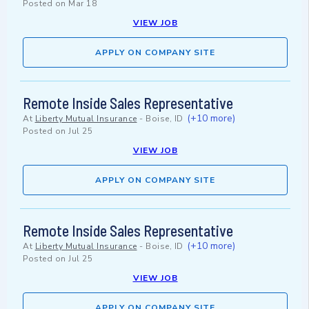
Posted on
Mar 18
VIEW JOB
APPLY ON COMPANY SITE
Remote Inside Sales Representative
(+10 more)
At
Liberty Mutual Insurance
-
Boise, ID
Posted on
Jul 25
VIEW JOB
APPLY ON COMPANY SITE
Remote Inside Sales Representative
(+10 more)
At
Liberty Mutual Insurance
-
Boise, ID
Posted on
Jul 25
VIEW JOB
APPLY ON COMPANY SITE