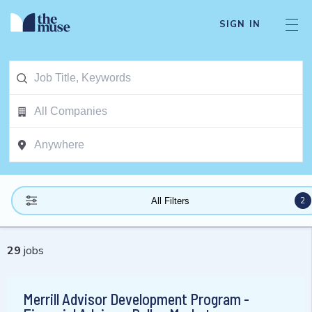
SIGN IN
2
All Filters
29
jobs
Merrill Advisor Development Program -