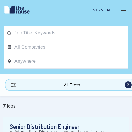
SIGN IN
2
All Filters
7
jobs
Senior Distribution Engineer
At
Warner Bros. Discovery
-
London, United Kingdom