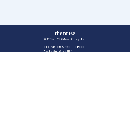
© 2025 FGB Muse Group Inc.
114 Rayson Street, 1st Floor
Northville, MI 48167
ABOUT THE MUSE
POPULAR JOBS
GET INVOLVED
About Us
New York Jobs
For Employers
FAQs
San Francisco Jobs
The Muse Book: The
New Rules of Work
Search Jobs
Seattle Jobs
For Career Coaches
Browse Companies
Engineering Jobs
Tell A Friend
Career Advice
Marketing Jobs
Terms of Use
Information Technology
Jobs
Privacy Policy