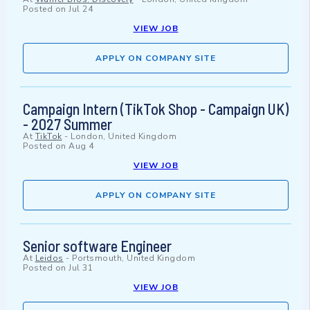
Posted on
Jul 24
VIEW JOB
APPLY ON COMPANY SITE
Campaign Intern (TikTok Shop - Campaign UK)
- 2027 Summer
At
TikTok
-
London, United Kingdom
Posted on
Aug 4
VIEW JOB
APPLY ON COMPANY SITE
Senior software Engineer
At
Leidos
-
Portsmouth, United Kingdom
Posted on
Jul 31
VIEW JOB