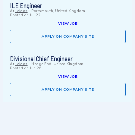
ILE Engineer
At
Leidos
-
Portsmouth, United Kingdom
Posted on
Jul 22
VIEW JOB
APPLY ON COMPANY SITE
Divisional Chief Engineer
At
Leidos
-
Hedge End, United Kingdom
Posted on
Jun 26
VIEW JOB
APPLY ON COMPANY SITE