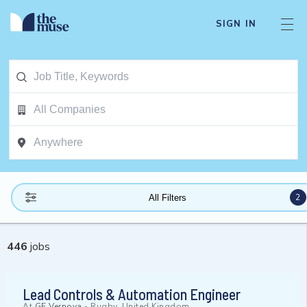
SIGN IN
2
All Filters
446
jobs
Lead Controls & Automation Engineer
At
GE Vernova
-
Rugby, United Kingdom