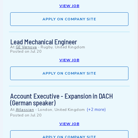
VIEW JOB
APPLY ON COMPANY SITE
Lead Mechanical Engineer
At
GE Vernova
-
Rugby, United Kingdom
Posted on
Jul 20
VIEW JOB
APPLY ON COMPANY SITE
Account Executive - Expansion in DACH
(German speaker)
(+2 more)
At
Atlassian
-
London, United Kingdom
Posted on
Jul 20
VIEW JOB
APPLY ON COMPANY SITE