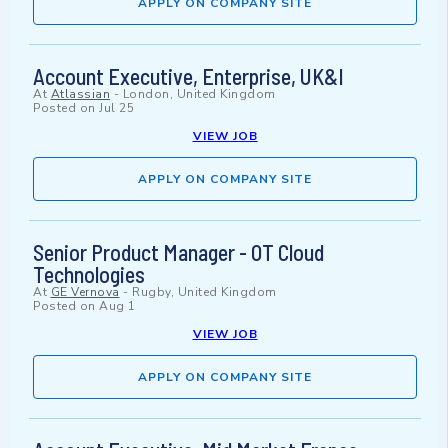
APPLY ON COMPANY SITE
Account Executive, Enterprise, UK&I
At
Atlassian
-
London, United Kingdom
Posted on
Jul 25
VIEW JOB
APPLY ON COMPANY SITE
Senior Product Manager - OT Cloud
Technologies
At
GE Vernova
-
Rugby, United Kingdom
Posted on
Aug 1
VIEW JOB
APPLY ON COMPANY SITE