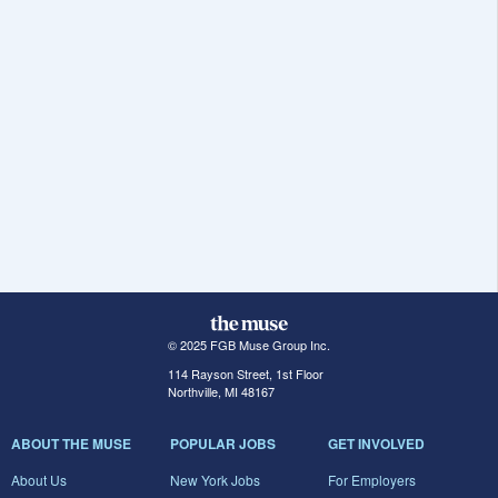
© 2025 FGB Muse Group Inc.
114 Rayson Street, 1st Floor
Northville, MI 48167
ABOUT THE MUSE
POPULAR JOBS
GET INVOLVED
About Us
New York Jobs
For Employers