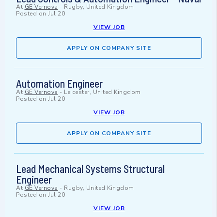
At
GE Vernova
-
Rugby, United Kingdom
Posted on
Jul 20
VIEW JOB
APPLY ON COMPANY SITE
Automation Engineer
At
GE Vernova
-
Leicester, United Kingdom
Posted on
Jul 20
VIEW JOB
APPLY ON COMPANY SITE
Lead Mechanical Systems Structural
Engineer
At
GE Vernova
-
Rugby, United Kingdom
Posted on
Jul 20
VIEW JOB