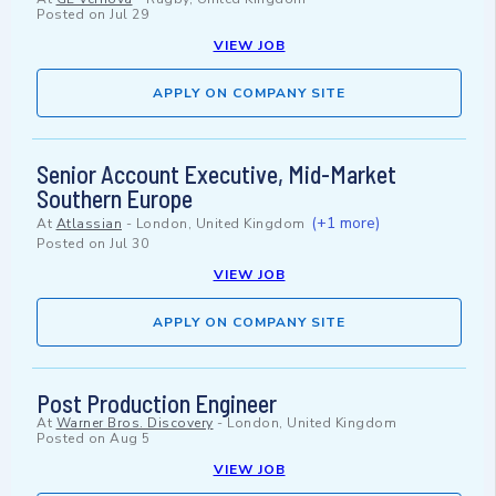
Posted on
Jul 29
VIEW JOB
APPLY ON COMPANY SITE
Senior Account Executive, Mid-Market
Southern Europe
(+1 more)
At
Atlassian
-
London, United Kingdom
Posted on
Jul 30
VIEW JOB
APPLY ON COMPANY SITE
Post Production Engineer
At
Warner Bros. Discovery
-
London, United Kingdom
Posted on
Aug 5
VIEW JOB