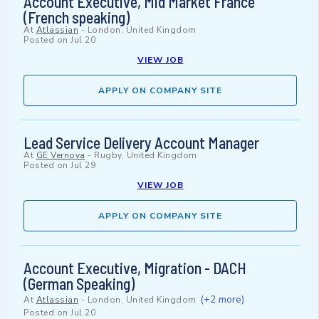
Account Executive, Mid Market France
(French speaking)
At
Atlassian
-
London, United Kingdom
Posted on
Jul 20
VIEW JOB
APPLY ON COMPANY SITE
Lead Service Delivery Account Manager
At
GE Vernova
-
Rugby, United Kingdom
Posted on
Jul 29
VIEW JOB
APPLY ON COMPANY SITE
Account Executive, Migration - DACH
(German Speaking)
(+2 more)
At
Atlassian
-
London, United Kingdom
Posted on
Jul 20