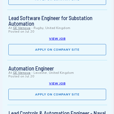
Lead Software Engineer for Substation
Automation
At
GE Vernova
-
Rugby, United Kingdom
Posted on
Jul 20
VIEW JOB
APPLY ON COMPANY SITE
Automation Engineer
At
GE Vernova
-
Leicester, United Kingdom
Posted on
Jul 20
VIEW JOB
APPLY ON COMPANY SITE
Lead Controls & Automation Engineer - Naval