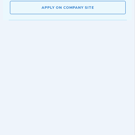
APPLY ON COMPANY SITE