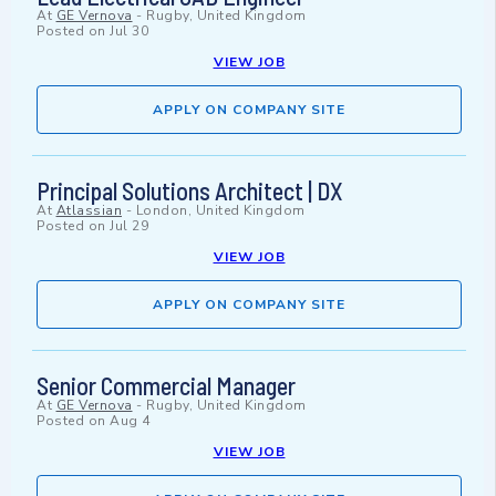
At
GE Vernova
-
Rugby, United Kingdom
Posted on
Jul 30
VIEW JOB
APPLY ON COMPANY SITE
Principal Solutions Architect | DX
At
Atlassian
-
London, United Kingdom
Posted on
Jul 29
VIEW JOB
APPLY ON COMPANY SITE
Senior Commercial Manager
At
GE Vernova
-
Rugby, United Kingdom
Posted on
Aug 4
VIEW JOB