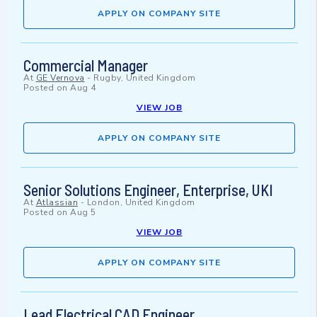
APPLY ON COMPANY SITE
Commercial Manager
At
GE Vernova
-
Rugby, United Kingdom
Posted on
Aug 4
VIEW JOB
APPLY ON COMPANY SITE
Senior Solutions Engineer, Enterprise, UKI
At
Atlassian
-
London, United Kingdom
Posted on
Aug 5
VIEW JOB
APPLY ON COMPANY SITE
Lead Electrical CAD Engineer