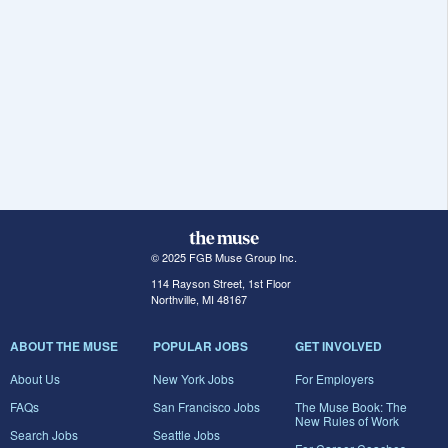
© 2025 FGB Muse Group Inc.
114 Rayson Street, 1st Floor
Northville, MI 48167
ABOUT THE MUSE
POPULAR JOBS
GET INVOLVED
About Us
New York Jobs
For Employers
FAQs
San Francisco Jobs
The Muse Book: The
New Rules of Work
Search Jobs
Seattle Jobs