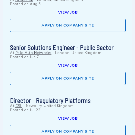
Posted on
Aug 5
VIEW JOB
APPLY ON COMPANY SITE
Senior Solutions Engineer - Public Sector
At
Palo Alto Networks
-
London, United Kingdom
Posted on
Jun 7
VIEW JOB
APPLY ON COMPANY SITE
Director - Regulatory Platforms
At
CSL
-
Newbury, United Kingdom
Posted on
Jul 23
VIEW JOB
APPLY ON COMPANY SITE