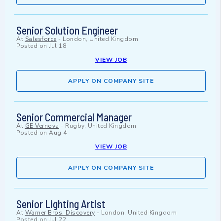
Senior Solution Engineer
At
Salesforce
-
London, United Kingdom
Posted on
Jul 18
VIEW JOB
APPLY ON COMPANY SITE
Senior Commercial Manager
At
GE Vernova
-
Rugby, United Kingdom
Posted on
Aug 4
VIEW JOB
APPLY ON COMPANY SITE
Senior Lighting Artist
At
Warner Bros. Discovery
-
London, United Kingdom
Posted on
Jul 22