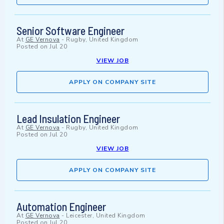
Senior Software Engineer
At
GE Vernova
-
Rugby, United Kingdom
Posted on
Jul 20
VIEW JOB
APPLY ON COMPANY SITE
Lead Insulation Engineer
At
GE Vernova
-
Rugby, United Kingdom
Posted on
Jul 20
VIEW JOB
APPLY ON COMPANY SITE
Automation Engineer
At
GE Vernova
-
Leicester, United Kingdom
Posted on
Jul 20