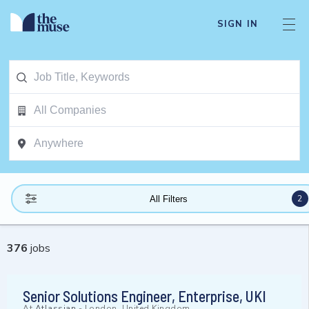
SIGN IN
2
All Filters
376
jobs
Senior Solutions Engineer, Enterprise, UKI
At
Atlassian
-
London, United Kingdom