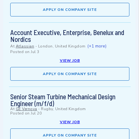
APPLY ON COMPANY SITE
Account Executive, Enterprise, Benelux and
Nordics
(+1 more)
At
Atlassian
-
London, United Kingdom
Posted on
Jul 3
VIEW JOB
APPLY ON COMPANY SITE
Senior Steam Turbine Mechanical Design
Engineer (m/f/d)
At
GE Vernova
-
Rugby, United Kingdom
Posted on
Jul 20
VIEW JOB
APPLY ON COMPANY SITE