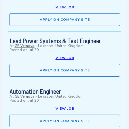
VIEW JOB
APPLY ON COMPANY SITE
Lead Power Systems & Test Engineer
At
GE Vernova
-
Leicester, United Kingdom
Posted on
Jul 20
VIEW JOB
APPLY ON COMPANY SITE
Automation Engineer
At
GE Vernova
-
Leicester, United Kingdom
Posted on
Jul 20
VIEW JOB
APPLY ON COMPANY SITE