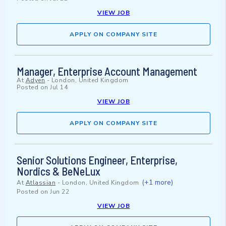
VIEW JOB
APPLY ON COMPANY SITE
Manager, Enterprise Account Management
At
Adyen
-
London, United Kingdom
Posted on
Jul 14
VIEW JOB
APPLY ON COMPANY SITE
Senior Solutions Engineer, Enterprise,
Nordics & BeNeLux
(+1 more)
At
Atlassian
-
London, United Kingdom
Posted on
Jun 22
VIEW JOB