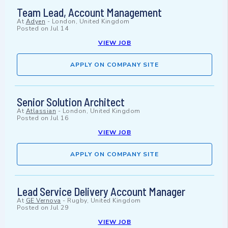
Team Lead, Account Management
At
Adyen
-
London, United Kingdom
Posted on
Jul 14
VIEW JOB
APPLY ON COMPANY SITE
Senior Solution Architect
At
Atlassian
-
London, United Kingdom
Posted on
Jul 16
VIEW JOB
APPLY ON COMPANY SITE
Lead Service Delivery Account Manager
At
GE Vernova
-
Rugby, United Kingdom
Posted on
Jul 29
VIEW JOB