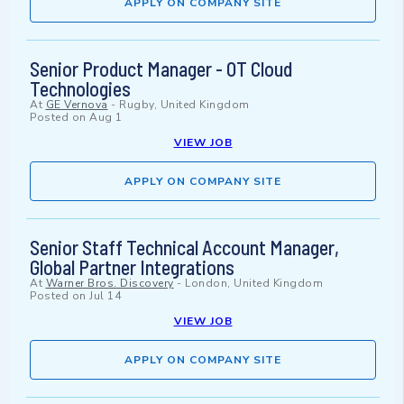
APPLY ON COMPANY SITE
Senior Product Manager - OT Cloud
Technologies
At
GE Vernova
-
Rugby, United Kingdom
Posted on
Aug 1
VIEW JOB
APPLY ON COMPANY SITE
Senior Staff Technical Account Manager,
Global Partner Integrations
At
Warner Bros. Discovery
-
London, United Kingdom
Posted on
Jul 14
VIEW JOB
APPLY ON COMPANY SITE