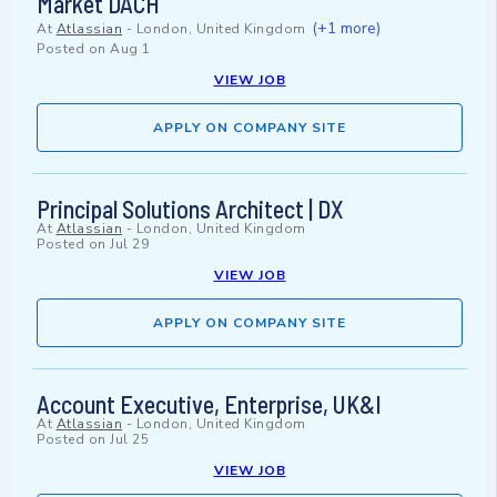
Market DACH
(+1 more)
At
Atlassian
-
London, United Kingdom
Posted on
Aug 1
VIEW JOB
APPLY ON COMPANY SITE
Principal Solutions Architect | DX
At
Atlassian
-
London, United Kingdom
Posted on
Jul 29
VIEW JOB
APPLY ON COMPANY SITE
Account Executive, Enterprise, UK&I
At
Atlassian
-
London, United Kingdom
Posted on
Jul 25
VIEW JOB