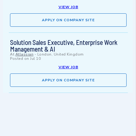
VIEW JOB
APPLY ON COMPANY SITE
Solution Sales Executive, Enterprise Work
Management & AI
At
Atlassian
-
London, United Kingdom
Posted on
Jul 10
VIEW JOB
APPLY ON COMPANY SITE