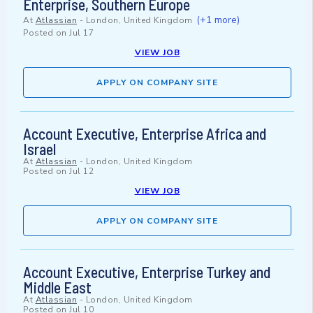
Enterprise, Southern Europe
(+1 more)
At
Atlassian
-
London, United Kingdom
Posted on
Jul 17
VIEW JOB
APPLY ON COMPANY SITE
Account Executive, Enterprise Africa and
Israel
At
Atlassian
-
London, United Kingdom
Posted on
Jul 12
VIEW JOB
APPLY ON COMPANY SITE
Account Executive, Enterprise Turkey and
Middle East
At
Atlassian
-
London, United Kingdom
Posted on
Jul 10