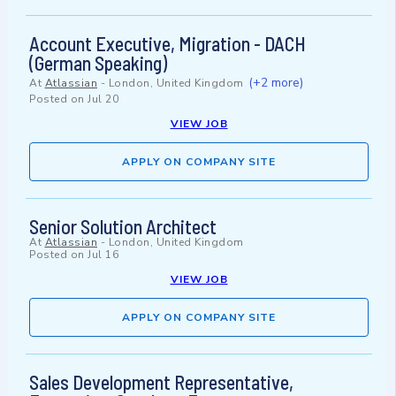
Account Executive, Migration - DACH
(German Speaking)
(+2 more)
At
Atlassian
-
London, United Kingdom
Posted on
Jul 20
VIEW JOB
APPLY ON COMPANY SITE
Senior Solution Architect
At
Atlassian
-
London, United Kingdom
Posted on
Jul 16
VIEW JOB
APPLY ON COMPANY SITE
Sales Development Representative,