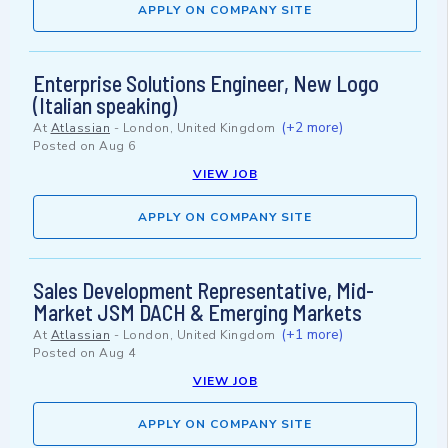
APPLY ON COMPANY SITE
Enterprise Solutions Engineer, New Logo
(Italian speaking)
(+2 more)
At
Atlassian
-
London, United Kingdom
Posted on
Aug 6
VIEW JOB
APPLY ON COMPANY SITE
Sales Development Representative, Mid-
Market JSM DACH & Emerging Markets
(+1 more)
At
Atlassian
-
London, United Kingdom
Posted on
Aug 4
VIEW JOB
APPLY ON COMPANY SITE