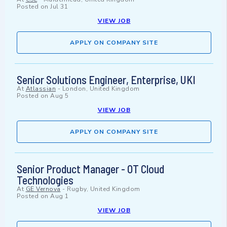
Posted on
Jul 31
VIEW JOB
APPLY ON COMPANY SITE
Senior Solutions Engineer, Enterprise, UKI
At
Atlassian
-
London, United Kingdom
Posted on
Aug 5
VIEW JOB
APPLY ON COMPANY SITE
Senior Product Manager - OT Cloud
Technologies
At
GE Vernova
-
Rugby, United Kingdom
Posted on
Aug 1
VIEW JOB