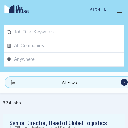
SIGN IN
2
All Filters
374
jobs
Senior Director, Head of Global Logistics
At
CSL
-
Maidenhead, United Kingdom