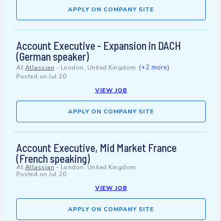
APPLY ON COMPANY SITE
Account Executive - Expansion in DACH
(German speaker)
(+2 more)
At
Atlassian
-
London, United Kingdom
Posted on
Jul 20
VIEW JOB
APPLY ON COMPANY SITE
Account Executive, Mid Market France
(French speaking)
At
Atlassian
-
London, United Kingdom
Posted on
Jul 20
VIEW JOB
APPLY ON COMPANY SITE