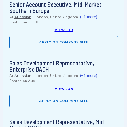
Senior Account Executive, Mid-Market
Southern Europe
(+1 more)
At
Atlassian
-
London, United Kingdom
Posted on
Jul 30
VIEW JOB
APPLY ON COMPANY SITE
Sales Development Representative,
Enterprise DACH
(+1 more)
At
Atlassian
-
London, United Kingdom
Posted on
Aug 1
VIEW JOB
APPLY ON COMPANY SITE
Sales Development Representative, Mid-