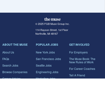
© 2025 FGB Muse Group Inc.
114 Rayson Street, 1st Floor
Northville, MI 48167
ABOUT THE MUSE
POPULAR JOBS
GET INVOLVED
About Us
New York Jobs
For Employers
FAQs
San Francisco Jobs
The Muse Book: The
New Rules of Work
Search Jobs
Seattle Jobs
For Career Coaches
Browse Companies
Engineering Jobs
Tell A Friend
Career Advice
Marketing Jobs
Terms of Use
Information Technology
Jobs
Privacy Policy
Contact Us
FairyGodBoss