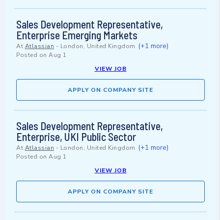
Sales Development Representative,
Enterprise Emerging Markets
(+1 more)
At
Atlassian
-
London, United Kingdom
Posted on
Aug 1
VIEW JOB
APPLY ON COMPANY SITE
Sales Development Representative,
Enterprise, UKI Public Sector
(+1 more)
At
Atlassian
-
London, United Kingdom
Posted on
Aug 1
VIEW JOB
APPLY ON COMPANY SITE