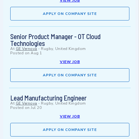
VIEW JOB
APPLY ON COMPANY SITE
Senior Product Manager - OT Cloud
Technologies
At
GE Vernova
-
Rugby, United Kingdom
Posted on
Aug 1
VIEW JOB
APPLY ON COMPANY SITE
Lead Manufacturing Engineer
At
GE Vernova
-
Rugby, United Kingdom
Posted on
Jul 20
VIEW JOB
APPLY ON COMPANY SITE