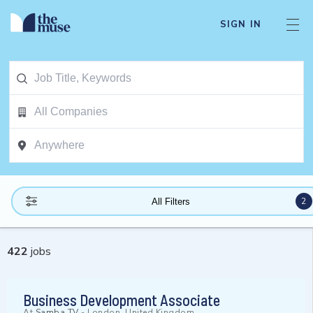
SIGN IN
2
All Filters
422
jobs
Business Development Associate
At
Samba TV
-
London, United Kingdom