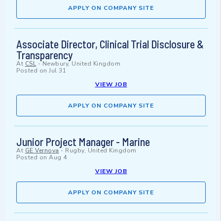
APPLY ON COMPANY SITE
Associate Director, Clinical Trial Disclosure &
Transparency
At
CSL
-
Newbury, United Kingdom
Posted on
Jul 31
VIEW JOB
APPLY ON COMPANY SITE
Junior Project Manager - Marine
At
GE Vernova
-
Rugby, United Kingdom
Posted on
Aug 4
VIEW JOB
APPLY ON COMPANY SITE