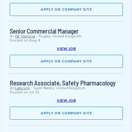
APPLY ON COMPANY SITE
Senior Commercial Manager
At
GE Vernova
-
Rugby, United Kingdom
Posted on
Aug 4
VIEW JOB
APPLY ON COMPANY SITE
Research Associate, Safety Pharmacology
At
Labcorp
-
Saint Neots, United Kingdom
Posted on
Jul 31
VIEW JOB
APPLY ON COMPANY SITE