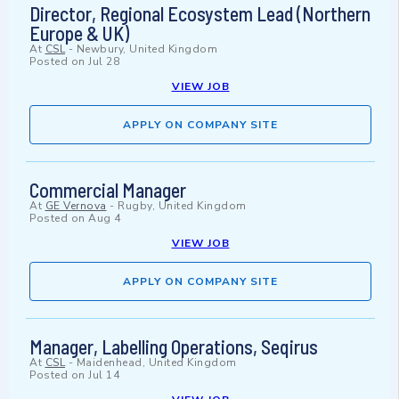
Director, Regional Ecosystem Lead (Northern
Europe & UK)
At
CSL
-
Newbury, United Kingdom
Posted on
Jul 28
VIEW JOB
APPLY ON COMPANY SITE
Commercial Manager
At
GE Vernova
-
Rugby, United Kingdom
Posted on
Aug 4
VIEW JOB
APPLY ON COMPANY SITE
Manager, Labelling Operations, Seqirus
At
CSL
-
Maidenhead, United Kingdom
Posted on
Jul 14