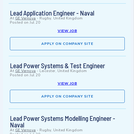
Lead Application Engineer - Naval
At
GE Vernova
-
Rugby, United Kingdom
Posted on
Jul 20
VIEW JOB
APPLY ON COMPANY SITE
Lead Power Systems & Test Engineer
At
GE Vernova
-
Leicester, United Kingdom
Posted on
Jul 20
VIEW JOB
APPLY ON COMPANY SITE
Lead Power Systems Modelling Engineer -
Naval
At
GE Vernova
-
Rugby, United Kingdom