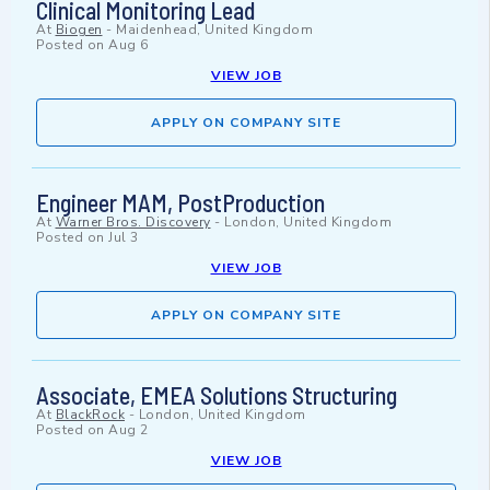
Clinical Monitoring Lead
At
Biogen
-
Maidenhead, United Kingdom
Posted on
Aug 6
VIEW JOB
APPLY ON COMPANY SITE
Engineer MAM, PostProduction
At
Warner Bros. Discovery
-
London, United Kingdom
Posted on
Jul 3
VIEW JOB
APPLY ON COMPANY SITE
Associate, EMEA Solutions Structuring
At
BlackRock
-
London, United Kingdom
Posted on
Aug 2
VIEW JOB