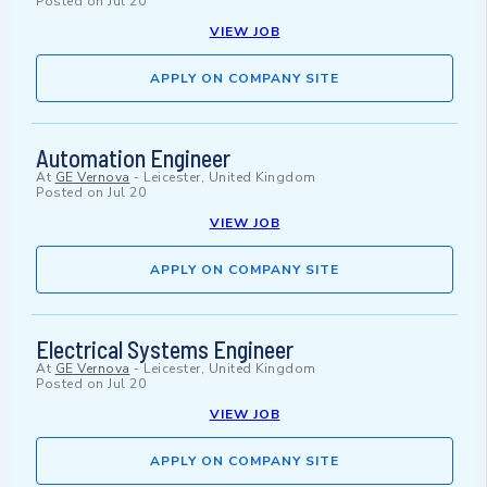
Posted on
Jul 20
VIEW JOB
APPLY ON COMPANY SITE
Automation Engineer
At
GE Vernova
-
Leicester, United Kingdom
Posted on
Jul 20
VIEW JOB
APPLY ON COMPANY SITE
Electrical Systems Engineer
At
GE Vernova
-
Leicester, United Kingdom
Posted on
Jul 20
VIEW JOB
APPLY ON COMPANY SITE