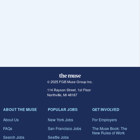
© 2025 FGB Muse Group Inc.
114 Rayson Street, 1st Floor
Northville, MI 48167
ABOUT THE MUSE
POPULAR JOBS
GET INVOLVED
About Us
New York Jobs
For Employers
FAQs
San Francisco Jobs
The Muse Book: The
New Rules of Work
Search Jobs
Seattle Jobs