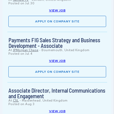
Posted on
Jul 30
VIEW JOB
APPLY ON COMPANY SITE
Payments FIG Sales Strategy and Business
Development - Associate
At
JPMorgan Chase
-
Bournemouth, United Kingdom
Posted on
Jul 4
VIEW JOB
APPLY ON COMPANY SITE
Associate Director, Internal Communications
and Engagement
At
CSL
-
Maidenhead, United Kingdom
Posted on
Aug 3
VIEW JOB