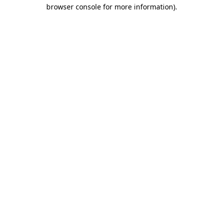
browser console for more information)
.