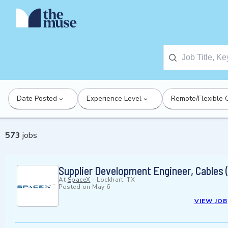
Date Posted
Experience Level
Remote/Flexible 
573
jobs
Supplier Development Engineer, Cables (
At
SpaceX
-
Lockhart, TX
Posted on
May 6
VIEW JOB