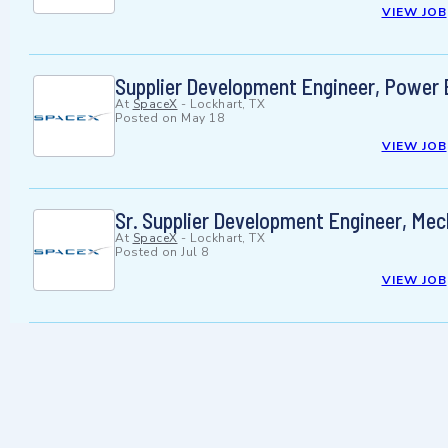
VIEW JOB
Supplier Development Engineer, Power E
At
SpaceX
-
Lockhart, TX
Posted on
May 18
VIEW JOB
Sr. Supplier Development Engineer, Mech
At
SpaceX
-
Lockhart, TX
Posted on
Jul 8
VIEW JOB