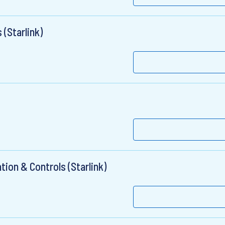
(Starlink)
ion & Controls (Starlink)