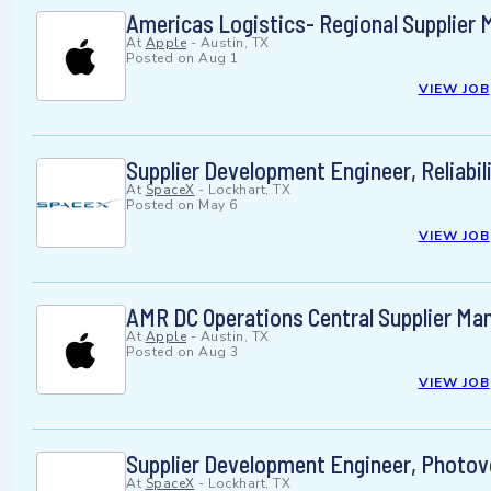
Americas Logistics- Regional Supplier
At
Apple
-
Austin, TX
Posted on
Aug 1
VIEW JOB
Supplier Development Engineer, Reliabili
At
SpaceX
-
Lockhart, TX
Posted on
May 6
VIEW JOB
AMR DC Operations Central Supplier Man
At
Apple
-
Austin, TX
Posted on
Aug 3
VIEW JOB
Supplier Development Engineer, Photovo
At
SpaceX
-
Lockhart, TX