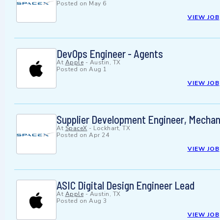
Posted on
May 6
VIEW JOB
DevOps Engineer - Agents
At
Apple
-
Austin, TX
Posted on
Aug 1
VIEW JOB
Supplier Development Engineer, Mechanic
At
SpaceX
-
Lockhart, TX
Posted on
Apr 24
VIEW JOB
ASIC Digital Design Engineer Lead
At
Apple
-
Austin, TX
Posted on
Aug 3
VIEW JOB