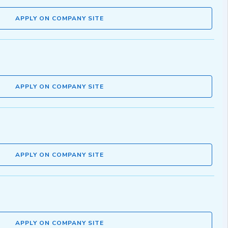
APPLY ON COMPANY SITE
APPLY ON COMPANY SITE
APPLY ON COMPANY SITE
APPLY ON COMPANY SITE