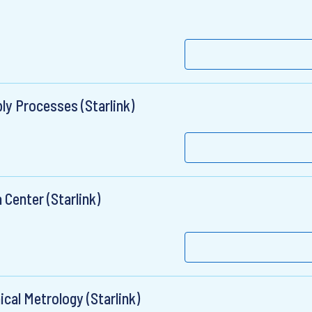
ly Processes (Starlink)
 Center (Starlink)
cal Metrology (Starlink)