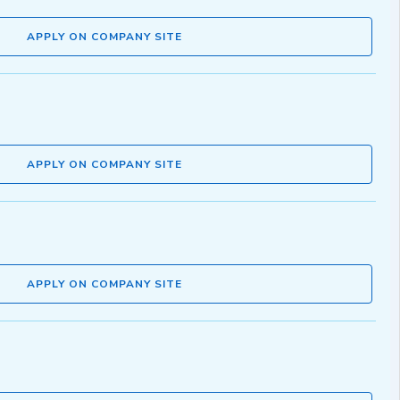
APPLY ON COMPANY SITE
APPLY ON COMPANY SITE
APPLY ON COMPANY SITE