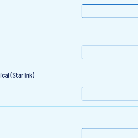
al (Starlink)