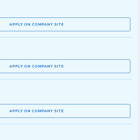
APPLY ON COMPANY SITE
APPLY ON COMPANY SITE
APPLY ON COMPANY SITE