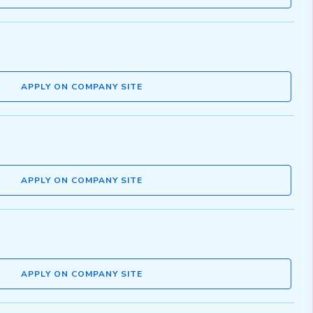
APPLY ON COMPANY SITE
APPLY ON COMPANY SITE
APPLY ON COMPANY SITE