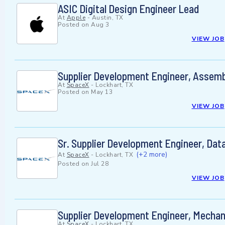
ASIC Digital Design Engineer Lead
At
Apple
-
Austin, TX
Posted on
Aug 3
VIEW JOB
Supplier Development Engineer, Assemb
At
SpaceX
-
Lockhart, TX
Posted on
May 13
VIEW JOB
Sr. Supplier Development Engineer, Data
(+2 more)
At
SpaceX
-
Lockhart, TX
Posted on
Jul 28
VIEW JOB
Supplier Development Engineer, Mechani
At
SpaceX
-
Lockhart, TX