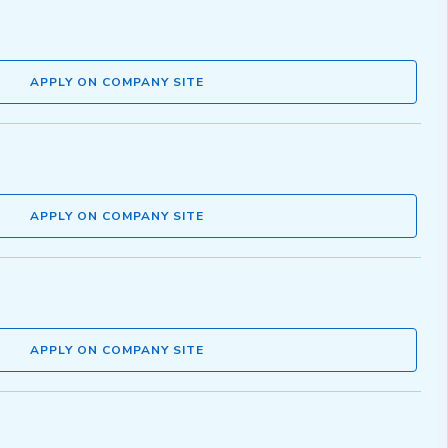
APPLY ON COMPANY SITE
APPLY ON COMPANY SITE
APPLY ON COMPANY SITE