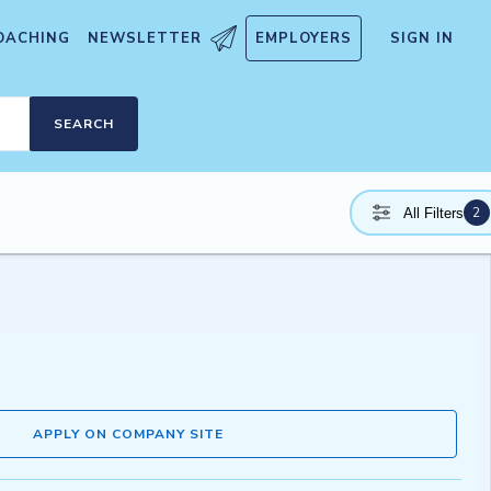
OACHING
NEWSLETTER
EMPLOYERS
SIGN IN
SEARCH
2
All Filters
APPLY ON COMPANY SITE