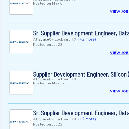
Posted on
May 6
VIEW JOB
Sr. Supplier Development Engineer, Data
(+2 more)
At
SpaceX
-
Lockhart, TX
Posted on
Jul 22
VIEW JOB
Supplier Development Engineer, Silicon (
At
SpaceX
-
Lockhart, TX
Posted on
May 12
VIEW JOB
Sr. Supplier Development Engineer, Data
(+2 more)
At
SpaceX
-
Lockhart, TX
Posted on
Jul 23