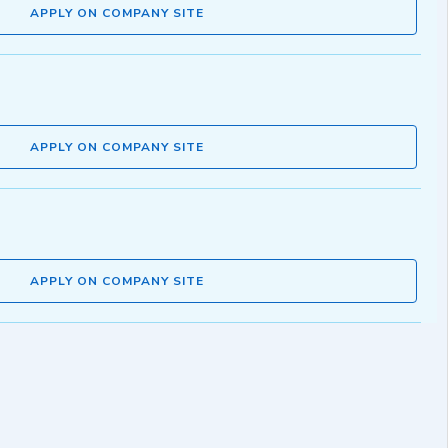
APPLY ON COMPANY SITE
APPLY ON COMPANY SITE
APPLY ON COMPANY SITE