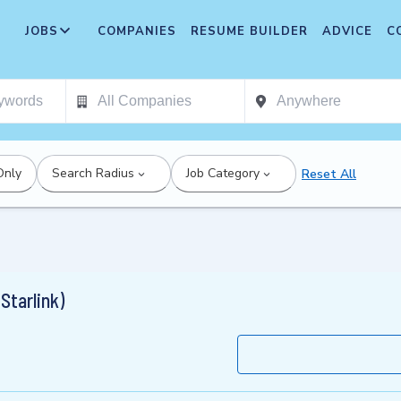
JOBS
COMPANIES
RESUME BUILDER
ADVICE
C
Only
Search Radius
Job Category
Reset All
Starlink)