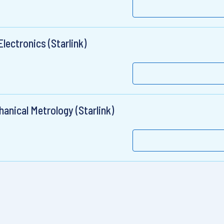
lectronics (Starlink)
anical Metrology (Starlink)