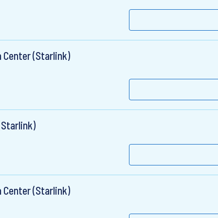
 Center (Starlink)
Starlink)
 Center (Starlink)