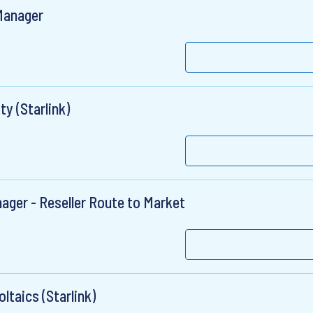
 Manager
ty (Starlink)
ager - Reseller Route to Market
ltaics (Starlink)