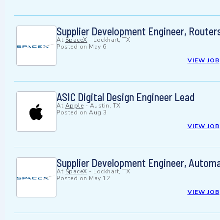
Supplier Development Engineer, Routers 
At
SpaceX
-
Lockhart, TX
Posted on
May 6
VIEW JOB
ASIC Digital Design Engineer Lead
At
Apple
-
Austin, TX
Posted on
Aug 3
VIEW JOB
Supplier Development Engineer, Automat
At
SpaceX
-
Lockhart, TX
Posted on
May 12
VIEW JOB