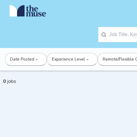
Date Posted
Experience Level
Remote/Flexible 
0
jobs