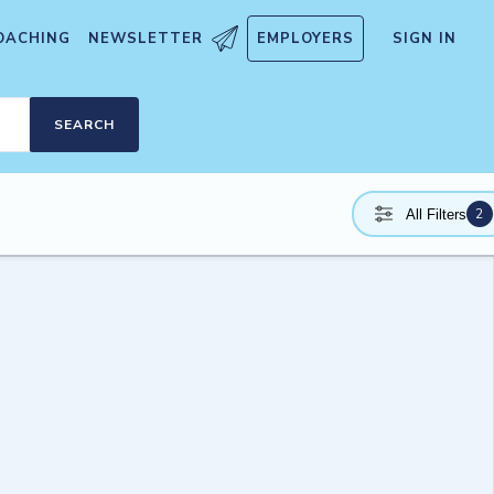
OACHING
NEWSLETTER
EMPLOYERS
SIGN IN
SEARCH
2
All Filters