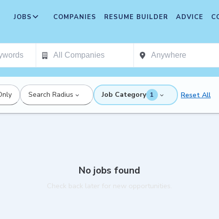
JOBS
COMPANIES
RESUME BUILDER
ADVICE
C
Only
Search Radius
Job Category
Reset All
1
No jobs found
Check back later for new opportunities.