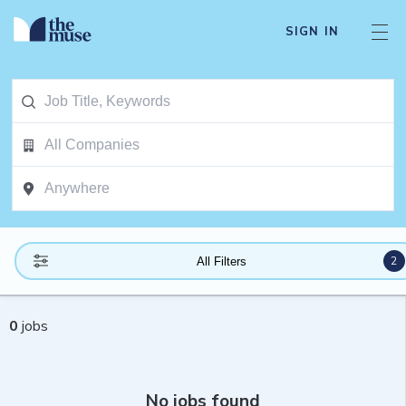
SIGN IN
2
All Filters
0
jobs
No jobs found