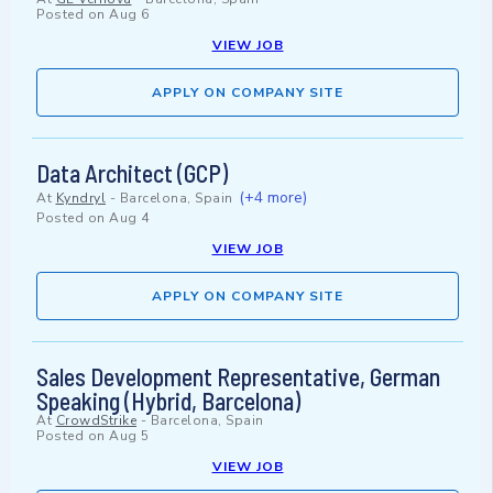
Posted on
Aug 6
VIEW JOB
APPLY ON COMPANY SITE
Data Architect (GCP)
(+4 more)
At
Kyndryl
-
Barcelona, Spain
Posted on
Aug 4
VIEW JOB
APPLY ON COMPANY SITE
Sales Development Representative, German
Speaking (Hybrid, Barcelona)
At
CrowdStrike
-
Barcelona, Spain
Posted on
Aug 5
VIEW JOB