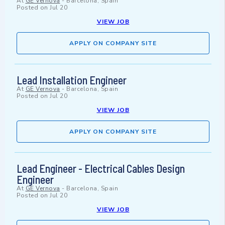
At
GE Vernova
-
Barcelona, Spain
Posted on
Jul 20
VIEW JOB
APPLY ON COMPANY SITE
Lead Installation Engineer
At
GE Vernova
-
Barcelona, Spain
Posted on
Jul 20
VIEW JOB
APPLY ON COMPANY SITE
Lead Engineer - Electrical Cables Design
Engineer
At
GE Vernova
-
Barcelona, Spain
Posted on
Jul 20
VIEW JOB