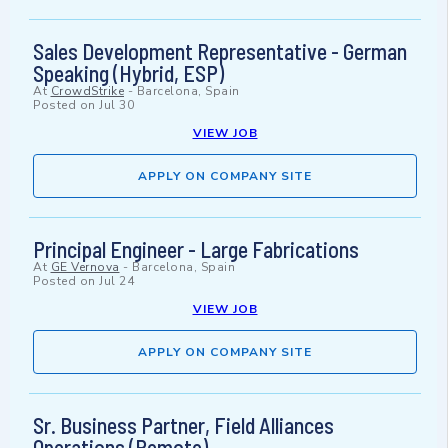
Sales Development Representative - German
Speaking (Hybrid, ESP)
At
CrowdStrike
-
Barcelona, Spain
Posted on
Jul 30
VIEW JOB
APPLY ON COMPANY SITE
Principal Engineer - Large Fabrications
At
GE Vernova
-
Barcelona, Spain
Posted on
Jul 24
VIEW JOB
APPLY ON COMPANY SITE
Sr. Business Partner, Field Alliances
Operations (Remote)