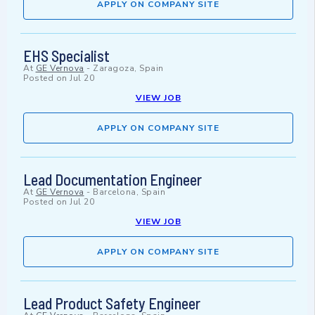
APPLY ON COMPANY SITE
EHS Specialist
At
GE Vernova
-
Zaragoza, Spain
Posted on
Jul 20
VIEW JOB
APPLY ON COMPANY SITE
Lead Documentation Engineer
At
GE Vernova
-
Barcelona, Spain
Posted on
Jul 20
VIEW JOB
APPLY ON COMPANY SITE
Lead Product Safety Engineer