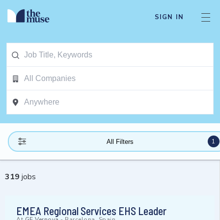
SIGN IN
1
All Filters
319
jobs
EMEA Regional Services EHS Leader
At
GE Vernova
-
Barcelona, Spain