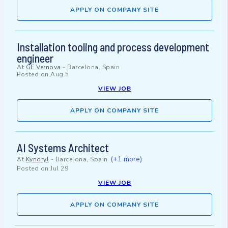
APPLY ON COMPANY SITE
Installation tooling and process development
engineer
At
GE Vernova
-
Barcelona, Spain
Posted on
Aug 5
VIEW JOB
APPLY ON COMPANY SITE
AI Systems Architect
(+1 more)
At
Kyndryl
-
Barcelona, Spain
Posted on
Jul 29
VIEW JOB
APPLY ON COMPANY SITE