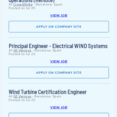
At
CrowdStrike
-
Barcelona, Spain
Posted on
Jul 30
VIEW JOB
APPLY ON COMPANY SITE
Principal Engineer - Electrical WIND Systems
At
GE Vernova
-
Barcelona, Spain
Posted on
Jul 20
VIEW JOB
APPLY ON COMPANY SITE
Wind Turbine Certification Engineer
At
GE Vernova
-
Barcelona, Spain
Posted on
Jul 20
VIEW JOB