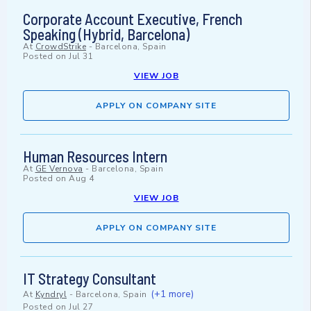
Corporate Account Executive, French
Speaking (Hybrid, Barcelona)
At
CrowdStrike
-
Barcelona, Spain
Posted on
Jul 31
VIEW JOB
APPLY ON COMPANY SITE
Human Resources Intern
At
GE Vernova
-
Barcelona, Spain
Posted on
Aug 4
VIEW JOB
APPLY ON COMPANY SITE
IT Strategy Consultant
(+1 more)
At
Kyndryl
-
Barcelona, Spain
Posted on
Jul 27