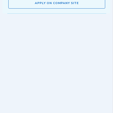
APPLY ON COMPANY SITE