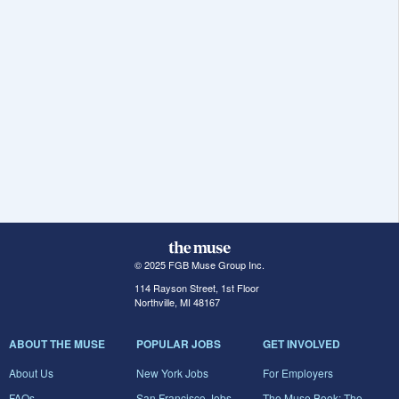
© 2025 FGB Muse Group Inc.
114 Rayson Street, 1st Floor
Northville, MI 48167
ABOUT THE MUSE
POPULAR JOBS
GET INVOLVED
About Us
New York Jobs
For Employers
FAQs
San Francisco Jobs
The Muse Book: The