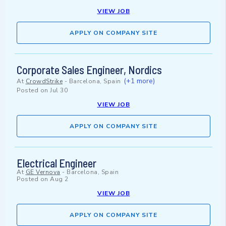
VIEW JOB
APPLY ON COMPANY SITE
Corporate Sales Engineer, Nordics
(+1 more)
At
CrowdStrike
-
Barcelona, Spain
Posted on
Jul 30
VIEW JOB
APPLY ON COMPANY SITE
Electrical Engineer
At
GE Vernova
-
Barcelona, Spain
Posted on
Aug 2
VIEW JOB
APPLY ON COMPANY SITE