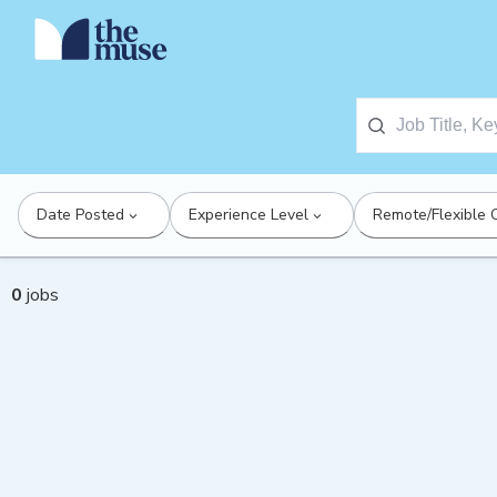
Date Posted
Experience Level
Remote/Flexible 
0
jobs