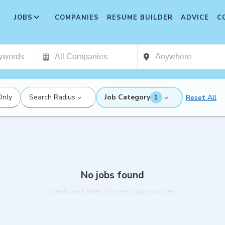
JOBS
COMPANIES
RESUME BUILDER
ADVICE
C
Only
Search Radius
Job Category
Reset All
1
No jobs found
Check back later for new opportunities.