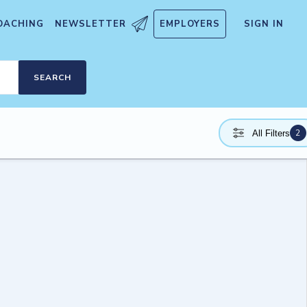
OACHING
NEWSLETTER
EMPLOYERS
SIGN IN
SEARCH
2
All Filters