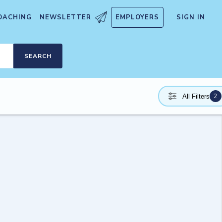
OACHING
NEWSLETTER
EMPLOYERS
SIGN IN
SEARCH
2
All Filters