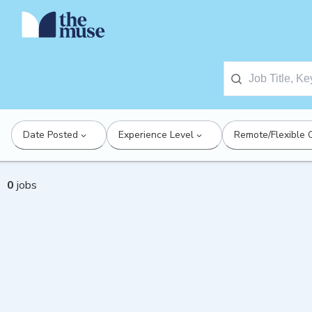
Date Posted
Experience Level
Remote/Flexible 
0
jobs