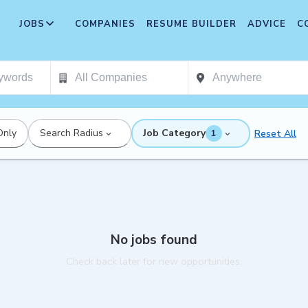
JOBS
COMPANIES
RESUME BUILDER
ADVICE
C
Only
Search Radius
Job Category
Reset All
1
No jobs found
Check back later for new opportunities.