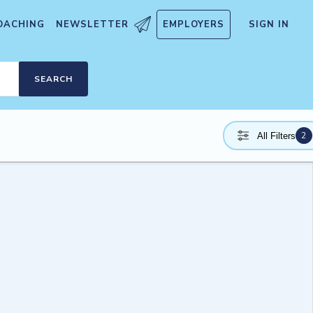
OACHING
NEWSLETTER
EMPLOYERS
SIGN IN
SEARCH
2
All Filters