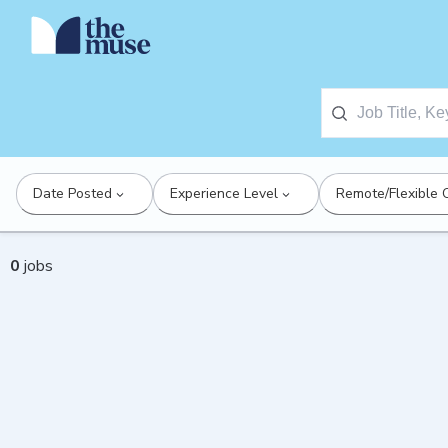
Date Posted
Experience Level
Remote/Flexible 
0
jobs