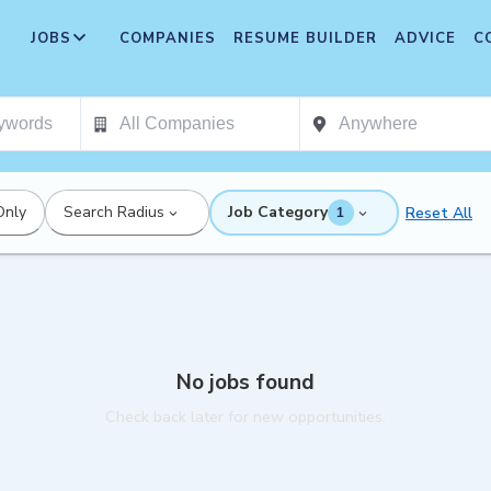
JOBS
COMPANIES
RESUME BUILDER
ADVICE
C
Only
Search Radius
Job Category
Reset All
1
No jobs found
Check back later for new opportunities.