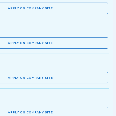
APPLY ON COMPANY SITE
APPLY ON COMPANY SITE
APPLY ON COMPANY SITE
APPLY ON COMPANY SITE