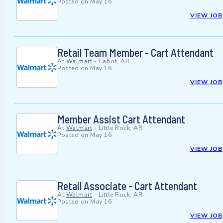
Posted on
May 16
VIEW JOB
Retail Team Member - Cart Attendant
At
Walmart
-
Cabot, AR
Posted on
May 16
VIEW JOB
Member Assist Cart Attendant
At
Walmart
-
Little Rock, AR
Posted on
May 16
VIEW JOB
Retail Associate - Cart Attendant
At
Walmart
-
Little Rock, AR
Posted on
May 16
VIEW JOB