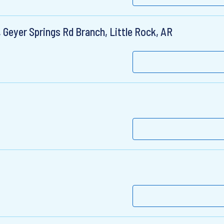
 Geyer Springs Rd Branch, Little Rock, AR