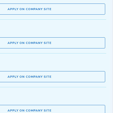
APPLY ON COMPANY SITE
APPLY ON COMPANY SITE
APPLY ON COMPANY SITE
APPLY ON COMPANY SITE