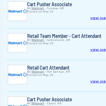
Cart Pusher Associate
At
Walmart
-
Conway, AR
Posted on
May 16
VIEW JOB
Retail Team Member - Cart Attendant
At
Walmart
-
Jacksonville, AR
Posted on
May 16
VIEW JOB
Retail Cart Attendant
At
Walmart
-
Hot Springs, AR
Posted on
May 16
VIEW JOB
Cart Pusher Associate
At
Walmart
-
Cabot, AR