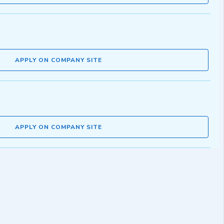
APPLY ON COMPANY SITE
APPLY ON COMPANY SITE