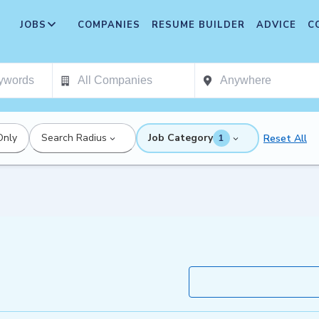
JOBS
COMPANIES
RESUME BUILDER
ADVICE
C
Only
Search Radius
Job Category
Reset All
1