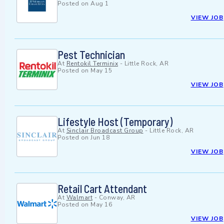
Posted on
Aug 1
VIEW JOB
Pest Technician
At
Rentokil Terminix
-
Little Rock, AR
Posted on
May 15
VIEW JOB
Lifestyle Host (Temporary)
At
Sinclair Broadcast Group
-
Little Rock, AR
Posted on
Jun 18
VIEW JOB
Retail Cart Attendant
At
Walmart
-
Conway, AR
Posted on
May 16
VIEW JOB