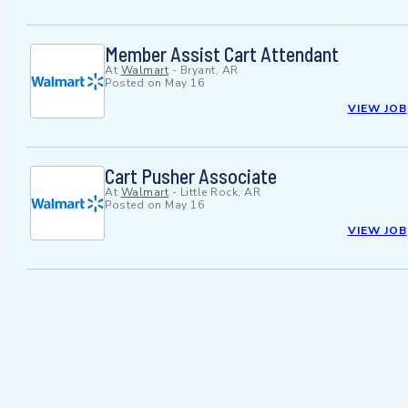
Member Assist Cart Attendant
At
Walmart
-
Bryant, AR
Posted on
May 16
VIEW JOB
Cart Pusher Associate
At
Walmart
-
Little Rock, AR
Posted on
May 16
VIEW JOB