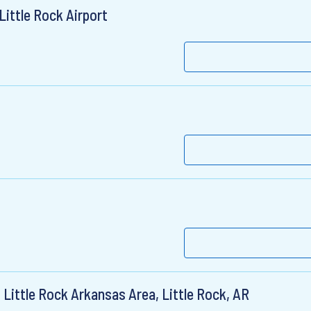
ittle Rock Airport
 Little Rock Arkansas Area, Little Rock, AR