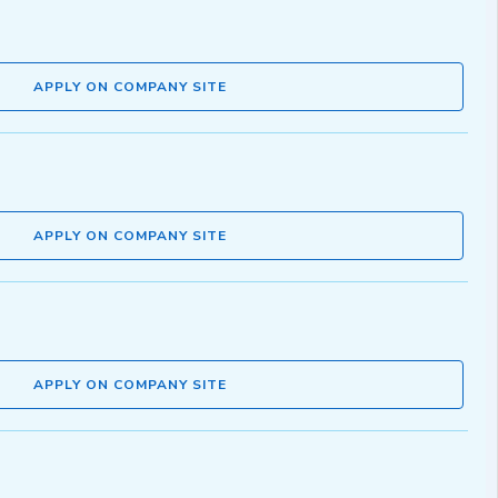
APPLY ON COMPANY SITE
APPLY ON COMPANY SITE
APPLY ON COMPANY SITE