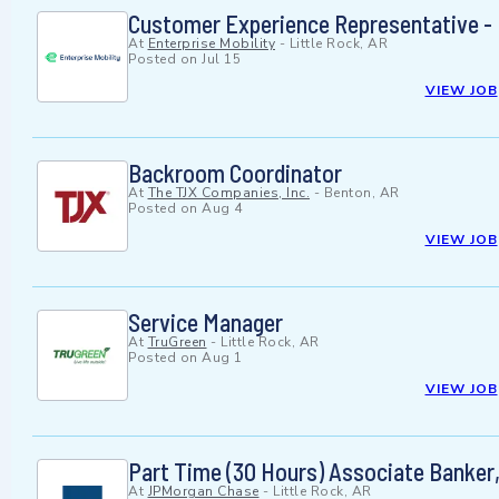
Customer Experience Representative - L
At
Enterprise Mobility
-
Little Rock, AR
Posted on
Jul 15
VIEW JOB
Backroom Coordinator
At
The TJX Companies, Inc.
-
Benton, AR
Posted on
Aug 4
VIEW JOB
Service Manager
At
TruGreen
-
Little Rock, AR
Posted on
Aug 1
VIEW JOB
Part Time (30 Hours) Associate Banker,
At
JPMorgan Chase
-
Little Rock, AR