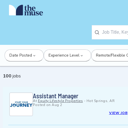
Date Posted
Experience Level
Remote/Flexible 
100
jobs
Assistant Manager
At
Equity Lifestyle Properties
-
Hot Springs, AR
Posted on
Aug 2
VIEW JOB