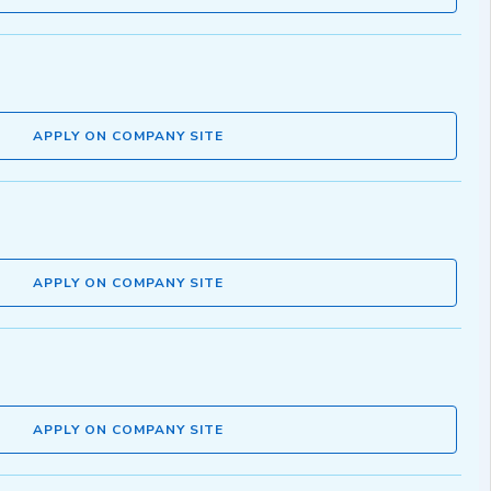
APPLY ON COMPANY SITE
APPLY ON COMPANY SITE
APPLY ON COMPANY SITE