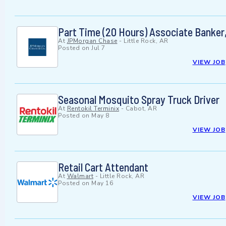
Part Time (20 Hours) Associate Banker,
At
JPMorgan Chase
-
Little Rock, AR
Posted on
Jul 7
VIEW JOB
Seasonal Mosquito Spray Truck Driver
At
Rentokil Terminix
-
Cabot, AR
Posted on
May 8
VIEW JOB
Retail Cart Attendant
At
Walmart
-
Little Rock, AR
Posted on
May 16
VIEW JOB