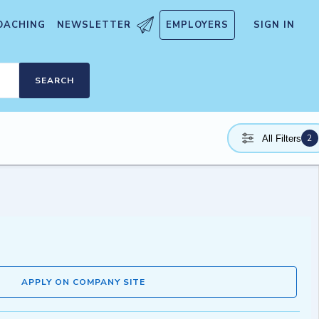
OACHING
NEWSLETTER
EMPLOYERS
SIGN IN
SEARCH
2
All Filters
APPLY ON COMPANY SITE