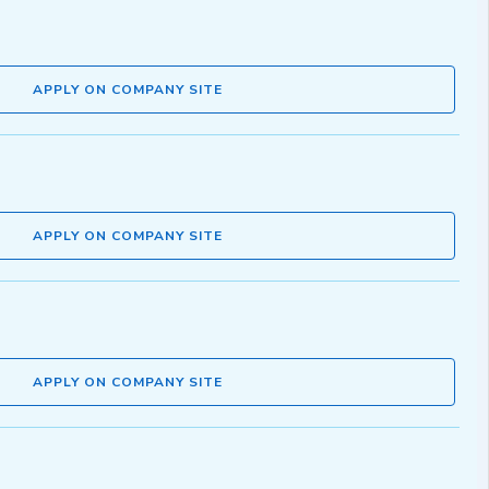
APPLY ON COMPANY SITE
APPLY ON COMPANY SITE
APPLY ON COMPANY SITE