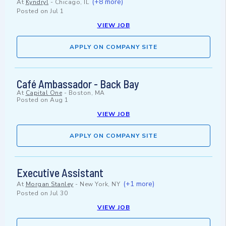
(+8 more)
At
Kyndryl
-
Chicago, IL
Posted on
Jul 1
VIEW JOB
APPLY ON COMPANY SITE
Café Ambassador - Back Bay
At
Capital One
-
Boston, MA
Posted on
Aug 1
VIEW JOB
APPLY ON COMPANY SITE
Executive Assistant
(+1 more)
At
Morgan Stanley
-
New York, NY
Posted on
Jul 30
VIEW JOB