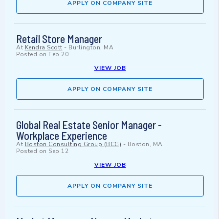
APPLY ON COMPANY SITE
Retail Store Manager
At
Kendra Scott
-
Burlington, MA
Posted on
Feb 20
VIEW JOB
APPLY ON COMPANY SITE
Global Real Estate Senior Manager -
Workplace Experience
At
Boston Consulting Group (BCG)
-
Boston, MA
Posted on
Sep 12
VIEW JOB
APPLY ON COMPANY SITE