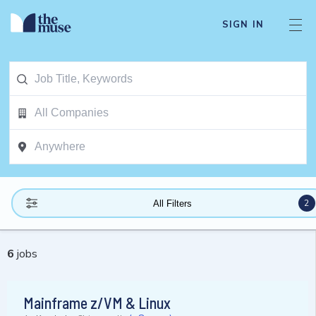
SIGN IN
2
All Filters
6
jobs
Mainframe z/VM & Linux