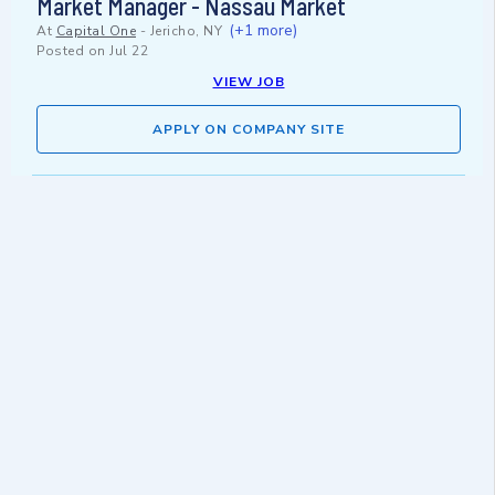
Market Manager - Nassau Market
(+1 more)
At
Capital One
-
Jericho, NY
Posted on
Jul 22
VIEW JOB
APPLY ON COMPANY SITE