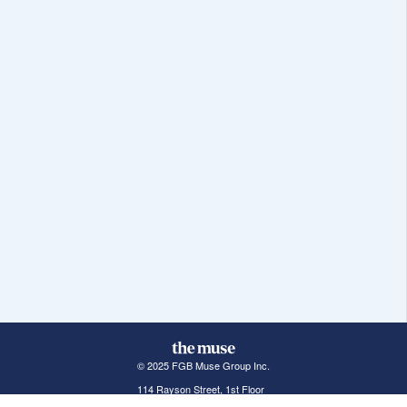
© 2025 FGB Muse Group Inc.
114 Rayson Street, 1st Floor
Northville, MI 48167